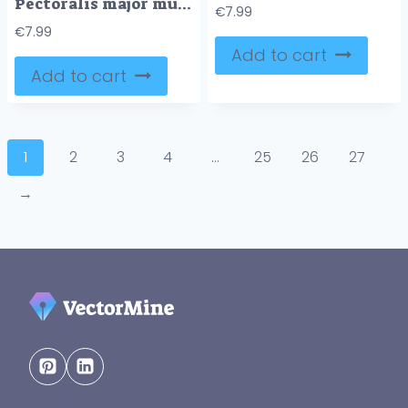
Pectoralis major muscle as human chest muscular anatomy outline diagram
€
7.99
€
7.99
Add to cart
Add to cart
1
2
3
4
…
25
26
27
→