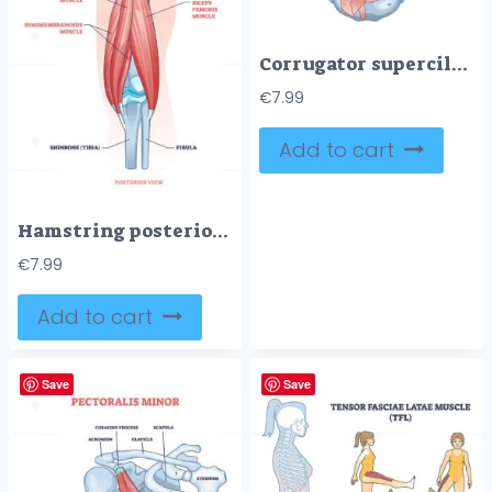
Corrugator supercilii muscle anatomy for eyebrows movement outline diagram
€
7.99
Add to cart
Hamstring posterior muscle anatomy with bones and ligaments outline diagram
€
7.99
Add to cart
Save
Save