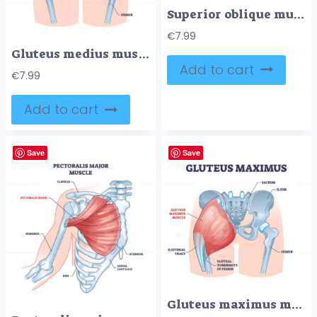
Superior oblique muscle with human eye muscular anatomy outline diagram
€
7.99
Gluteus medius muscle with human hip and groin anatomy outline diagram
Add to cart
€
7.99
Add to cart
Save
Save
Gluteus maximus muscle as medical hip and leg medical anatomy outline diagram