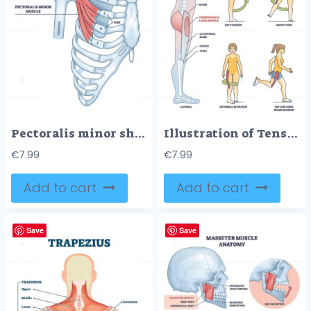
Pectoralis minor shoulder muscle anatomy with bone structure outline diagram
Illustration of Tensor Fasciae Latae muscle anatomy and exercises in outline style.
€
7.99
€
7.99
Add to cart
Add to cart
Save
Save