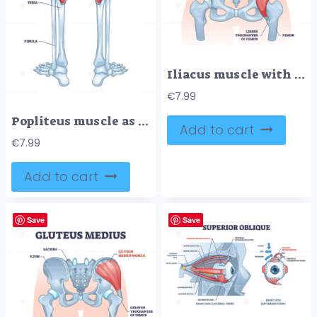
Iliacus muscle with hip or groin muscular, skeletal anatomy outline diagram
€
7.99
Popliteus muscle as leg and knee muscular joint anatomy outline diagram
Add to cart
€
7.99
Add to cart
Save
Save