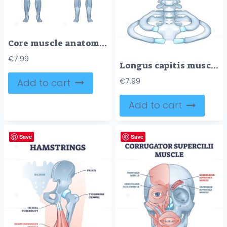
Core muscle anatomy with obliques, abdominals and gluteus outline diagram
€
7.99
Longus capitis muscle anatomy is shown with labeled cervical vertebrae and skull base, highlighting muscle location. Outline diagram
Add to cart
€
7.99
Add to cart
Save
Save