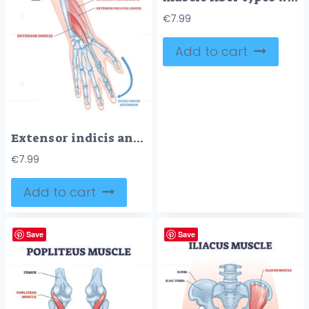
€
7.99
Add to cart
Extensor indicis anatomy highlights muscle and tendon enabling index finger extension, with radius and ulna labeled for context, key focus, extensor indicis, tendon, index finger. Outline diagram
€
7.99
Add to cart
Save
Save