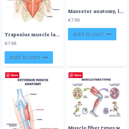
Masseter anatomy, labeled masseter muscle linking zygomatic arch to mandible, illustrating jaw elevation and chewing function, key objects, masseter, skull, mandible. Outline diagram
€
7.99
Add to cart
Trapezius muscle labeled medical anatomy structure scheme vector illustration
€
7.99
Add to cart
Save
Save
Muscle fiber types with fast and slow twitch fibers anatomy outline diagram