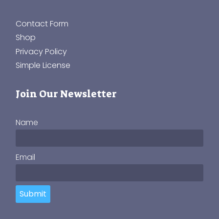
Contact Form
Shop
Privacy Policy
Simple License
Join Our Newsletter
Name
Email
Submit