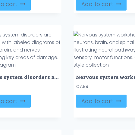
o cart
Add to cart
Nervous system disorders are illustrated with labeled diagrams of neurons, brain, and nerves, highlighting key areas of damage. Outline diagram
€
7.99
o cart
Add to cart