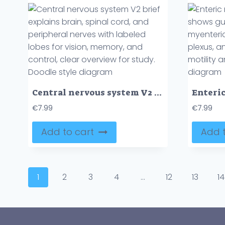
Central nervous system V2 brief explains brain, spinal cord, and peripheral nerves with labeled lobes for vision, memory, and control, clear overview for study. Doodle style diagram
€
7.99
€
7.99
Add to cart
Add t
1
2
3
4
…
12
13
14