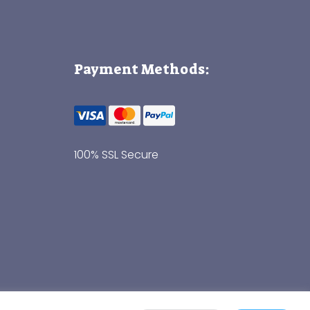
Payment Methods:
100% SSL Secure
Thank you for visiting!