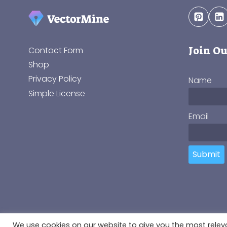
Join Ou
Contact Form
Shop
Privacy Policy
Name
Simple License
Email
Submit
© 2018-2026 VectorMine SIA, Registration No.: 4010
We use cookies on our website to give you the most rele