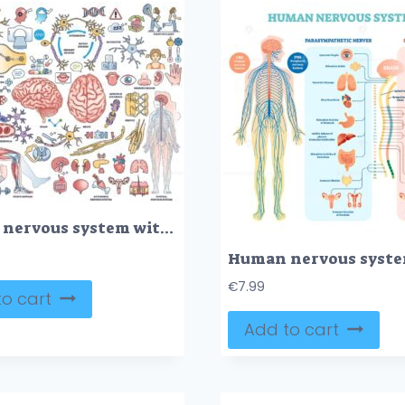
Human nervous system with nerve, brain and cord items outline collection set
€
7.99
o cart
Add to cart