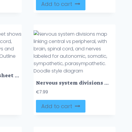
Add to cart
Nervous system worksheet shows neurons, brain, and spinal cord, illustrating neural pathways and sensory-motor functions. Outline style collection
Nervous system divisions map linking central vs peripheral, with brain, spinal cord, and nerves labeled for autonomic, somatic, sympathetic, parasympathetic. Doodle style diagram
€
7.99
Add to cart