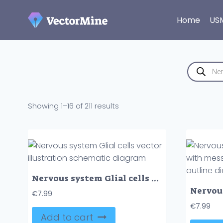
Skip
to
Home
US
content
Products
search
Sorted
Showing 1–16 of 211 results
by
latest
Nervous system Glial cells vector illustration schematic diagram
€
7.99
€
7.99
Add to cart