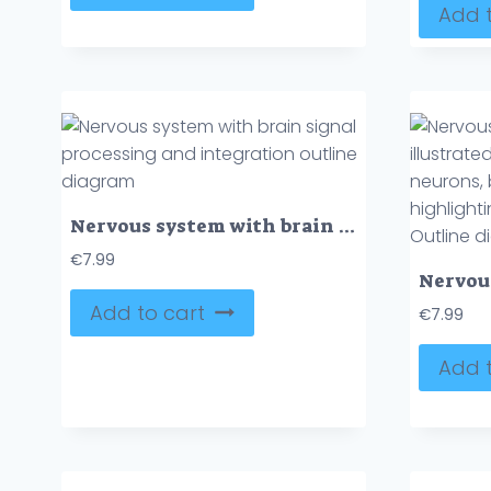
Add t
Nervous system with brain signal processing and integration outline diagram
€
7.99
Add to cart
€
7.99
Add t