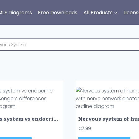
MLE Diagrams
Free Downloads
All Products
Licens
Nervous system vs endocrine with messengers differences outline diagram
€
7.99