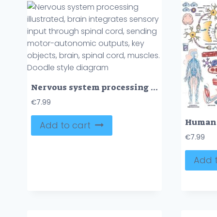
Nervous system processing illustrated, brain integrates sensory input through spinal cord, sending motor-autonomic outputs, key objects, brain, spinal cord, muscles. Doodle style diagram
€
7.99
Add to cart
€
7.99
Add t