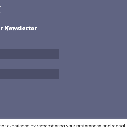
r Newsletter
3678931
vant experience by remembering your preferences and repeat