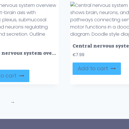
Enteric nervous system overview shows gut-brain axis with myenteric plexus, submucosal plexus, and neurons regulating motility and secretion. Outline diagram
€
7.99
Add to cart
o cart
→