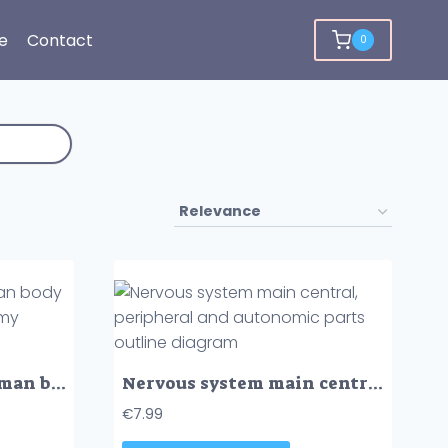
e
Contact
0
Nervous system of human body with nerve network anatomy outline diagram
Nervous system main central, peripheral and autonomic parts outline diagram
€
7.99