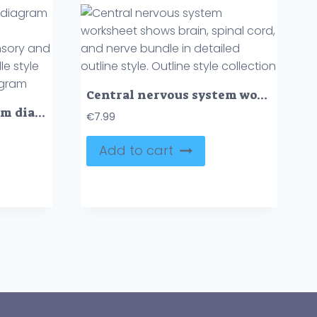
Central nervous system worksheet shows brain, spinal cord, and nerve bundle in detailed outline style. Outline style collection
Central nervous system diagram shows brain, neurons, and pathways connecting sensory and motor functions in a doodle style diagram. Doodle style diagram
€
7.99
Add to cart