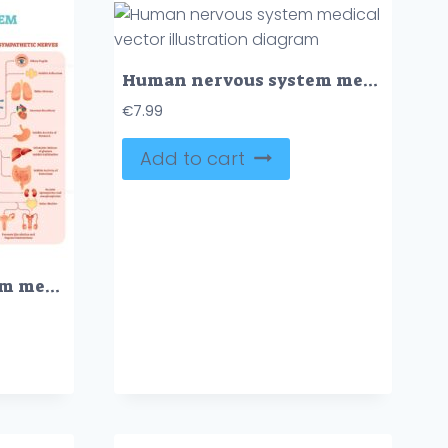
Human nervous system medical vector illustration diagram
€
7.99
Add to cart
Human nervous system medical vector illustration diagram