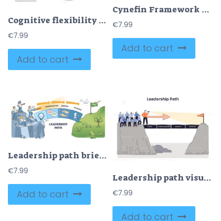
Cynefin Framework visualizes four decision-making domains—Complex, Complicated, Chaotic, Simple—centered around Disorder, key objects, puzzle piece, gears, checkmark. Doodle style diagram
Cognitive flexibility shown as the brain routing around a problem wall to a new idea, brain, brick wall, light bulb. Doodle style diagram
€
7.99
€
7.99
Add to cart
Add to cart
Leadership path brief visual shows a team on a cliff following an arrow path of vision, communication, empathy, and strategy to a goal flag, team, arrow path, goal flag. Outline diagram
€
7.99
Leadership path visual, a leader with telescope guiding a team across blocks labeled vision, communication, empathy, strategy toward a flag, key objects, leader, arrow, bridge. Doodle style diagram
Add to cart
€
7.99
Add to cart