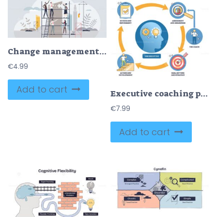
Change management and business transformation process tiny person concept
€
4.99
Add to cart
Executive coaching process diagram mapping assess, coach, goals, action, review around the executive, lightbulb, target, magnifying glass highlight insight, aim, analysis. Outline diagram
€
7.99
Add to cart