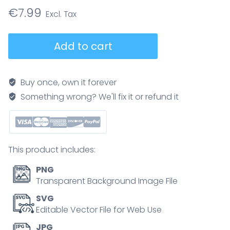
€
7.99
Adaptive
Add to cart
leadership
brief
shows
Buy once, own it forever
how
Something wrong? We'll fix it or refund it
leaders
distinguish
technical
problems
This product includes:
from
adaptive
PNG
challenges,
Transparent Background Image File
featuring
SVG
balcony
Editable Vector File for Web Use
view,
JPG