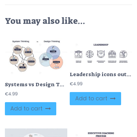
You may also like…
Leadership icons outline, lighthouse, compass, and torch symbolize guidance, decision-making, and empowerment. Outline icons set
€
4.99
Systems vs Design Thinking, Systems focus on interconnected elements, Design centers on people, business, technology. Doodle style diagram.
€
4.99
Add to cart
Add to cart