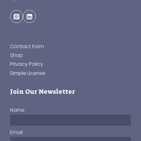
Contact Form
Shop
Privacy Policy
Simple License
Join Our Newsletter
Name
Email