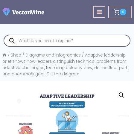
Skip
to
0
content
Products
search
/
Shop
/
Diagrams and Infographics
/
Adaptive leadership
brief shows how leaders distinguish technical problems from
adaptive challenges, featuring balcony view, dance floor path,
and checkmark goal. Outline diagram