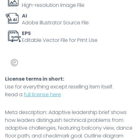
dance
High-resolution Image File
floor
AI
path,
Adobe Illustrator Source File
and
checkmark
EPS
Editable Vector File for Print Use
goal.
Outline
diagram
quantity
License terms in short:
Use for everything except reselling item itself.
Read a
full license here
Meta description: Adaptive leadership brief shows
how leaders distinguish technical problems from
adaptive challenges, featuring balcony view, dance
floor path, and checkmark goal. Outline diagram