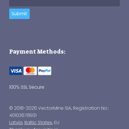
Submit
Payment Methods:
100% SSL Secure
© 2018-2026 VectorMine SIA, Registration No.:
40103678931
Latvia
,
Baltic States
, EU