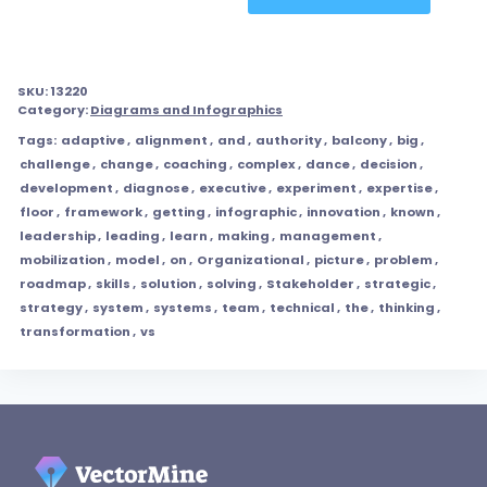
SKU:
13220
Category:
Diagrams and Infographics
Tags:
adaptive
,
alignment
,
and
,
authority
,
balcony
,
big
,
challenge
,
change
,
coaching
,
complex
,
dance
,
decision
,
development
,
diagnose
,
executive
,
experiment
,
expertise
,
floor
,
framework
,
getting
,
infographic
,
innovation
,
known
,
leadership
,
leading
,
learn
,
making
,
management
,
mobilization
,
model
,
on
,
Organizational
,
picture
,
problem
,
roadmap
,
skills
,
solution
,
solving
,
Stakeholder
,
strategic
,
strategy
,
system
,
systems
,
team
,
technical
,
the
,
thinking
,
transformation
,
vs