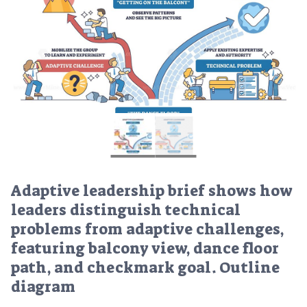
Adaptive leadership brief shows how
leaders distinguish technical
problems from adaptive challenges,
featuring balcony view, dance floor
path, and checkmark goal. Outline
diagram