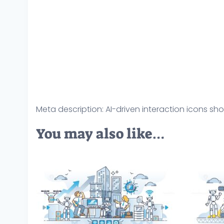
Meta description: AI-driven interaction icons s
You may also like…