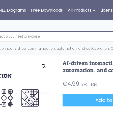
MLE Diagrams
Free Downloads
All Products
Licens
ction icons show communication, automation, and collaboration. Ou
AI-driven interac
automation, and co
€
4.99
AI-
Add to
driven
interaction