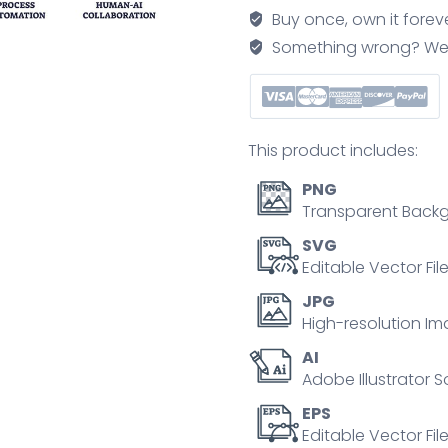
icons
Buy once, own it forev
show
Something wrong? We'll f
communication,
automation,
and
collaboration.
This product includes:
Outline
icons
PNG
set.
Transparent Backg
quantity
SVG
Editable Vector Fil
JPG
High-resolution Im
AI
Adobe Illustrator S
EPS
Editable Vector File