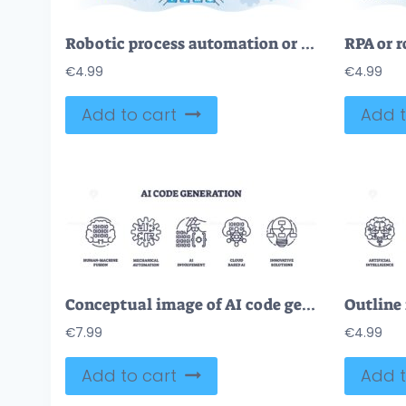
Robotic process automation or RPA technological robot help outline concept
€
4.99
€
4.99
Add to cart
Add t
Conceptual image of AI code generation with human-machine fusion, mechanical automation, and AI involvement icons set.
€
7.99
€
4.99
Add to cart
Add t