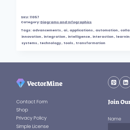
SKU:
11057
Category:
Diagrams and Infographics
Tags:
advancements
,
ai
,
applications
,
automation
,
coll
innovation
,
integration
,
intelligence
,
interaction
,
learni
systems
,
technology
,
tools
,
transformation
Join Ou
Contact Form
Shop
Privacy Policy
Name
Simple License