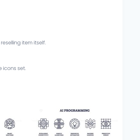
eselling item itself.
 icons set.