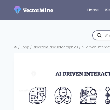
Skip
to
Home
US
content
Products
search
/
Shop
/
Diagrams and Infographics
/
AI-driven intera