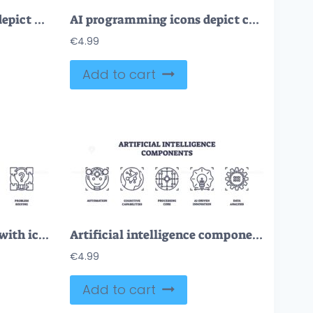
Virtual assistants icons depict voice interaction, time management, and connectivity. Outline icons set.
AI programming icons depict connectivity, algorithms, and automation. Outline icons set.
€
4.99
Add to cart
AI chatbots are depicted with icons for communication, automation, and problem-solving. Outline icons set.
Artificial intelligence components depicted with icons of a brain, circuit, and light bulb. Outline icons set.
€
4.99
Add to cart