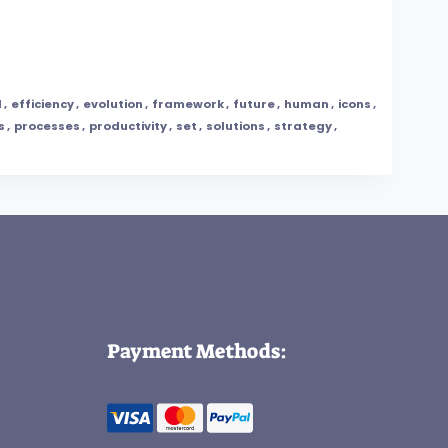
l
,
efficiency
,
evolution
,
framework
,
future
,
human
,
icons
,
s
,
processes
,
productivity
,
set
,
solutions
,
strategy
,
Payment Methods: