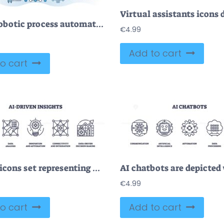
RPA or robotic process automation for effective manufacturing outline concept
€
4.99
Add to cart
o cart
Outline icons set representing AI-driven insights with concepts of artificial intelligence, data analysis, and innovation. Outline icons set.
€
4.99
o cart
Add to cart