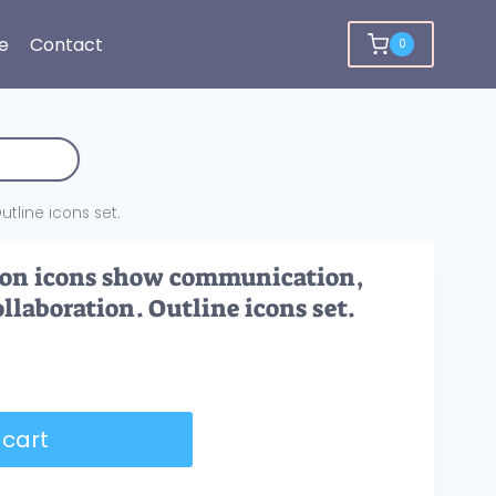
e
Contact
0
tline icons set.
tion icons show communication,
llaboration. Outline icons set.
 cart