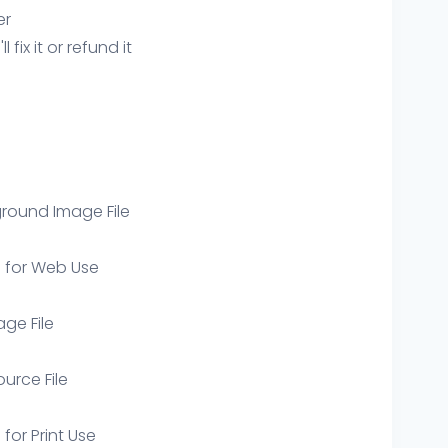
er
ix it or refund it
round Image File
e for Web Use
age File
ource File
 for Print Use