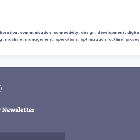
aboration
,
communication
,
connectivity
,
design
,
development
,
digita
ng
,
machine
,
management
,
operations
,
optimization
,
outline
,
proces
r Newsletter