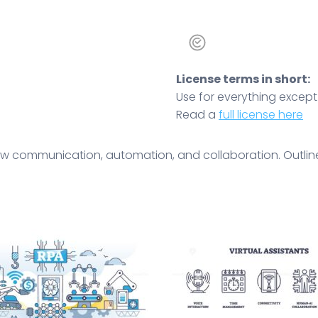
License terms in short:
Use for everything except r
Read a
full license here
how communication, automation, and collaboration. Outline