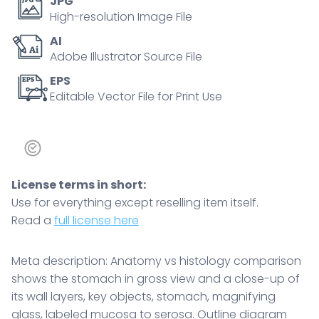
JPG
its
High-resolution Image File
wall
AI
layers,
Adobe Illustrator Source File
key
objects,
EPS
Editable Vector File for Print Use
stomach,
magnifying
glass,
labeled
mucosa
License terms in short:
to
Use for everything except reselling item itself.
serosa.
Read a
full license here
Outline
diagram
quantity
Meta description: Anatomy vs histology comparison
shows the stomach in gross view and a close-up of
its wall layers, key objects, stomach, magnifying
glass, labeled mucosa to serosa. Outline diagram