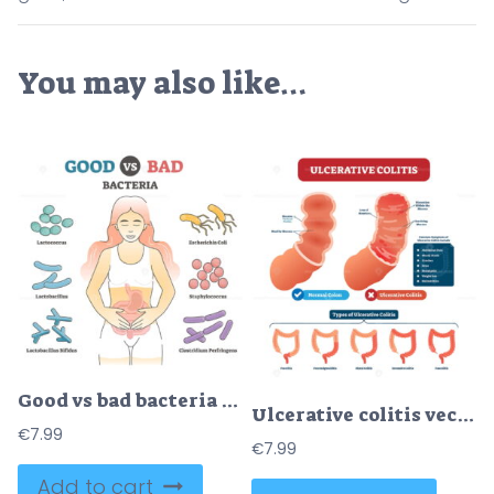
You may also like…
Good vs bad bacteria as gut flora examples in educational outline diagram
Ulcerative colitis vector illustration
€
7.99
€
7.99
Add to cart