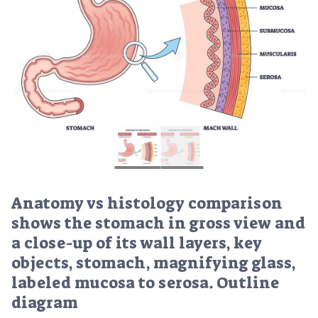
Anatomy vs histology comparison
shows the stomach in gross view and
a close-up of its wall layers, key
objects, stomach, magnifying glass,
labeled mucosa to serosa. Outline
diagram