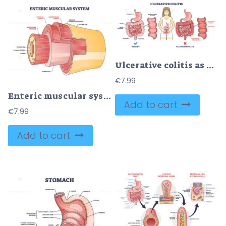
Ulcerative colitis as chronic inflammatory bowel disease outline diagram
€
7.99
Enteric muscular system in gut wall of the small intestine outline diagram
Add to cart
€
7.99
Add to cart