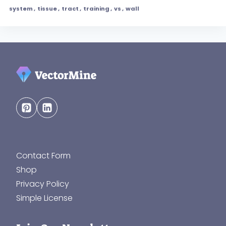
system
,
tissue
,
tract
,
training
,
vs
,
wall
Contact Form
Shop
Privacy Policy
Simple License