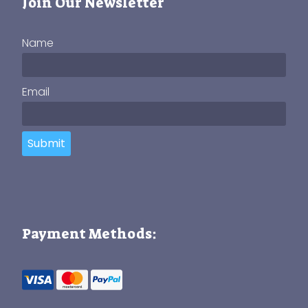
Join Our Newsletter
Name
Email
Submit
Payment Methods: