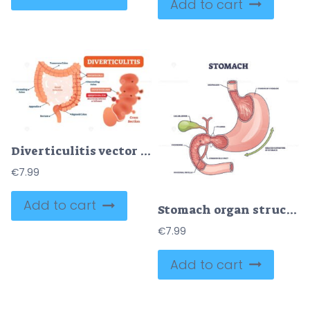
Add to cart
Diverticulitis vector illustration
€
7.99
Add to cart
Stomach organ structure and medical digestive model anatomy outline diagram
€
7.99
Add to cart