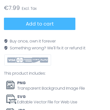
€
7.99
Anatomy
Add to cart
vs
histology
comparison
Buy once, own it forever
shows
Something wrong? We'll fix it or refund it
the
stomach
in
gross
This product includes:
view
and
PNG
a
Transparent Background Image File
close-
SVG
up
Editable Vector File for Web Use
of