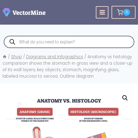
Skip
to
0
content
Products
search
/
Shop
/
Diagrams and Infographics
/
Anatomy vs histology
comparison shows the stomach in gross view and a close-up
of its wall layers, key objects, stomach, magnifying glass,
labeled mucosa to serosa. Outline diagram