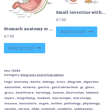
Small intestine with scientific gastrointestinal structure outline diagram
€
7.99
Stomach anatomy or digestive organ detailed inner structure outline diagram
Add to cart
€
7.99
Add to cart
SKU:
13082
Category:
Diagrams and Infographics
Tags:
anatomy
,
basics
,
biology
,
cross
,
diagram
,
digestive
,
education
,
externa
,
gastric
,
gastrointestinal
,
gi
,
glass
,
gross
,
healthcare
,
histology
,
human
,
illustration
,
labeled
,
layers
,
magnifying
,
medical
,
microscopic
,
microscopy
,
mucosa
,
muscularis
,
organ
,
outline
,
pathology
,
physiology
,
section
,
serosa
,
slide
,
stomach
,
students
,
submucosa
,