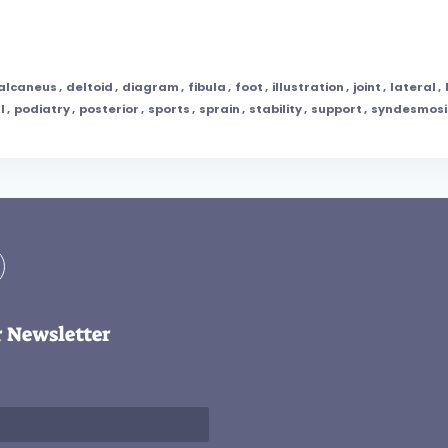
alcaneus
,
deltoid
,
diagram
,
fibula
,
foot
,
illustration
,
joint
,
lateral
,
l
,
podiatry
,
posterior
,
sports
,
sprain
,
stability
,
support
,
syndesmosi
r Newsletter