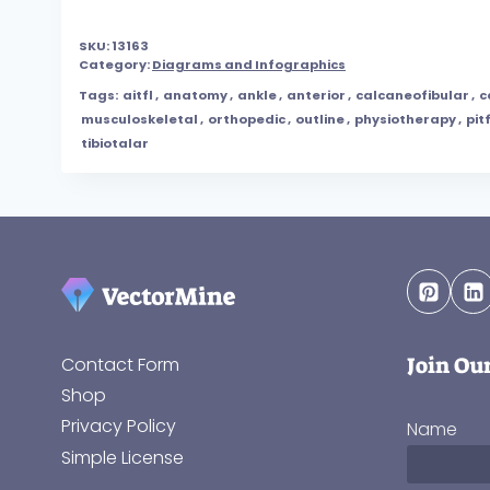
SKU:
13163
Category:
Diagrams and Infographics
Tags:
aitfl
,
anatomy
,
ankle
,
anterior
,
calcaneofibular
,
c
musculoskeletal
,
orthopedic
,
outline
,
physiotherapy
,
pitf
tibiotalar
Join Ou
Contact Form
Shop
Privacy Policy
Name
Simple License