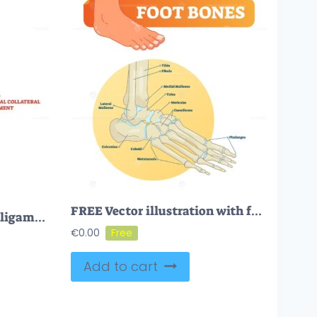
FREE Vector illustration with foot bones
MLC or medial collateral ligament anatomical location in knee outline diagram
€
0.00
Add to cart