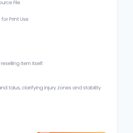
ource File
 for Print Use
eselling item itself.
d talus, clarifying injury zones and stability