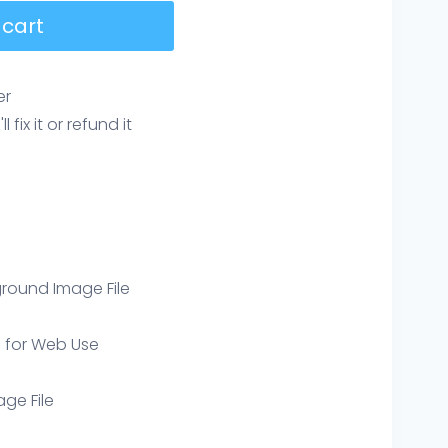
 cart
er
ix it or refund it
round Image File
e for Web Use
age File