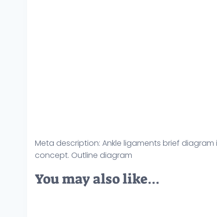
Meta description: Ankle ligaments brief diagram il
concept. Outline diagram
You may also like…