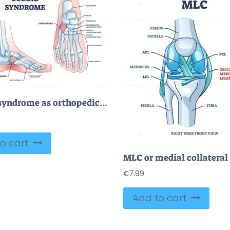
Cuboid syndrome as orthopedic trauma after foot torn injury outline diagram
o cart
€
7.99
Add to cart