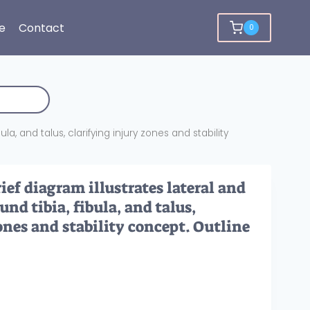
e
Contact
0
la, and talus, clarifying injury zones and stability
ef diagram illustrates lateral and
nd tibia, fibula, and talus,
ones and stability concept. Outline