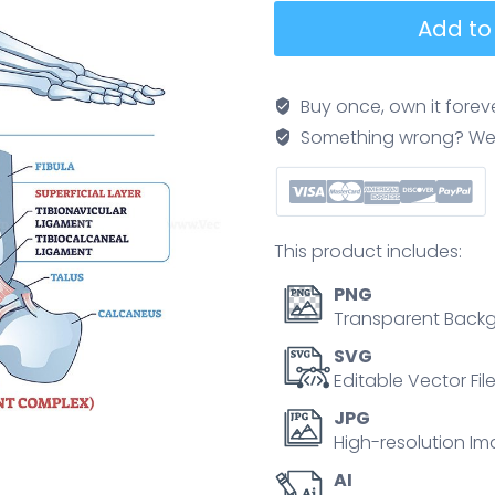
Ankle
Add to
ligaments
brief
diagram
Buy once, own it forev
illustrates
Something wrong? We'll f
lateral
and
medial
support
This product includes:
around
tibia,
PNG
fibula,
Transparent Backg
and
SVG
talus,
Editable Vector Fil
clarifying
JPG
injury
High-resolution Im
zones
AI
and