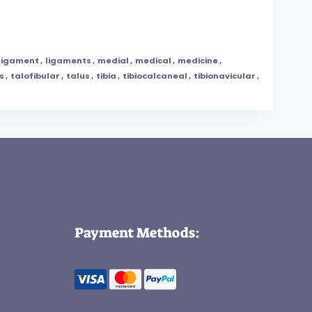
ligament
,
ligaments
,
medial
,
medical
,
medicine
,
s
,
talofibular
,
talus
,
tibia
,
tibiocalcaneal
,
tibionavicular
,
Payment Methods: