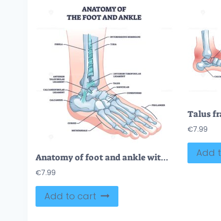
€
7.99
Add t
Anatomy of foot and ankle with skeletal bone structure outline diagram
€
7.99
Add to cart