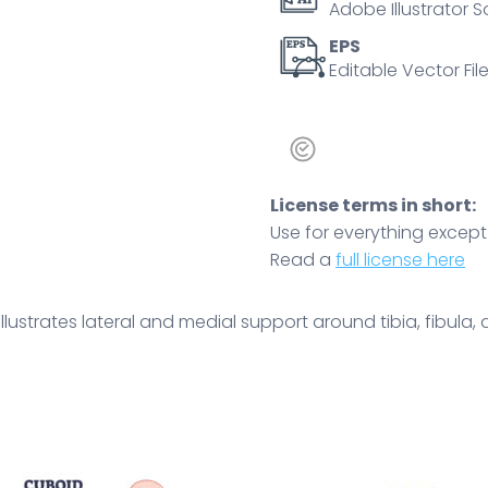
Adobe Illustrator S
stability
concept.
EPS
Editable Vector File
Outline
diagram
quantity
License terms in short:
Use for everything except r
Read a
full license here
lustrates lateral and medial support around tibia, fibula, an