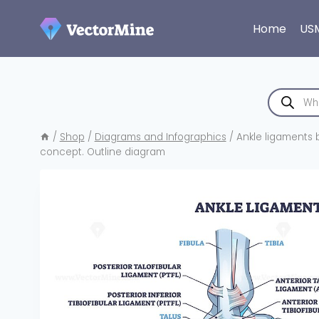
Skip
to
Home
US
content
Products
search
/
Shop
/
Diagrams and Infographics
/
Ankle ligaments br
concept. Outline diagram