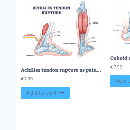
€
7.99
Achilles tendon rupture as painful injury and leg trauma outline diagram
€
7.99
Add t
Add to cart