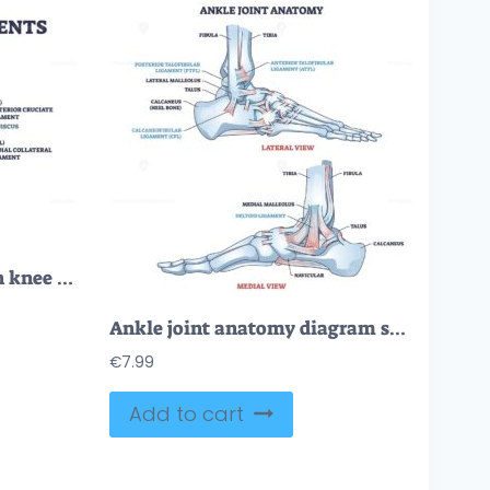
Collateral ligaments with knee anatomical skeletal structure outline diagram
Ankle joint anatomy diagram shows how tibia, fibula and talus connect with key ligaments for stability, illustrated in lateral and medial views. Outline diagram
€
7.99
Add to cart