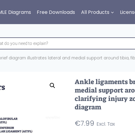
MLE Diagrams
Free Downloads
All Products
Licens
ief diagram illustrates lateral and medial support around tibia, fibu
Ankle ligaments bri
medial support arou
clarifying injury z
diagram
€
7.99