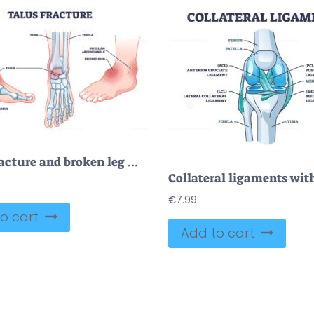
Talus fracture and broken leg with swelling ankle symptom outline diagram
€
7.99
o cart
Add to cart