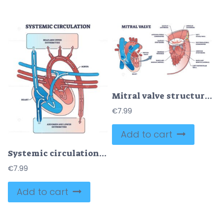
Mitral valve structure with medical cardio heart anatomy outline diagram
€
7.99
Add to cart
Systemic circulation with heart and aorta blood system outline diagram
€
7.99
Add to cart