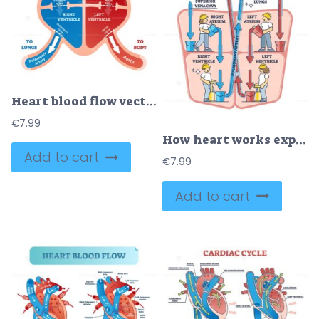
Heart blood flow vector illustration
€
7.99
How heart works explanation with inner human organ function outline diagram
Add to cart
€
7.99
Add to cart