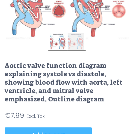
Aortic valve function diagram
explaining systole vs diastole,
showing blood flow with aorta, left
ventricle, and mitral valve
emphasized. Outline diagram
€
7.99
Aortic