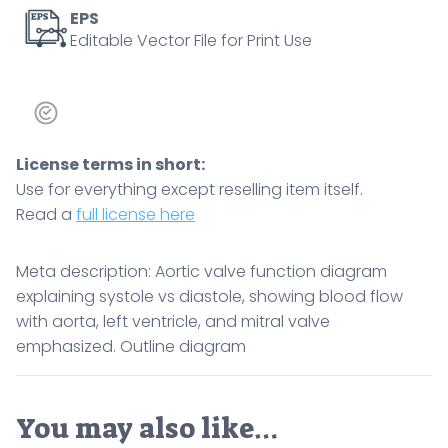
Outline
EPS
Editable Vector File for Print Use
diagram
quantity
License terms in short:
Use for everything except reselling item itself.
Read a
full license here
Meta description: Aortic valve function diagram
explaining systole vs diastole, showing blood flow
with aorta, left ventricle, and mitral valve
emphasized. Outline diagram
You may also like…