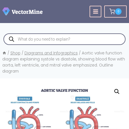
Skip
to
0
content
Products
search
/
Shop
/
Diagrams and Infographics
/
Aortic valve function
diagram explaining systole vs diastole, showing blood flow with
aorta, left ventricle, and mitral valve emphasized. Outline
diagram