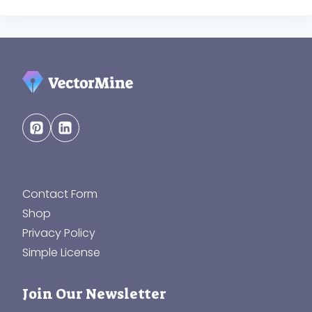
Contact Form
Shop
Privacy Policy
Simple License
Join Our Newsletter