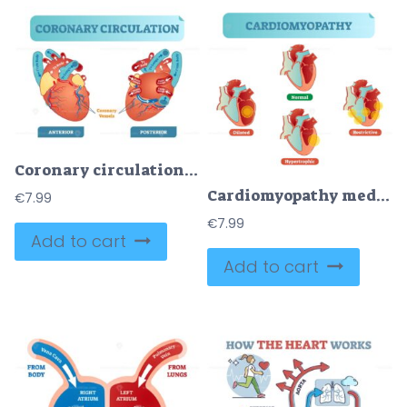
Coronary circulation anatomical cross section diagram, labeled vector illustration scheme
Cardiomyopathy medical disorders cross section diagram, vector illustration examples with normal, dilated, hypertrophic and restrictive conditions
€
7.99
€
7.99
Add to cart
Add to cart