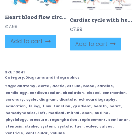
Heart blood flow circulation anatomical diagram with atrium and ventricle system
Cardiac cycle with heart diastole and systole process labeled outline diagram
€
7.99
€
7.99
Add to cart
Add to cart
SKU:
13041
Category:
Diagrams and Infographics
Tags:
anatomy
,
aorta
,
aortic
,
atrium
,
blood
,
cardiac
,
cardiology
,
cardiovascular
,
circulation
,
closed
,
contraction
,
coronary
,
cycle
,
diagram
,
diastole
,
echocardiography
,
education
,
filling
,
flow
,
function
,
gradient
,
health
,
heart
,
hemodynamics
,
left
,
medical
,
mitral
,
open
,
outline
,
physiology
,
pressure
,
regurgitation
,
replacement
,
semilunar
,
stenosis
,
stroke
,
system
,
systole
,
tavr
,
valve
,
valves
,
ventricle
,
ventricular
,
volume