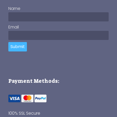
Name
Email
Submit
Payment Methods:
100% SSL Secure