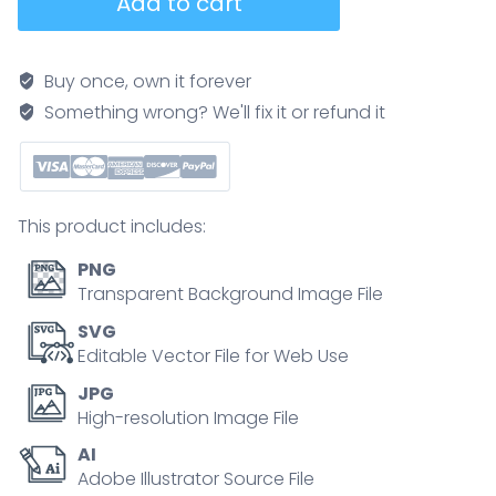
Add to cart
valve
function
diagram
Buy once, own it forever
explaining
Something wrong? We'll fix it or refund it
systole
vs
diastole,
showing
This product includes:
blood
flow
PNG
with
Transparent Background Image File
aorta,
SVG
left
Editable Vector File for Web Use
ventricle,
JPG
and
High-resolution Image File
mitral
AI
valve
Adobe Illustrator Source File
emphasized.