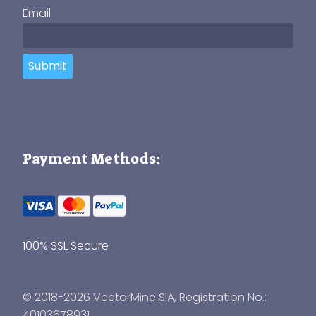
Email
Submit
Payment Methods:
100% SSL Secure
© 2018-2026 VectorMine SIA, Registration No.:
40103678931