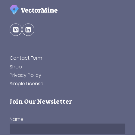
Contact Form
Shop
Privacy Policy
Simple License
Join Our Newsletter
Name