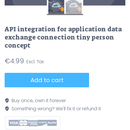
API integration for application data
exchange connection tiny person
concept
€
4.99
API
Add to cart
integration
for
application
Buy once, own it forever
data
Something wrong? We'll fix it or refund it
exchange
connection
tiny