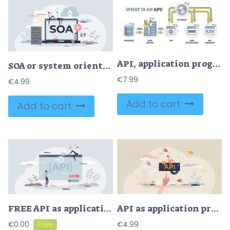
API, application programming interface principle explanation outline diagram
SOA or system oriented architecture for software apps tiny person concept
€
7.99
€
4.99
Add to cart
Add to cart
FREE API as application programming interface and software integration tool tiny person concept. Coding method and connection between computers tool for web development and engineering vector illustration.
API as application programming interface for connection tiny person concept
€
0.00
€
4.99