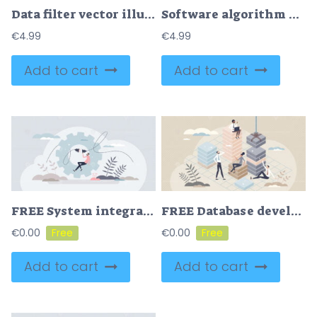
Data filter vector illustration
Software algorithm and web application work structure tiny person concept
€
4.99
€
4.99
Add to cart
Add to cart
FREE System integration as database connection and merge tiny person concept. Process of joining business subsystem information together with technical optimization and configuration vector illustration.
FREE Database development and server file layers information tiny person concept. Folder organization and structuring strategy for IT systems vector illustration. Effective data usage and sorting process.
€
0.00
€
0.00
Add to cart
Add to cart