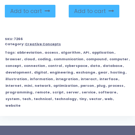
Add to cart
Add to cart
SKU:
7266
Category:
Creative Concepts
Tags:
abbreviation
,
access
,
algorithm
,
API
,
application
,
browser
,
cloud
,
coding
,
communication
,
compound
,
computer
,
concept
,
connection
,
control
,
cyberspace
,
data
,
database
,
development
,
digital
,
engineering
,
exchange
,
gear
,
hosting
,
illustration
,
information
,
integration
,
interact
,
interface
,
internet
,
mini
,
network
,
optimization
,
person
,
plug
,
process
,
programming
,
remote
,
script
,
server
,
service
,
software
,
system
,
tech
,
technical
,
technology
,
tiny
,
vector
,
web
,
website