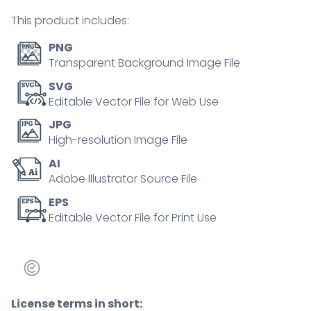
person
This product includes:
concept
quantity
PNG
Transparent Background Image File
SVG
Editable Vector File for Web Use
JPG
High-resolution Image File
AI
Adobe Illustrator Source File
EPS
Editable Vector File for Print Use
License terms in short: