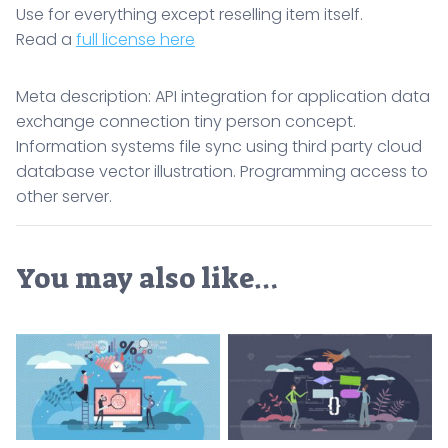
Use for everything except reselling item itself.
Read a
full license here
Meta description: API integration for application data
exchange connection tiny person concept.
Information systems file sync using third party cloud
database vector illustration. Programming access to
other server.
You may also like…