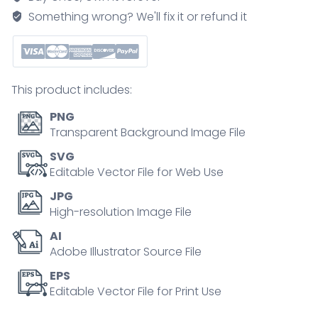
rheumatoid
Something wrong? We'll fix it or refund it
bone
disease
outline
diagram
This product includes:
quantity
PNG
Transparent Background Image File
SVG
Editable Vector File for Web Use
JPG
High-resolution Image File
AI
Adobe Illustrator Source File
EPS
Editable Vector File for Print Use