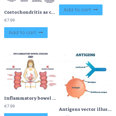
Add to cart
Costochondritis as chest wall pain or costosternal syndrome outline diagram
€
7.99
Add to cart
Inflammatory bowel disease or IBD with Crohns and colitis outline diagram
€
7.99
Antigens vector illustration