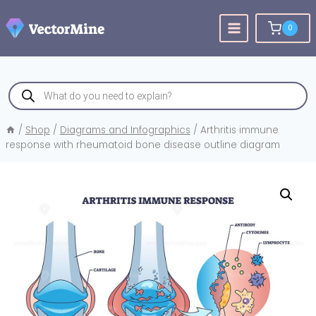
Skip
to
0
content
Products
search
/
Shop
/
Diagrams and Infographics
/
Arthritis immune
response with rheumatoid bone disease outline diagram