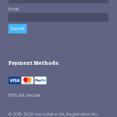
Email
Submit
Payment Methods:
100% SSL Secure
© 2018-2026 VectorMine SIA, Registration No.: