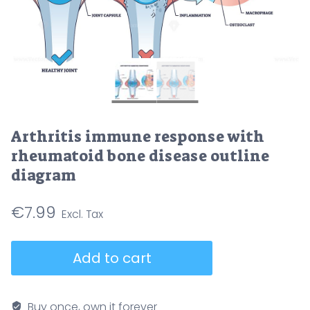
Arthritis immune response with
rheumatoid bone disease outline
diagram
€
7.99
Arthritis
Add to cart
immune
response
with
Buy once, own it forever