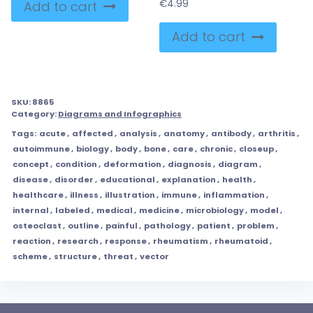
€
4.99
Add to cart
Add to cart
SKU:
8865
Category:
Diagrams and Infographics
Tags:
acute
,
affected
,
analysis
,
anatomy
,
antibody
,
arthritis
,
autoimmune
,
biology
,
body
,
bone
,
care
,
chronic
,
closeup
,
concept
,
condition
,
deformation
,
diagnosis
,
diagram
,
disease
,
disorder
,
educational
,
explanation
,
health
,
healthcare
,
illness
,
illustration
,
immune
,
inflammation
,
internal
,
labeled
,
medical
,
medicine
,
microbiology
,
model
,
osteoclast
,
outline
,
painful
,
pathology
,
patient
,
problem
,
reaction
,
research
,
response
,
rheumatism
,
rheumatoid
,
scheme
,
structure
,
threat
,
vector