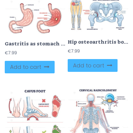
Hip osteoarthritis bone disease with painful skeletal spurs outline diagram
Gastritis as stomach lining inflammation illness and disease outline diagram
€
7.99
€
7.99
Add to cart
Add to cart