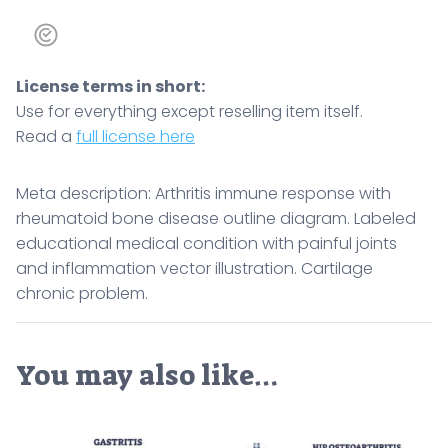
License terms in short:
Use for everything except reselling item itself.
Read a
full license here
Meta description: Arthritis immune response with
rheumatoid bone disease outline diagram. Labeled
educational medical condition with painful joints
and inflammation vector illustration. Cartilage
chronic problem.
You may also like…