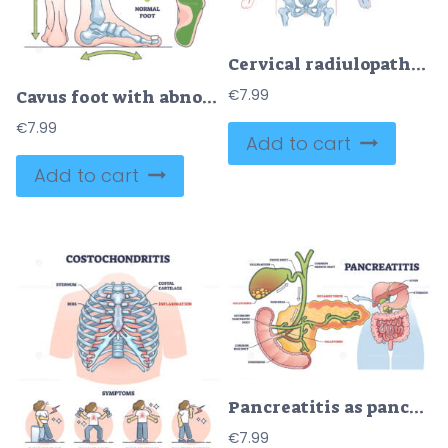
Cervical radiulopathy as painful neck nerve irritation outline diagram
Cavus foot with abnormal high arch condition to feet bones outline diagram
€
7.99
€
7.99
Add to cart
Add to cart
Pancreatitis as pancreas inflammation from chronic gallstones outline diagram
€
7.99