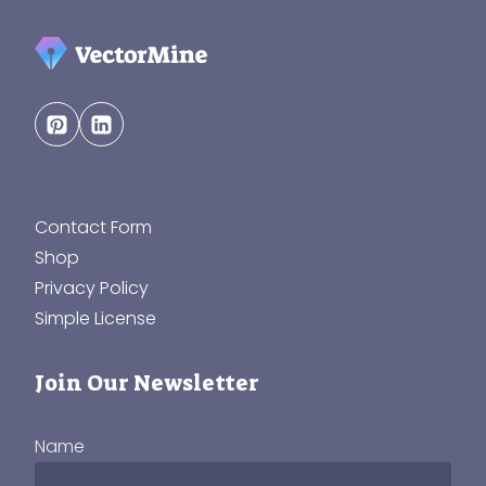
Contact Form
Shop
Privacy Policy
Simple License
Join Our Newsletter
Name