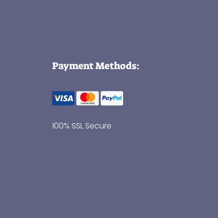
Payment Methods:
100% SSL Secure