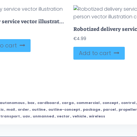
Delivery service vector illustration
€
4.99
o cart
Add to cart
autonomous
,
box
,
cardboard
,
cargo
,
commercial
,
concept
,
control
tic
,
mail
,
order
,
outline
,
outline-concept
,
package
,
parcel
,
propeller
transport
,
uav
,
unmanned
,
vector
,
vehicle
,
wireless