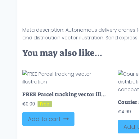
Meta description: Autonomous delivery drones for
and distribution vector illustration. Send express
You may also like…
FREE Parcel tracking vector illustration
€
0.00
€
4.99
Add to cart
Add t