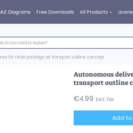
MLE Diagrams
Free Downloads
All Products
Licens
es for retail package air transport outline concept
Autonomous deliver
transport outline 
€
4.99
Autonomous
Add to
delivery
drones