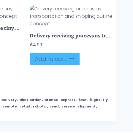
Robotized delivery service tiny person vector illustration concept
Delivery receiving process as transportation and shipping outline concept
€
4.99
Add to cart
,
delivery
,
distribution
,
drones
,
express
,
fast
,
flight
,
fly
,
,
remote
,
retail
,
robotic
,
send
,
service
,
shipment
,