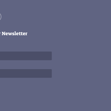
r Newsletter