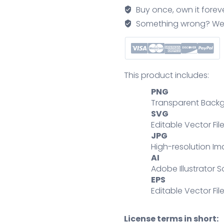
for
Buy once, own it forev
retail
Something wrong? We'll f
package
air
transport
outline
This product includes:
concept
PNG
quantity
Transparent Backg
SVG
Editable Vector Fil
JPG
High-resolution Im
AI
Adobe Illustrator S
EPS
Editable Vector File
License terms in short: