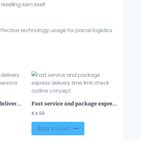
eselling item itself.
ffective technology usage for parcel logistics
Fast service and express delivery with urgent shipment tiny persons concept
Fast service and package express delivery time limit check outline concept
€
4.99
Add to cart