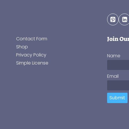
Join Ou
Contact Form
Shop
Privacy Policy
Name
Simple License
Email
Submit