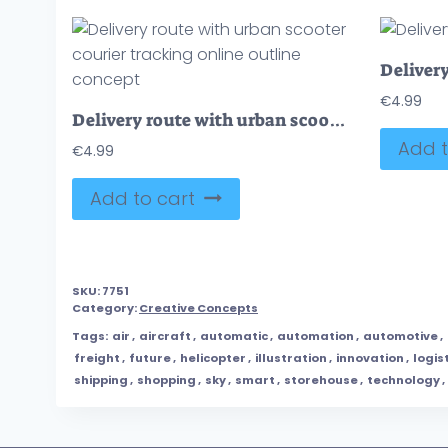
€
4.99
Delivery route with urban scooter courier tracking online outline concept
Add t
€
4.99
Add to cart
SKU:
7751
Category:
Creative Concepts
Tags:
air
,
aircraft
,
automatic
,
automation
,
automotive
,
freight
,
future
,
helicopter
,
illustration
,
innovation
,
logis
shipping
,
shopping
,
sky
,
smart
,
storehouse
,
technology
,