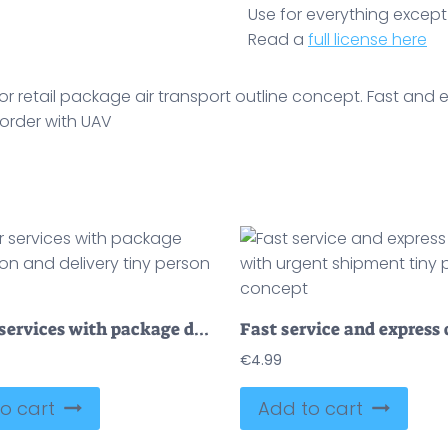
Use for everything except r
Read a
full license here
 retail package air transport outline concept. Fast and e
 order with UAV
Courier services with package distribution and delivery tiny person concept
€
4.99
o cart
Add to cart