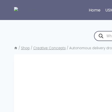
Skip
to
Home
US
content
Products
search
/
Shop
/
Creative Concepts
/
Autonomous delivery dron