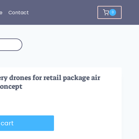
e
Contact
0
y drones for retail package air
concept
 cart