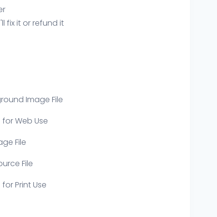
er
ix it or refund it
round Image File
e for Web Use
age File
ource File
 for Print Use