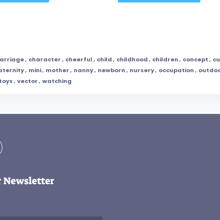
arriage
,
character
,
cheerful
,
child
,
childhood
,
children
,
concept
,
cu
ternity
,
mini
,
mother
,
nanny
,
newborn
,
nursery
,
occupation
,
outdo
toys
,
vector
,
watching
r Newsletter