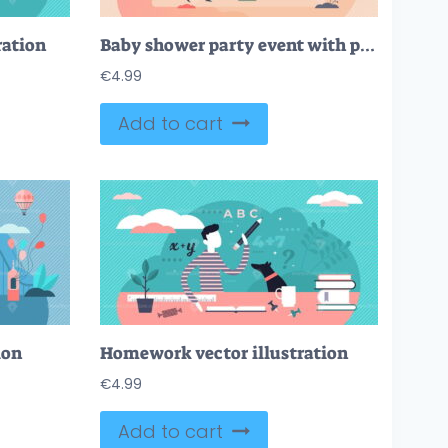
ration
Baby shower party event with pregnant mother and gifts tiny persons concept
€
4.99
Add to cart
ion
Homework vector illustration
€
4.99
Add to cart