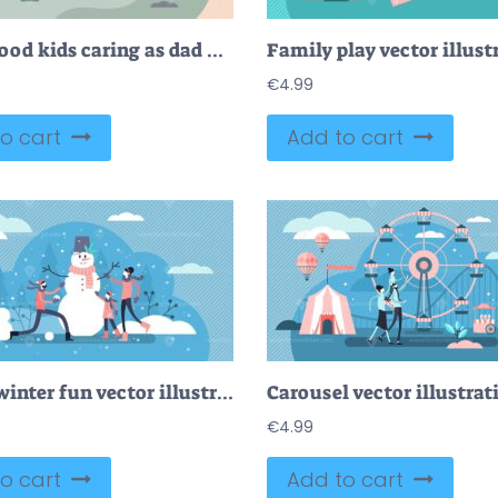
Fatherhood kids caring as dad and children family model tiny persons concept
Family play vector illust
€
4.99
o cart
Add to cart
Family winter fun vector illustration
Carousel vector illustrat
€
4.99
o cart
Add to cart