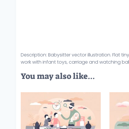
Description: Babysitter vector illustration. Fla
work with infant toys, carriage and watching ba
You may also like…