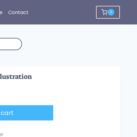
e
Contact
0
llustration
 cart
er