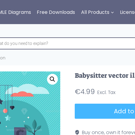
MLE Diagrams
Free Downloads
All Products
Licens
ion
Babysitter vector i
€
4.99
Babysitter
Add to
vector
illustration
quantity
Buy once, own it forev