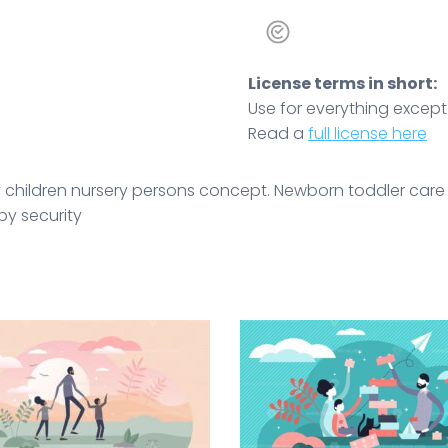
License terms in short:
Use for everything except r
Read a
full license here
t tiny children nursery persons concept. Newborn toddler c
by security