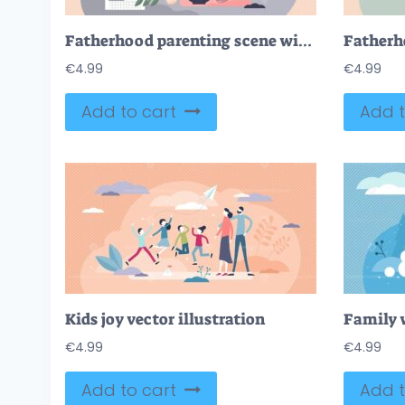
Fatherhood parenting scene with husband caring children tiny person concept
€
4.99
€
4.99
Add to cart
Add t
Kids joy vector illustration
€
4.99
€
4.99
Add to cart
Add t