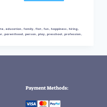
te
,
education
,
family
,
flat
,
fun
,
happiness
,
hiring
,
or
,
parenthood
,
person
,
play
,
preschool
,
profession
,
Payment Methods: