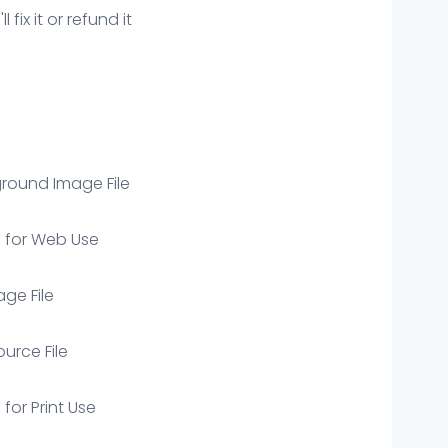
ix it or refund it
round Image File
e for Web Use
age File
ource File
 for Print Use