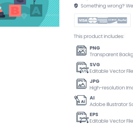
Something wrong? We'll f
This product includes:
PNG
Transparent Backg
SVG
Editable Vector Fil
JPG
High-resolution Im
AI
Adobe Illustrator S
EPS
Editable Vector File