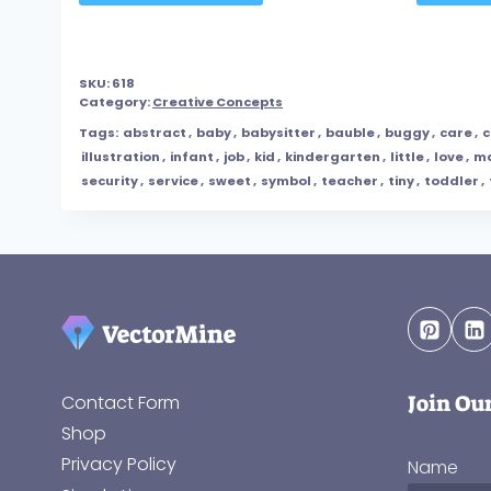
SKU:
618
Category:
Creative Concepts
Tags:
abstract
,
baby
,
babysitter
,
bauble
,
buggy
,
care
,
c
illustration
,
infant
,
job
,
kid
,
kindergarten
,
little
,
love
,
ma
security
,
service
,
sweet
,
symbol
,
teacher
,
tiny
,
toddler
,
Join Ou
Contact Form
Shop
Privacy Policy
Name