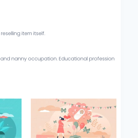
eselling item itself.
are and nanny occupation. Educational profession