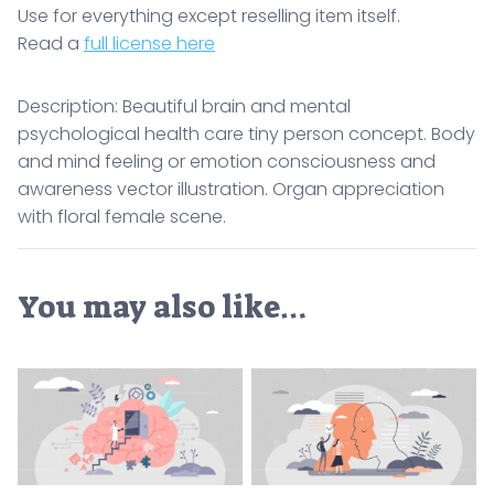
Use for everything except reselling item itself.
Read a
full license here
Description: Beautiful brain and mental
psychological health care tiny person concept. Body
and mind feeling or emotion consciousness and
awareness vector illustration. Organ appreciation
with floral female scene.
You may also like…