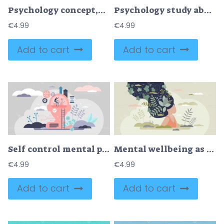
Psychology concept,flat tiny doctor person, vector illustration
Psychology study about human mental emotions and feelings tiny person concept
€
4.99
€
4.99
Add to cart
Add to cart
Self control mental process concept
Mental wellbeing as spiritual, healthy and creative mind tiny person concept
€
4.99
€
4.99
Add to cart
Add to cart