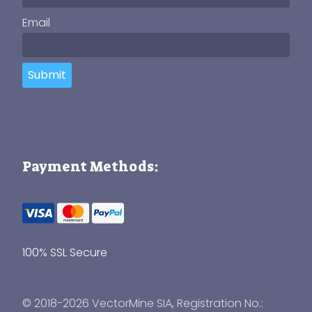
Email
Submit
Payment Methods:
100% SSL Secure
© 2018-2026 VectorMine SIA, Registration No.: