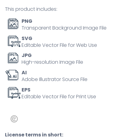
person
This product includes:
concept
quantity
PNG
Transparent Background Image File
SVG
Editable Vector File for Web Use
JPG
High-resolution Image File
AI
Adobe Illustrator Source File
EPS
Editable Vector File for Print Use
License terms in short: