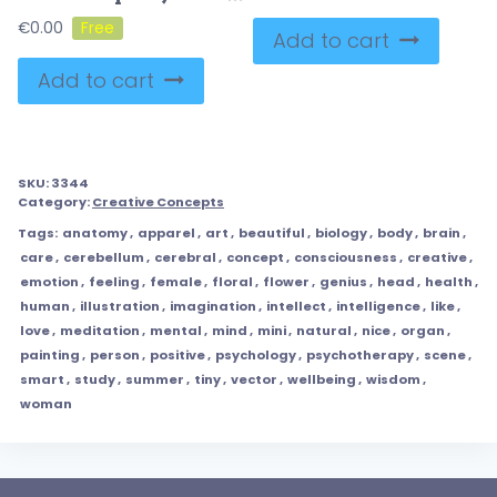
€
0.00
Add to cart
Add to cart
SKU:
3344
Category:
Creative Concepts
Tags:
anatomy
,
apparel
,
art
,
beautiful
,
biology
,
body
,
brain
,
care
,
cerebellum
,
cerebral
,
concept
,
consciousness
,
creative
,
emotion
,
feeling
,
female
,
floral
,
flower
,
genius
,
head
,
health
,
human
,
illustration
,
imagination
,
intellect
,
intelligence
,
like
,
love
,
meditation
,
mental
,
mind
,
mini
,
natural
,
nice
,
organ
,
painting
,
person
,
positive
,
psychology
,
psychotherapy
,
scene
,
smart
,
study
,
summer
,
tiny
,
vector
,
wellbeing
,
wisdom
,
woman