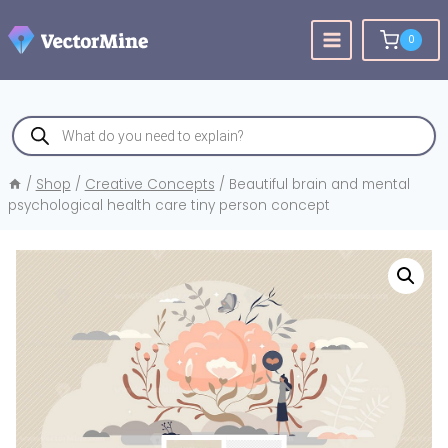
Skip
to
0
content
Products
search
/
Shop
/
Creative Concepts
/
Beautiful brain and mental
psychological health care tiny person concept