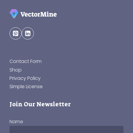
Contact Form
Shop
Privacy Policy
Simple License
Join Our Newsletter
Name