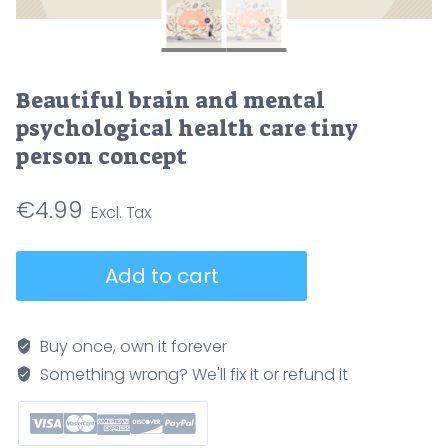
Beautiful brain and mental
psychological health care tiny
person concept
€
4.99
Beautiful
Add to cart
brain
and
mental
Buy once, own it forever
psychological
Something wrong? We'll fix it or refund it
health
care
tiny