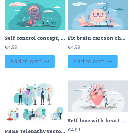
Self control concept, flat tiny person vector illustration
Fit brain cartoon character, flat tiny person vector illustration concept
€
4.99
€
4.99
Add to cart
Add to cart
Self love with heart hug as mental healthcare and esteem tiny person concept
€
4.99
FREE Telepathy vector illustration collection