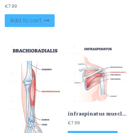
€
7.99
Add to cart
infraspinatus muscle and bone skeletal structure in shoulder outline diagram
€
7.99