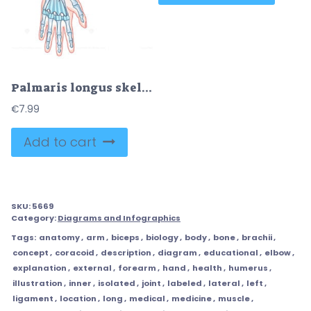
Palmaris longus skeletal and muscular structure for human arm outline diagram
€
7.99
Add to cart
SKU:
5669
Category:
Diagrams and Infographics
Tags:
anatomy
,
arm
,
biceps
,
biology
,
body
,
bone
,
brachii
,
concept
,
coracoid
,
description
,
diagram
,
educational
,
elbow
,
explanation
,
external
,
forearm
,
hand
,
health
,
humerus
,
illustration
,
inner
,
isolated
,
joint
,
labeled
,
lateral
,
left
,
ligament
,
location
,
long
,
medical
,
medicine
,
muscle
,