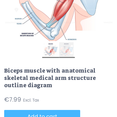
Biceps muscle with anatomical
skeletal medical arm structure
outline diagram
€
7.99
Biceps
Add to cart