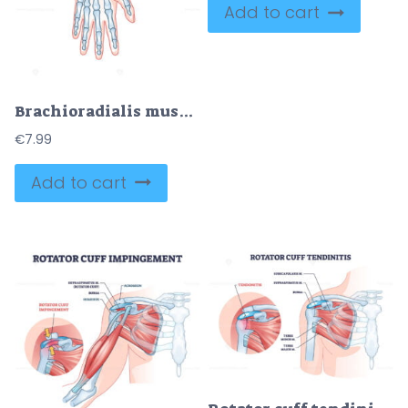
Add to cart
Brachioradialis muscle medical location with anatomical bones outline diagram
€
7.99
Add to cart