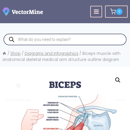
Skip
to
0
content
Products
search
/
Shop
/
Diagrams and Infographics
/
Biceps muscle with
anatomical skeletal medical arm structure outline diagram