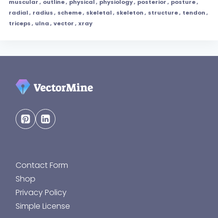
muscular
,
outline
,
physical
,
physiology
,
posterior
,
posture
,
radial
,
radius
,
scheme
,
skeletal
,
skeleton
,
structure
,
tendon
,
triceps
,
ulna
,
vector
,
xray
Contact Form
Shop
Privacy Policy
Simple License