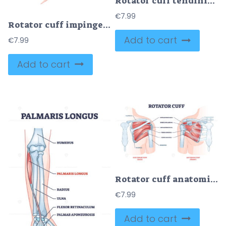
Rotator cuff tendinitis as shoulder muscular inflammation outline diagram
€
7.99
Rotator cuff impingement and anatomical shoulder muscle outline diagram
Add to cart
€
7.99
Add to cart
Rotator cuff anatomical structure and location explanation outline diagram
€
7.99
Add to cart