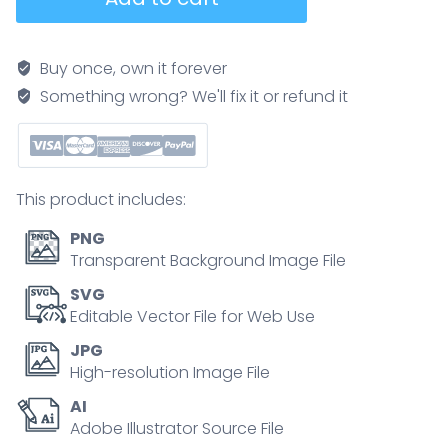
muscle
with
anatomical
Buy once, own it forever
skeletal
Something wrong? We'll fix it or refund it
medical
arm
structure
outline
This product includes:
diagram
quantity
PNG
Transparent Background Image File
SVG
Editable Vector File for Web Use
JPG
High-resolution Image File
AI
Adobe Illustrator Source File