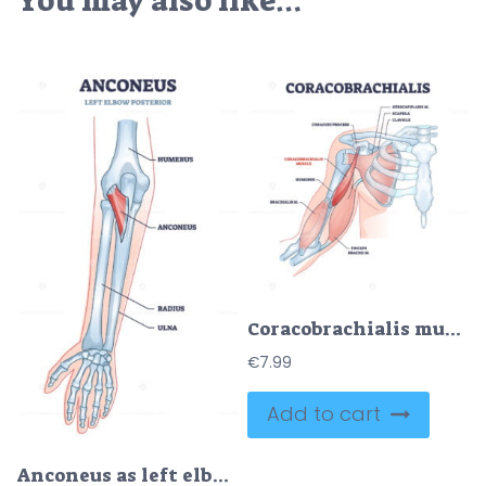
You may also like…
Coracobrachialis muscle with anatomical and medical structure outline diagram
€
7.99
Add to cart
Anconeus as left elbow posterior view medical description in outline diagram