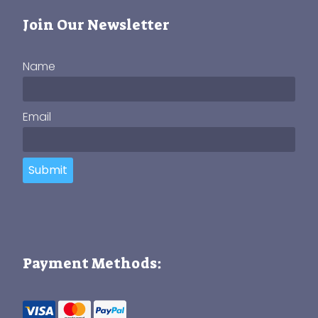
Join Our Newsletter
Name
Email
Submit
Payment Methods: