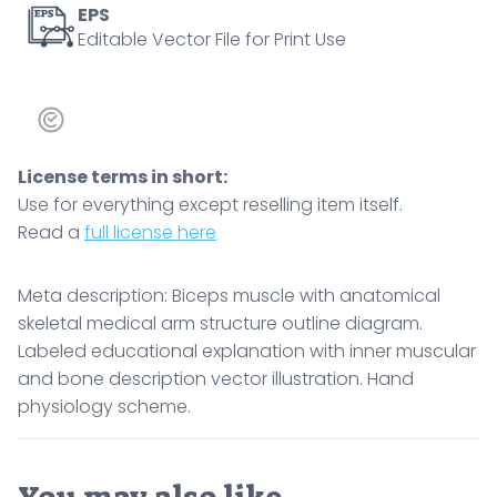
EPS
Editable Vector File for Print Use
License terms in short:
Use for everything except reselling item itself.
Read a
full license here
Meta description: Biceps muscle with anatomical
skeletal medical arm structure outline diagram.
Labeled educational explanation with inner muscular
and bone description vector illustration. Hand
physiology scheme.