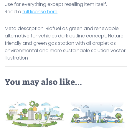
Use for everything except reselling item itself.
Read a
full license here
Meta description: Biofuel as green and renewable
alternative for vehicles dark outline concept. Nature
friendly and green gas station with oil droplet as
environmental and more sustainable solution vector
illustration
You may also like…