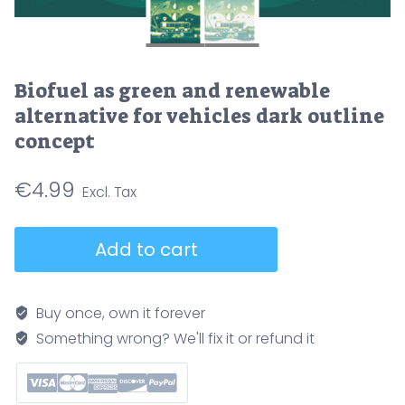
Biofuel as green and renewable
alternative for vehicles dark outline
concept
€
4.99
Biofuel
Add to cart
as
green
and
Buy once, own it forever
renewable
Something wrong? We'll fix it or refund it
alternative
for
vehicles