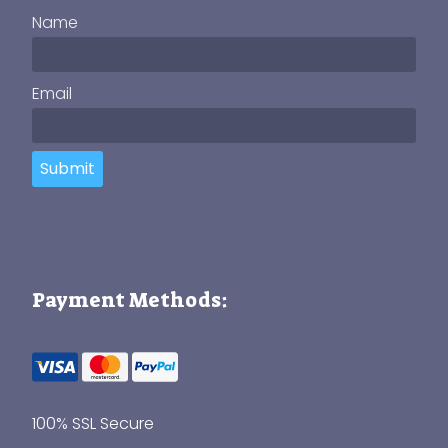
Name
Email
Submit
Payment Methods:
100% SSL Secure