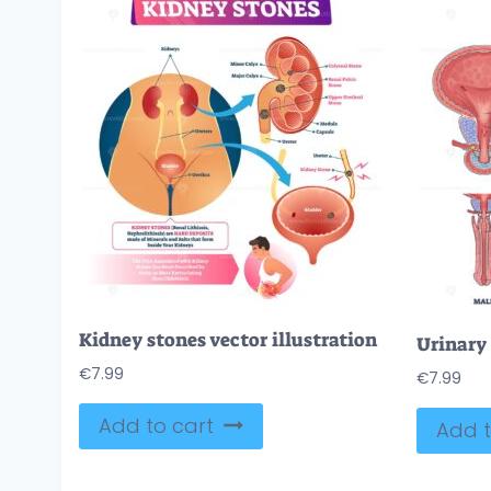
Kidney stones vector illustration
€
7.99
€
7.99
Add to cart
Add t