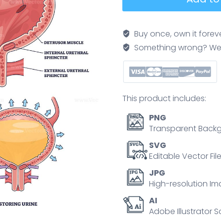
function
shows
urine
Buy once, own it forev
storage
Something wrong? We'll f
and
release,
bladder,
urethra,
This product includes:
and
ureters
PNG
labeled
Transparent Backg
to
SVG
explain
Editable Vector Fil
control
JPG
of
High-resolution Im
flow
AI
and
Adobe Illustrator S
anatomy.