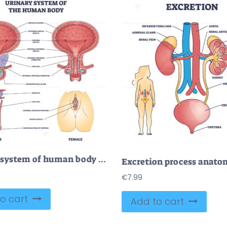
Urinary system of human body and gender structure differences outline diagram
€
7.99
o cart
Add to cart