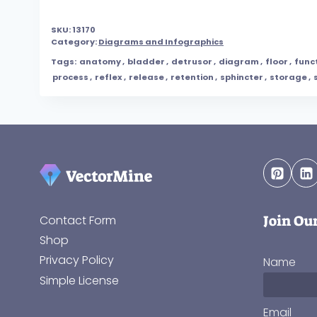
SKU:
13170
Category:
Diagrams and Infographics
Tags:
anatomy
,
bladder
,
detrusor
,
diagram
,
floor
,
func
process
,
reflex
,
release
,
retention
,
sphincter
,
storage
,
Join Ou
Contact Form
Shop
Privacy Policy
Name
Simple License
Email