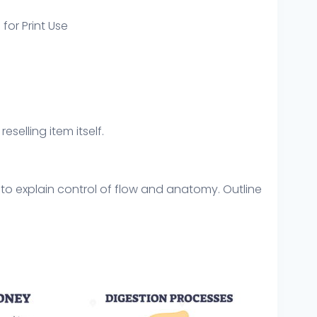
 for Print Use
eselling item itself.
 to explain control of flow and anatomy. Outline