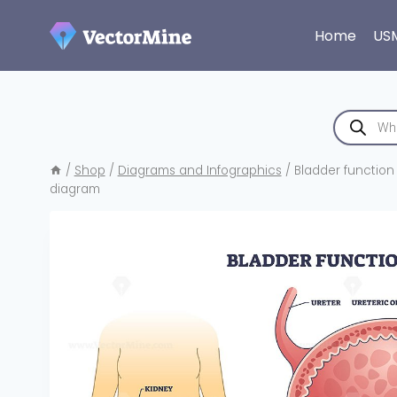
Skip
to
Home
US
content
Products
search
/
Shop
/
Diagrams and Infographics
/
Bladder function 
diagram