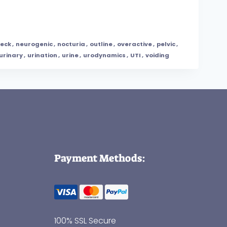
eck
,
neurogenic
,
nocturia
,
outline
,
overactive
,
pelvic
,
urinary
,
urination
,
urine
,
urodynamics
,
UTI
,
voiding
Payment Methods:
100% SSL Secure