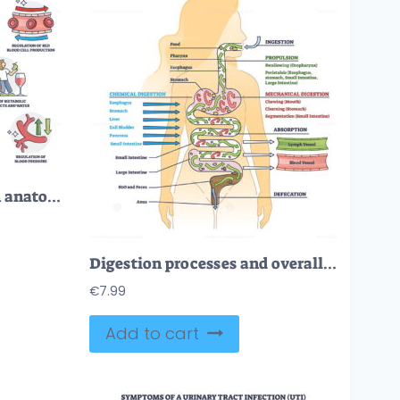
Functions of kidney with anatomical filtering organ system outline diagram
Digestion processes and overall gastrointestinal tract organs outline diagram
€
7.99
Add to cart