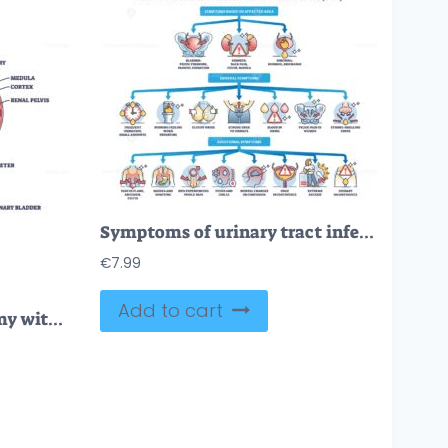
Symptoms of urinary tract infection or UTI bladder disease outline diagram
€
7.99
Add to cart
Excretion process anatomy with biological urinary explanation outline diagram