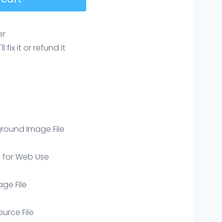
er
ix it or refund it
round Image File
e for Web Use
age File
ource File