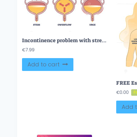
Incontinence problem with stress, owerflow and urge types outline diagram
€
7.99
Add to cart
€
0.00
Add t