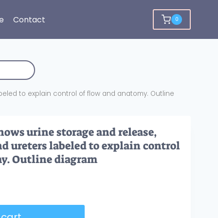
e
Contact
0
beled to explain control of flow and anatomy. Outline
hows urine storage and release,
nd ureters labeled to explain control
y. Outline diagram
 cart