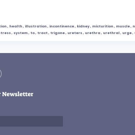
tion
,
health
,
illustration
,
incontinence
,
kidney
,
micturition
,
muscle
,
n
stress
,
system
,
to
,
tract
,
trigone
,
ureters
,
urethra
,
urethral
,
urge
,
r Newsletter