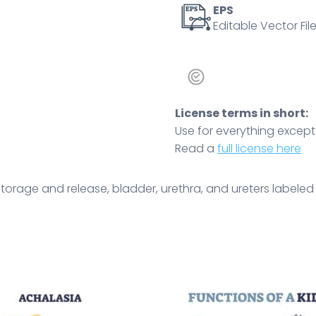
Outline
EPS
Editable Vector File
diagram
quantity
License terms in short:
Use for everything except r
Read a
full license here
torage and release, bladder, urethra, and ureters labeled