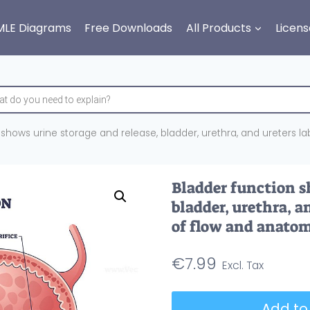
MLE Diagrams
Free Downloads
All Products
Licens
shows urine storage and release, bladder, urethra, and ureters la
Bladder function s
bladder, urethra, a
of flow and anatom
€
7.99
Bladder
Add to