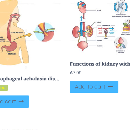
€
7.99
FREE Esophageal achalasia disease with lower sphincter opening failure outline diagram. Labeled educational smooth muscle fibers condition explanation with failed valve closure symptoms vector illustration
Add to cart
o cart