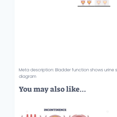
Meta description: Bladder function shows urine s
diagram
You may also like…