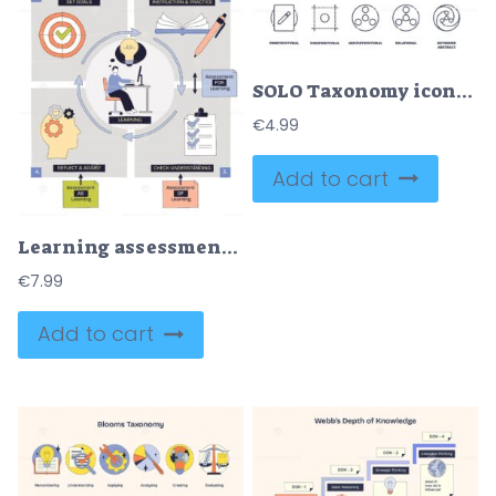
SOLO Taxonomy icons depict stages of understanding with simple geometric shapes. Outline icons set
€
4.99
Add to cart
Learning assessment cycle process linking goals, instruction, checks, and reflection, shows target, book and pencil, checklist. Doodle style diagram
€
7.99
Add to cart