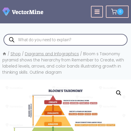
Skip
to
0
content
Products
search
/
Shop
/
Diagrams and Infographics
/
Bloom s Taxonomy
pyramid shows the hierarchy from Remember to Create, with
labeled levels, arrows, and color bands illustrating growth in
thinking skills. Outline diagram