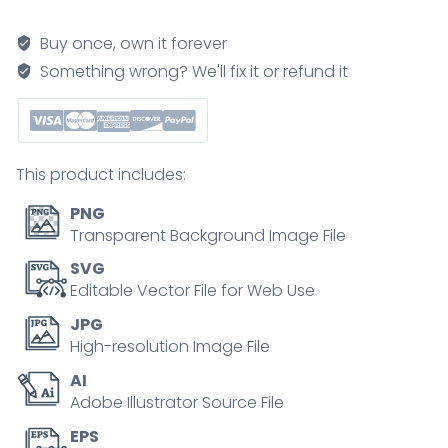
Taxonomy
pyramid
Buy once, own it forever
shows
Something wrong? We'll fix it or refund it
the
hierarchy
from
Remember
This product includes:
to
Create,
PNG
with
Transparent Background Image File
labeled
SVG
levels,
Editable Vector File for Web Use
arrows,
JPG
and
High-resolution Image File
color
AI
bands
Adobe Illustrator Source File
illustrating
growth
EPS