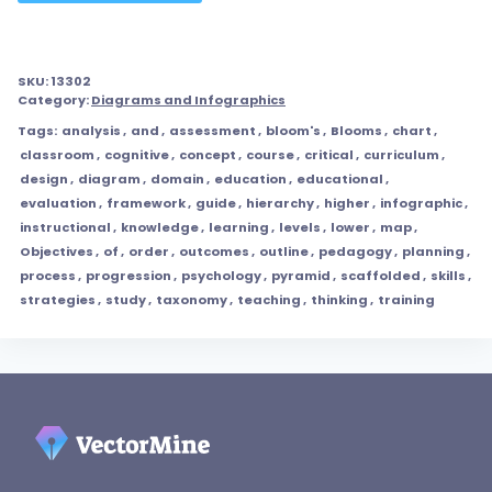
SKU:
13302
Category:
Diagrams and Infographics
Tags:
analysis
,
and
,
assessment
,
bloom's
,
Blooms
,
chart
,
classroom
,
cognitive
,
concept
,
course
,
critical
,
curriculum
,
design
,
diagram
,
domain
,
education
,
educational
,
evaluation
,
framework
,
guide
,
hierarchy
,
higher
,
infographic
,
instructional
,
knowledge
,
learning
,
levels
,
lower
,
map
,
Objectives
,
of
,
order
,
outcomes
,
outline
,
pedagogy
,
planning
,
process
,
progression
,
psychology
,
pyramid
,
scaffolded
,
skills
,
strategies
,
study
,
taxonomy
,
teaching
,
thinking
,
training