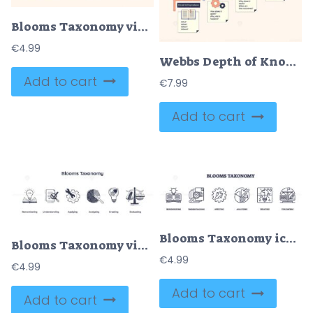
Blooms Taxonomy visualizes cognitive processes with icons, book, wrench, scale. Neubrutalism style.
€
4.99
Webbs Depth of Knowledge diagram illustrates cognitive complexity. Key objects, steps, icons, text. Neubrutalism style diagram.
Add to cart
€
7.99
Add to cart
Blooms Taxonomy icons represent cognitive skills, book, checklist, gear. Outline icons set.
Blooms Taxonomy visualizes learning stages with icons like a lightbulb, gears, and scales. Doodle style icons
€
4.99
€
4.99
Add to cart
Add to cart