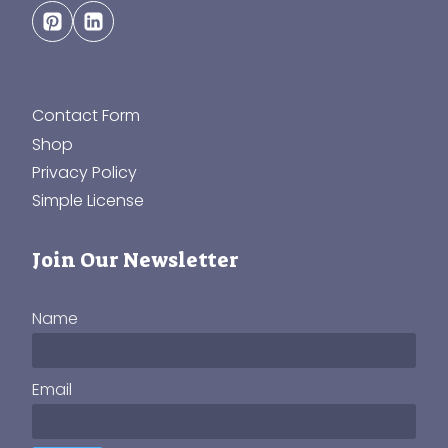
Contact Form
Shop
Privacy Policy
Simple License
Join Our Newsletter
Name
Email