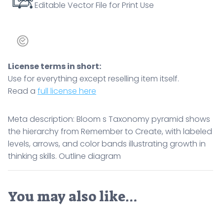
Editable Vector File for Print Use
in
thinking
skills.
Outline
diagram
License terms in short:
quantity
Use for everything except reselling item itself.
Read a
full license here
Meta description: Bloom s Taxonomy pyramid shows
the hierarchy from Remember to Create, with labeled
levels, arrows, and color bands illustrating growth in
thinking skills. Outline diagram
You may also like…