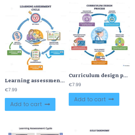
Curriculum design process brief shows a learner-centered cycle, analysis, design, development, implementation, evaluation, key objects, learner icon, circular arrows, numbered steps. Outline diagram
Learning assessment cycle illustrates a feedback loop from goals to instruction, checks, and reflection, key objects are target, open book, clipboard. Outline diagram
€
7.99
€
7.99
Add to cart
Add to cart