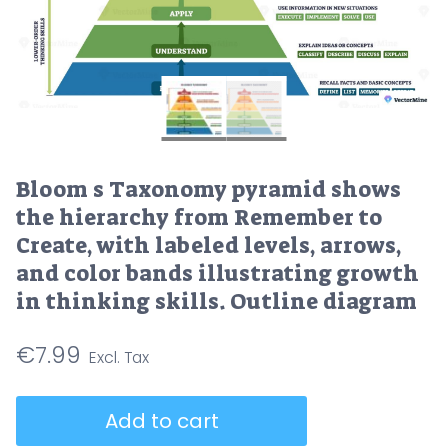
Bloom s Taxonomy pyramid shows
the hierarchy from Remember to
Create, with labeled levels, arrows,
and color bands illustrating growth
in thinking skills. Outline diagram
€
7.99
Bloom
Add to cart
s