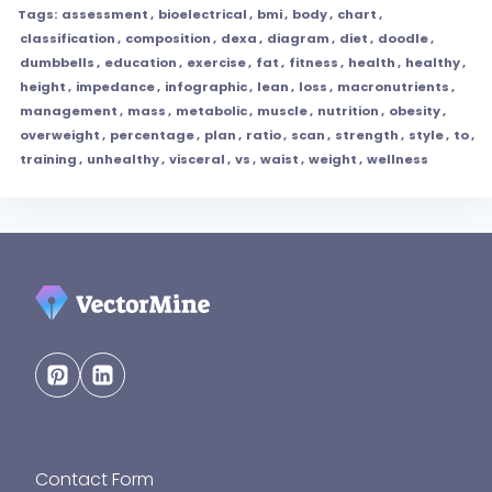
Tags:
assessment
,
bioelectrical
,
bmi
,
body
,
chart
,
classification
,
composition
,
dexa
,
diagram
,
diet
,
doodle
,
dumbbells
,
education
,
exercise
,
fat
,
fitness
,
health
,
healthy
,
height
,
impedance
,
infographic
,
lean
,
loss
,
macronutrients
,
management
,
mass
,
metabolic
,
muscle
,
nutrition
,
obesity
,
overweight
,
percentage
,
plan
,
ratio
,
scan
,
strength
,
style
,
to
,
training
,
unhealthy
,
visceral
,
vs
,
waist
,
weight
,
wellness
Contact Form