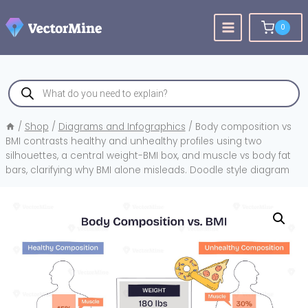
Skip
to
0
content
Products
search
/
Shop
/
Diagrams and Infographics
/
Body composition vs
BMI contrasts healthy and unhealthy profiles using two
silhouettes, a central weight-BMI box, and muscle vs body fat
bars, clarifying why BMI alone misleads. Doodle style diagram