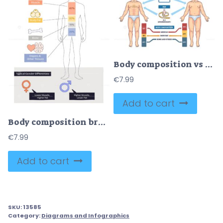
Body composition vs BMI comparison shows how muscle and fat affect health at the same weight, healthy male figure, unhealthy male figure, and BMI scale highlight differences. Diagram
€
7.99
Add to cart
Body composition breakdown shows a male silhouette with muscle, fat, bone percentages and gender differences for context, key objects, silhouette, percent bars, icons. Doodle style diagram
€
7.99
Add to cart
SKU:
13585
Category:
Diagrams and Infographics