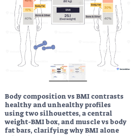
Body composition vs BMI contrasts
healthy and unhealthy profiles
using two silhouettes, a central
weight-BMI box, and muscle vs body
fat bars, clarifying why BMI alone