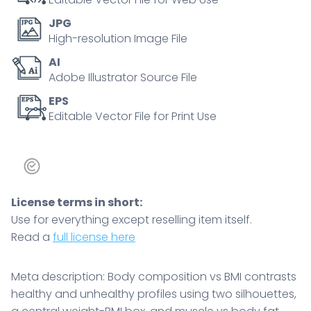
weight-
JPG
BMI
High-resolution Image File
box,
AI
and
Adobe Illustrator Source File
muscle
vs
EPS
Editable Vector File for Print Use
body
fat
bars,
clarifying
why
License terms in short:
BMI
Use for everything except reselling item itself.
alone
Read a
full license here
misleads.
Doodle
style
Meta description: Body composition vs BMI contrasts
diagram
healthy and unhealthy profiles using two silhouettes,
quantity