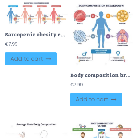
Sarcopenic obesity explained visually, four silhouettes compare muscle loss and fat gain, main objects are body silhouettes, fat-muscle cross-sections, and labels. Outline diagram
€
7.99
Add to cart
Body composition breakdown shows human makeup by percentages, key elements are silhouette, muscle, and fat cells, conveying tissue balance across the body. Outline diagram
€
7.99
Add to cart