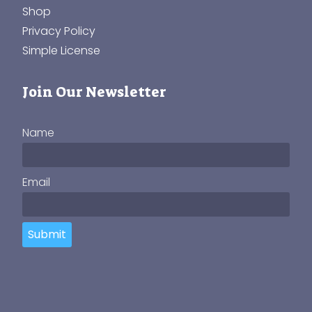
Shop
Privacy Policy
Simple License
Join Our Newsletter
Name
Email
Submit