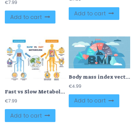
€
7.99
Add to cart
Add to cart
Body mass index vector illustration
€
4.99
Fast vs Slow Metabolism comparison with two body silhouettes, fire in torso, and calorie plate, explaining energy burn and lifestyle impact. Outline diagram
Add to cart
€
7.99
Add to cart