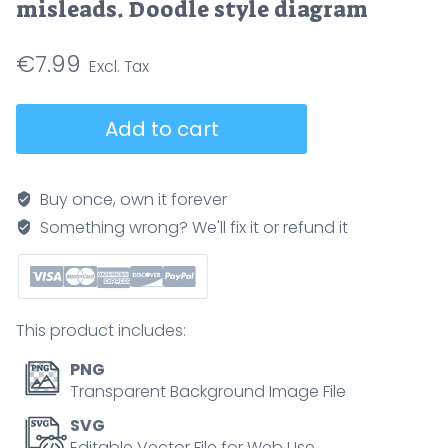
misleads. Doodle style diagram
€
7.99
Body
Add to cart
composition
vs
BMI
Buy once, own it forever
contrasts
Something wrong? We'll fix it or refund it
healthy
and
unhealthy
profiles
This product includes:
using
two
PNG
silhouettes,
Transparent Background Image File
a
SVG
central
Editable Vector File for Web Use