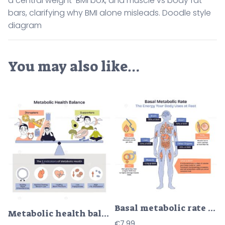
a central weight-BMI box, and muscle vs body fat
bars, clarifying why BMI alone misleads. Doodle style
diagram
You may also like…
Basal metabolic rate BMR shown through a human body silhouette with labeled organs and percentage callouts, highlighting brain, liver, and muscle energy use at rest. Doodle style diagram
Metabolic health balance illustrated as a brief seesaw of disruptors and supporters, key objects, balance scale, junk food, and yoga figure. Doodle style diagram
€
7.99