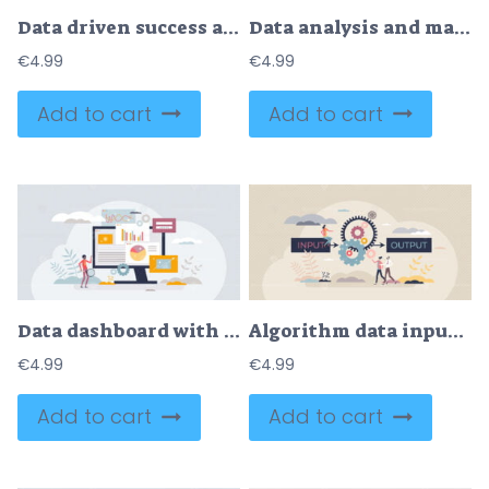
Data driven success as information management business tiny person concept
Data analysis and management using technology tools tiny person concept
€
4.99
€
4.99
Add to cart
Add to cart
Data dashboard with information charts and analysis tiny person concept
Algorithm data input and output process visualization tiny person concept
€
4.99
€
4.99
Add to cart
Add to cart