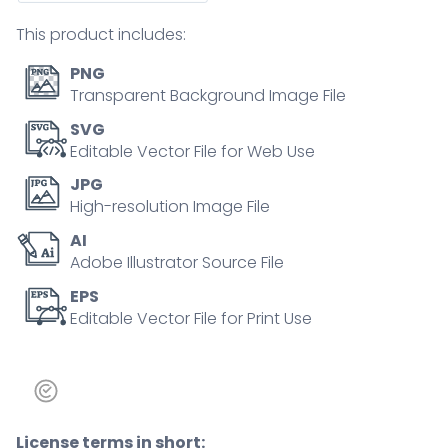
concept
This product includes:
quantity
PNG
Transparent Background Image File
SVG
Editable Vector File for Web Use
JPG
High-resolution Image File
AI
Adobe Illustrator Source File
EPS
Editable Vector File for Print Use
License terms in short: