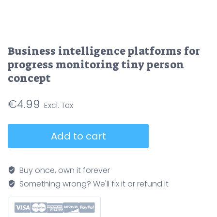
Business intelligence platforms for
progress monitoring tiny person
concept
€
4.99
Business
Add to cart
intelligence
platforms
for
Buy once, own it forever
progress
Something wrong? We'll fix it or refund it
monitoring
tiny
person