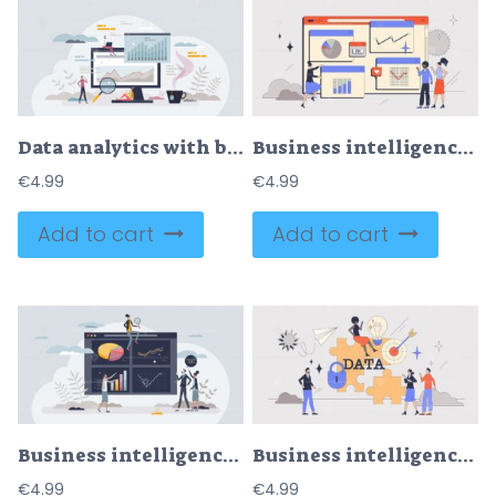
Data analytics with business information chart monitoring tiny person concept
Business intelligence platforms for company data retro tiny person concept
€
4.99
€
4.99
Add to cart
Add to cart
Business intelligence platforms with business analysis tiny person concept
Business intelligence platforms and web data tools retro tiny person concept
€
4.99
€
4.99