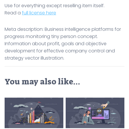
Use for everything except reselling item itself.
Read a
full license here
Meta description: Business intelligence platforms for
progress monitoring tiny person concept.
Information about profit, goals and objective
development for effective company control and
strategy vector illustration.
You may also like…