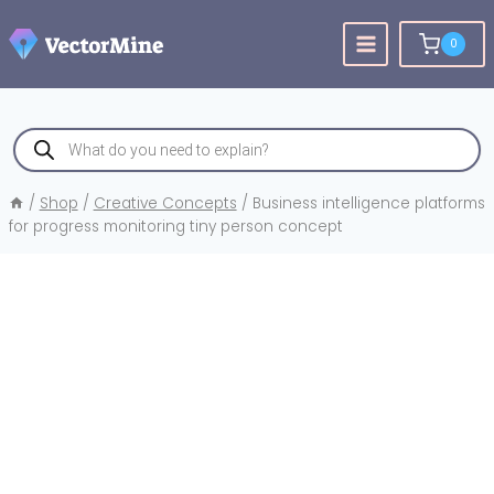
Skip
to
0
content
Products
search
/
Shop
/
Creative Concepts
/
Business intelligence platforms
for progress monitoring tiny person concept