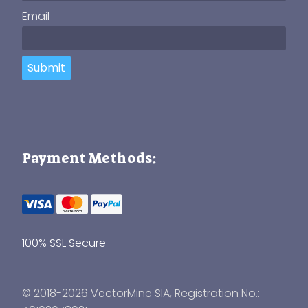
Email
Submit
Payment Methods:
100% SSL Secure
© 2018-2026 VectorMine SIA, Registration No.: