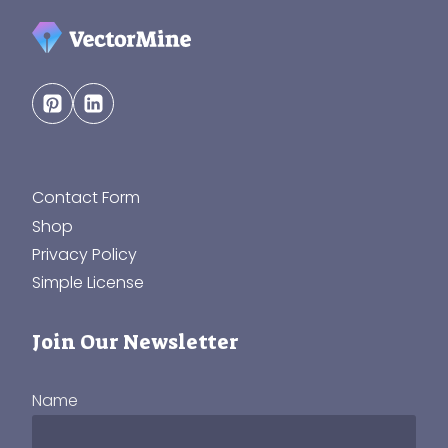
Contact Form
Shop
Privacy Policy
Simple License
Join Our Newsletter
Name