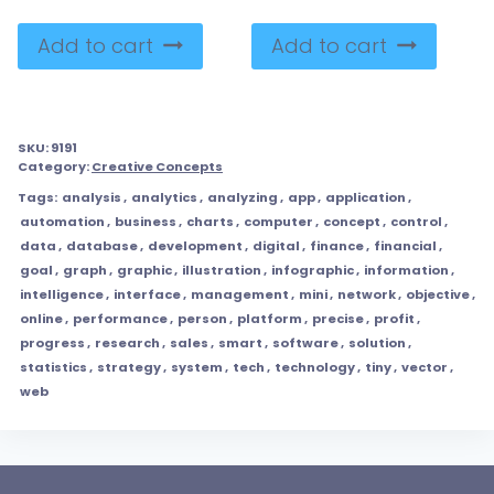
Add to cart
Add to cart
SKU:
9191
Category:
Creative Concepts
Tags:
analysis
,
analytics
,
analyzing
,
app
,
application
,
automation
,
business
,
charts
,
computer
,
concept
,
control
,
data
,
database
,
development
,
digital
,
finance
,
financial
,
goal
,
graph
,
graphic
,
illustration
,
infographic
,
information
,
intelligence
,
interface
,
management
,
mini
,
network
,
objective
,
online
,
performance
,
person
,
platform
,
precise
,
profit
,
progress
,
research
,
sales
,
smart
,
software
,
solution
,
statistics
,
strategy
,
system
,
tech
,
technology
,
tiny
,
vector
,
web