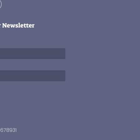
r Newsletter
3678931