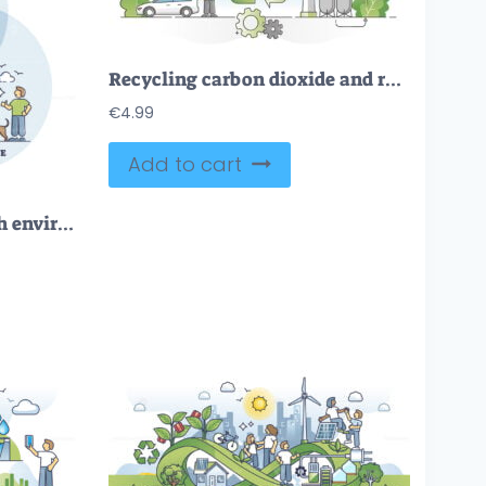
Recycling carbon dioxide and renewable methanol alternative outline concept
€
4.99
Add to cart
Green infrastructure with environmental friendly lifestyle outline diagram