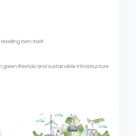
eselling item itself.
green lifestyle and sustainable infrastructure