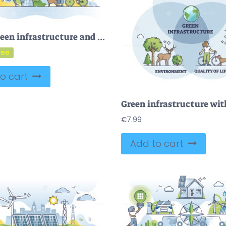
FREE Green infrastructure and environmental friendly lifestyle outline concept. Ecological zero emissions electricity production in smart and modern urban city with clean transportation vector illustration
o cart
€
7.99
Add to cart