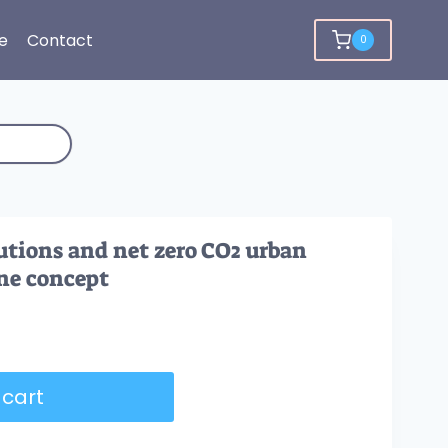
e
Contact
0
utions and net zero CO2 urban
ne concept
 cart