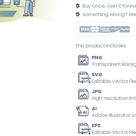
and
Buy once, own it forev
net
Something wrong? We'll f
zero
CO2
urban
environment
This product includes:
outline
concept
PNG
quantity
Transparent Backg
SVG
Editable Vector Fil
JPG
High-resolution Im
AI
Adobe Illustrator S
EPS
Editable Vector File