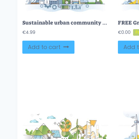
Sustainable urban community with green distributed energy outline concept
€
4.99
€
0.00
Add to cart
Add t