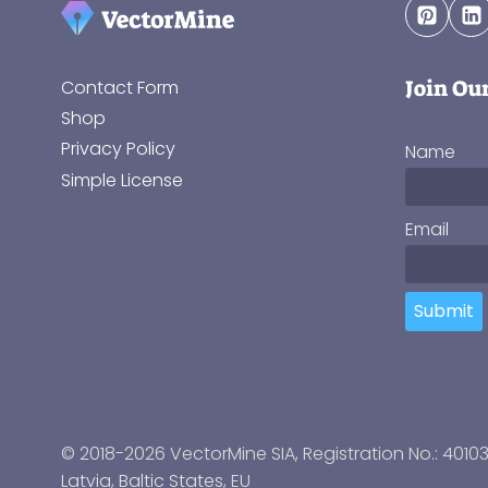
Join Ou
Contact Form
Shop
Privacy Policy
Name
Simple License
Email
Submit
© 2018-2026 VectorMine SIA, Registration No.: 4010
Latvia
,
Baltic States
, EU