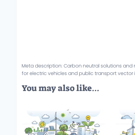
Meta description: Carbon neutral solutions and n
for electric vehicles and public transport vector i
You may also like…