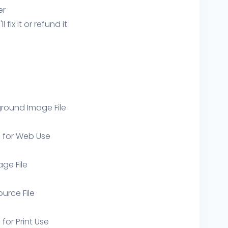
er
ix it or refund it
round Image File
e for Web Use
age File
ource File
 for Print Use