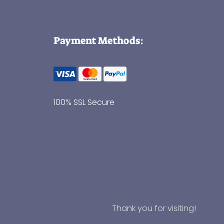
Payment Methods:
100% SSL Secure
Thank you for visiting!