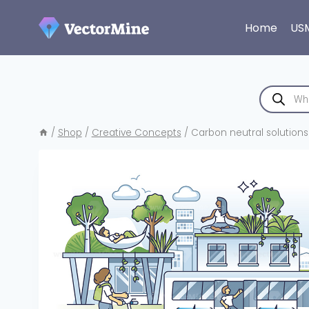
Skip
to
Home
US
content
Products
search
/
Shop
/
Creative Concepts
/
Carbon neutral solution