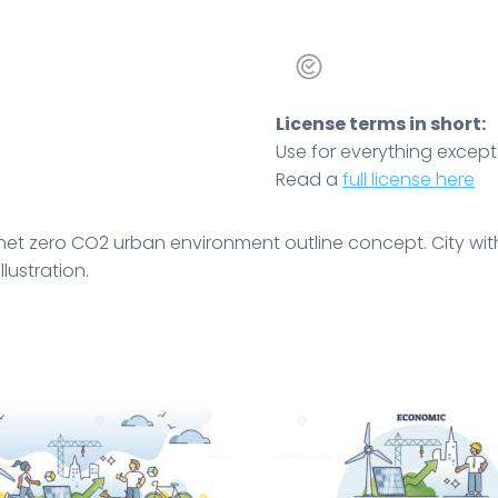
License terms in short:
Use for everything except r
Read a
full license here
et zero CO2 urban environment outline concept. City with 
llustration.