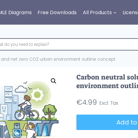
MLE Diagrams
Free Downloads
All Products
Licens
s and net zero CO2 urban environment outline concept
Carbon neutral sol
environment outli
€
4.99
Carbon
Add to
neutral
solutions