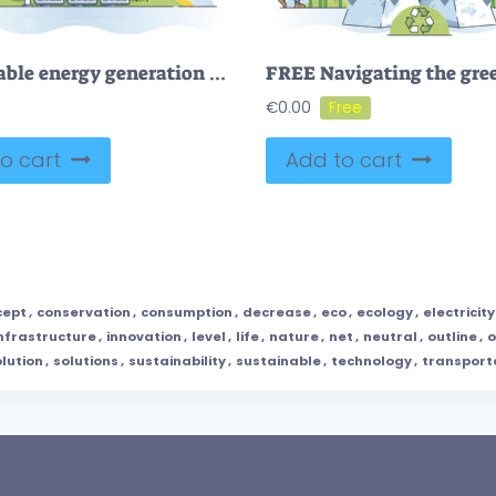
Sustainable energy generation with solar or wind sources outline diagram
€
0.00
o cart
Add to cart
cept
,
conservation
,
consumption
,
decrease
,
eco
,
ecology
,
electricity
nfrastructure
,
innovation
,
level
,
life
,
nature
,
net
,
neutral
,
outline
,
o
lution
,
solutions
,
sustainability
,
sustainable
,
technology
,
transport