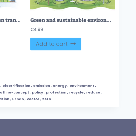
FREE Navigating the green transition and change to green energy outline concept. Sustainable and nature friendly future with recyclable resources consumption and modern electrification vector illustration
Green and sustainable environment with reusable energy source outline concept
€
4.99
Add to cart
,
electrification
,
emission
,
energy
,
environment
,
utline-concept
,
policy
,
protection
,
recycle
,
reduce
,
ation
,
urban
,
vector
,
zero