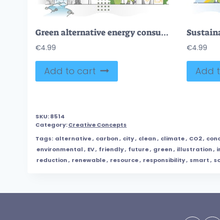
Green alternative energy consumption as solar, wind resources outline concept
€
4.99
€
4.99
Add to cart
Add t
SKU:
8514
Category:
Creative Concepts
Tags:
alternative
,
carbon
,
city
,
clean
,
climate
,
CO2
,
con
environmental
,
EV
,
friendly
,
future
,
green
,
illustration
,
i
reduction
,
renewable
,
resource
,
responsibility
,
smart
,
so