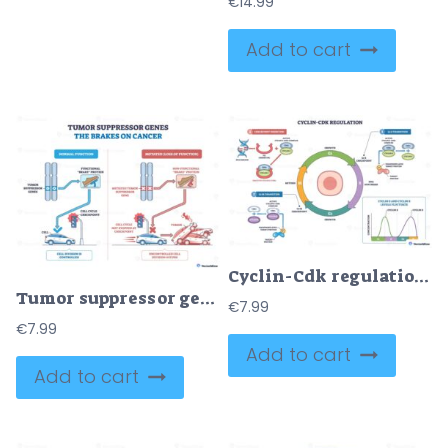
€
14.99
Add to cart
Cyclin-Cdk regulation visualizes cell cycle control, highlighting the G1-S and G2-M checkpoints with Cyclin E-CDK2, Cyclin B-CDK1, and a central cell cycle wheel. Outline diagram
Tumor suppressor genes as brakes on cancer, functional checkpoints stop cell division, mutations remove the brake, leading to crashes. Key, chromosomes, brake pedal, traffic light. Outline diagram
€
7.99
€
7.99
Add to cart
Add to cart