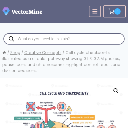
Skip
to
0
content
Products
search
/
Shop
/
Creative Concepts
/
Cell cycle checkpoints
illustrated as a circular pathway showing G1, S, G2, M phases,
pause icons and chromosomes highlight control, repair, and
division decisions.