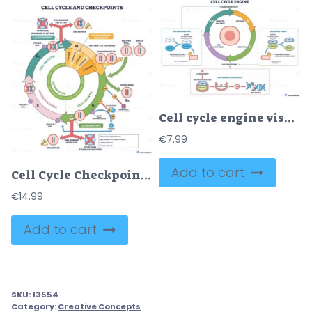
Cell cycle engine visualizes regulated progression through G1, S, G2, M, key objects are the circular phase ring, central cell, and checkpoints driven by cyclin CDK control. Outline diagram
€
7.99
Add to cart
Cell Cycle Checkpoints – Regulation Diagram for USMLE Step 1
€
14.99
Add to cart
SKU:
13554
Category:
Creative Concepts