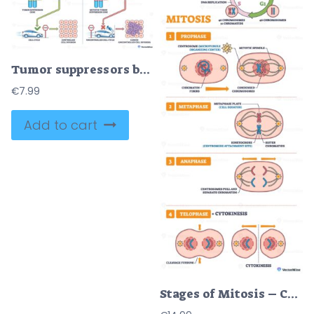
Tumor suppressors brief diagram shows genes as brakes, chromosomes, brake-pedal protein, and cell-cycle car contrast controlled division with cancer growth. Outline diagram
€
7.99
Add to cart
Stages of Mitosis – Cell Cycle Diagram for USMLE Step 1