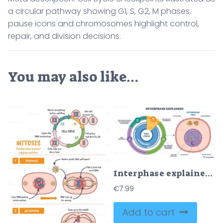
a circular pathway showing G1, S, G2, M phases,
pause icons and chromosomes highlight control,
repair, and division decisions.
You may also like…
Interphase explained overview shows the cell cycle, G1, S, G2 around a cell, with nucleus and chromatin marked for growth and DNA replication, centrosomes labeled. Outline diagram
€
7.99
Add to cart