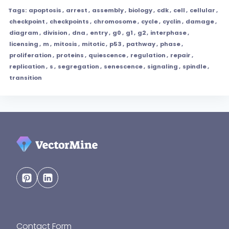
Tags:
apoptosis
,
arrest
,
assembly
,
biology
,
cdk
,
cell
,
cellular
,
checkpoint
,
checkpoints
,
chromosome
,
cycle
,
cyclin
,
damage
,
diagram
,
division
,
dna
,
entry
,
g0
,
g1
,
g2
,
interphase
,
licensing
,
m
,
mitosis
,
mitotic
,
p53
,
pathway
,
phase
,
proliferation
,
proteins
,
quiescence
,
regulation
,
repair
,
replication
,
s
,
segregation
,
senescence
,
signaling
,
spindle
,
transition
Contact Form