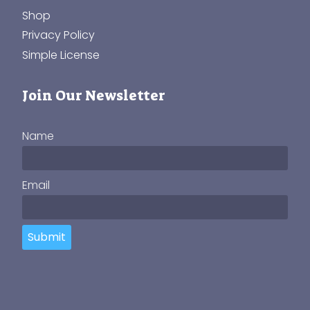
Shop
Privacy Policy
Simple License
Join Our Newsletter
Name
Email
Submit