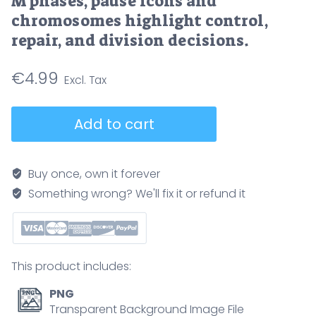
M phases, pause icons and
chromosomes highlight control,
repair, and division decisions.
€
4.99
Cell
Add to cart
cycle
checkpoints
illustrated
Buy once, own it forever
as
Something wrong? We'll fix it or refund it
a
circular
pathway
showing
This product includes:
G1,
S,
PNG
G2,
Transparent Background Image File