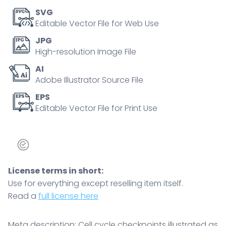
M
SVG
phases,
Editable Vector File for Web Use
pause
JPG
icons
High-resolution Image File
and
AI
chromosomes
Adobe Illustrator Source File
highlight
control,
EPS
Editable Vector File for Print Use
repair,
and
division
decisions.
quantity
License terms in short:
Use for everything except reselling item itself.
Read a
full license here
Meta description: Cell cycle checkpoints illustrated as