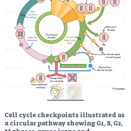
Cell cycle checkpoints illustrated as
a circular pathway showing G1, S, G2,