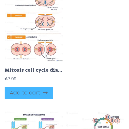
Mitosis cell cycle diagram shows how one cell divides into two, chromosomes, spindle fibers, and nuclei illustrate prophase to cytokinesis.
€
7.99
Add to cart