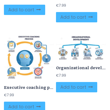
€
7.99
Add to cart
Add to cart
Organizational development with planned company changes outline diagram
€
7.99
Add to cart
Executive coaching process diagram mapping assess, coach, goals, action, review around the executive, lightbulb, target, magnifying glass highlight insight, aim, analysis. Outline diagram
€
7.99
Add to cart