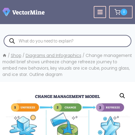
Skip
to
0
content
Products
search
/
Shop
/
Diagrams and Infographics
/
Change management
model brief shows unfreeze change refreeze journey to
embed new behaviors, key visuals are ice cube, pouring glass,
and ice star. Outline diagram