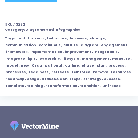
SKU:
13252
Category:
Diagrams and Infographics
Tags:
and
,
barriers
,
behaviors
,
business
,
change
,
communication
,
continuous
,
culture
,
diagram
,
engagement
,
framework
,
implementation
,
improvement
,
infographic
,
integrate
,
kpis
,
leadership
,
lifecycle
,
management
,
measure
,
model
,
new
,
Organizational
,
outline
,
phase
,
plan
,
process
,
processes
,
readiness
,
refreeze
,
reinforce
,
remove
,
resources
,
roadmap
,
stage
,
Stakeholder
,
steps
,
strategy
,
success
,
template
,
training
,
transformation
,
transition
,
unfreeze