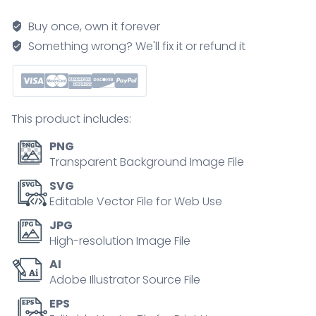
model
brief
Buy once, own it forever
shows
Something wrong? We'll fix it or refund it
unfreeze
change
refreeze
journey
This product includes:
to
embed
PNG
new
Transparent Background Image File
behaviors,
SVG
key
Editable Vector File for Web Use
visuals
JPG
are
High-resolution Image File
ice
AI
cube,
Adobe Illustrator Source File
pouring
glass,
EPS