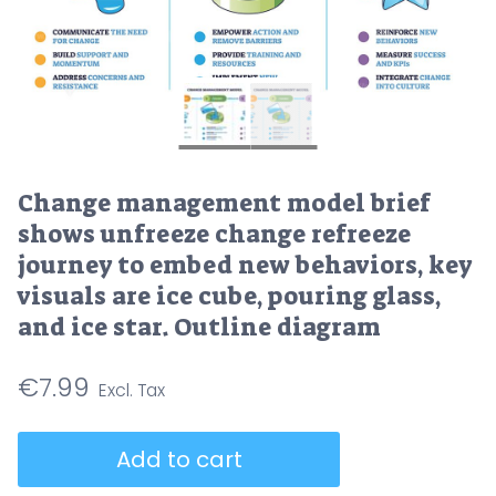
Change management model brief
shows unfreeze change refreeze
journey to embed new behaviors, key
visuals are ice cube, pouring glass,
and ice star. Outline diagram
€
7.99
Change
Add to cart
management