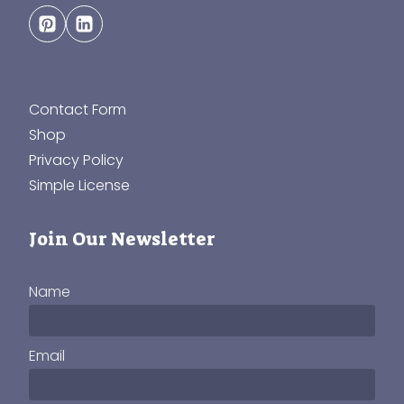
Contact Form
Shop
Privacy Policy
Simple License
Join Our Newsletter
Name
Email