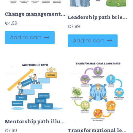
Change management icons depict guidance, adaptability, and innovation. Outline icons set
Leadership path brief visual shows a team on a cliff following an arrow path of vision, communication, empathy, and strategy to a goal flag, team, arrow path, goal flag. Outline diagram
€
4.99
€
7.99
Add to cart
Add to cart
Mentorship path illustrated, a mentor helps a mentee climb steps toward success, highlighting confidence, key objects, stairs, mentor, star. Outline diagram
Transformational leadership brief diagram shows a central leader linked by arrows to icons of motivation, growth and trust, key objects, leader figure, arrows, circular icons. Outline diagram
€
7.99