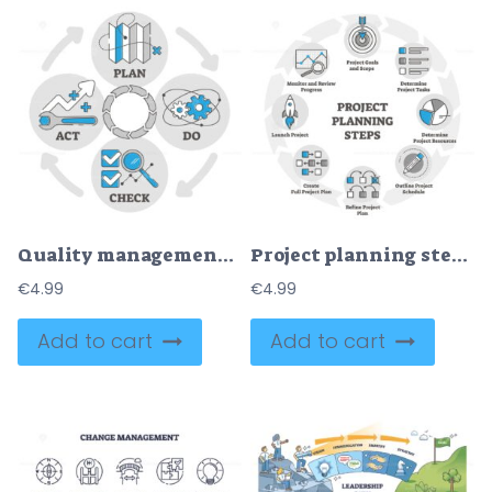
Quality management process outline diagram
Project planning steps vector illustration in outline diagram for business
€
4.99
€
4.99
Add to cart
Add to cart