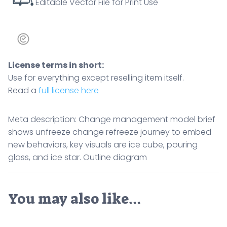
Editable Vector File for Print Use
and
ice
star.
Outline
diagram
License terms in short:
quantity
Use for everything except reselling item itself.
Read a
full license here
Meta description: Change management model brief
shows unfreeze change refreeze journey to embed
new behaviors, key visuals are ice cube, pouring
glass, and ice star. Outline diagram
You may also like…