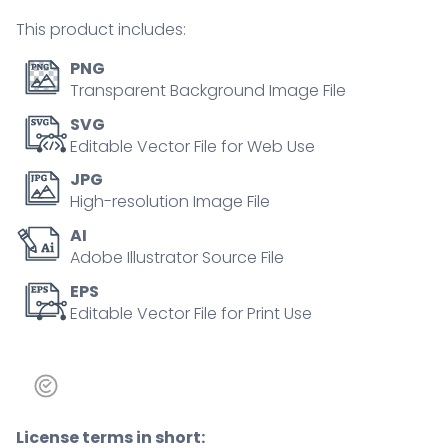
illustration
This product includes:
quantity
PNG
Transparent Background Image File
SVG
Editable Vector File for Web Use
JPG
High-resolution Image File
AI
Adobe Illustrator Source File
EPS
Editable Vector File for Print Use
License terms in short: