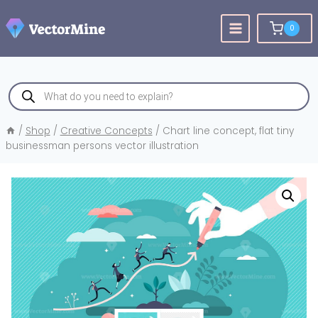
Skip
to
0
content
Products
search
/
Shop
/
Creative Concepts
/
Chart line concept, flat tiny
businessman persons vector illustration