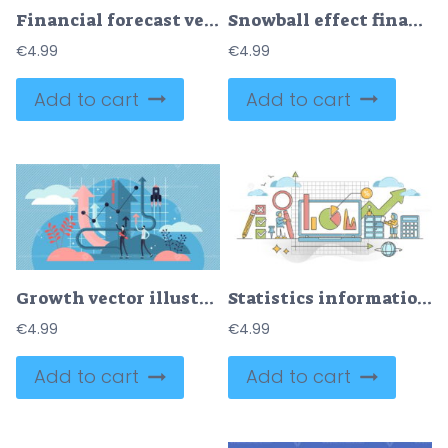
Financial forecast vector illustration
Snowball effect financial growth concept metaphor
€
4.99
€
4.99
Add to cart
Add to cart
Growth vector illustration
Statistics information visualization with charts and graphs outline concept
€
4.99
€
4.99
Add to cart
Add to cart