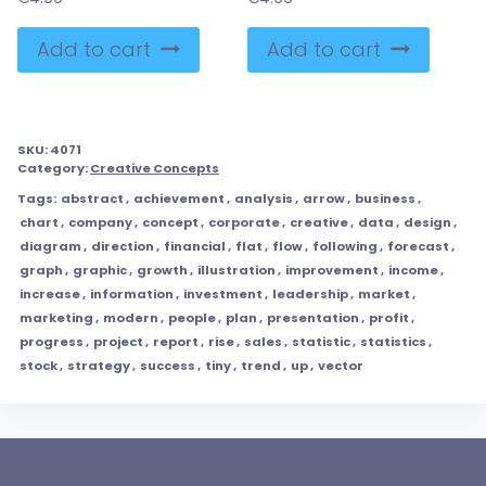
Add to cart
Add to cart
SKU:
4071
Category:
Creative Concepts
Tags:
abstract
,
achievement
,
analysis
,
arrow
,
business
,
chart
,
company
,
concept
,
corporate
,
creative
,
data
,
design
,
diagram
,
direction
,
financial
,
flat
,
flow
,
following
,
forecast
,
graph
,
graphic
,
growth
,
illustration
,
improvement
,
income
,
increase
,
information
,
investment
,
leadership
,
market
,
marketing
,
modern
,
people
,
plan
,
presentation
,
profit
,
progress
,
project
,
report
,
rise
,
sales
,
statistic
,
statistics
,
stock
,
strategy
,
success
,
tiny
,
trend
,
up
,
vector