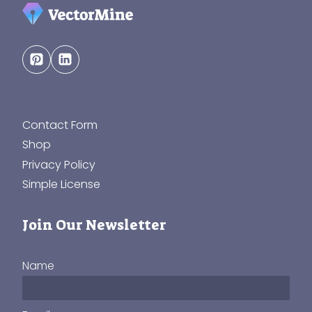
Contact Form
Shop
Privacy Policy
Simple License
Join Our Newsletter
Name