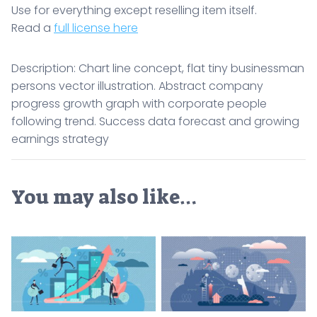
Use for everything except reselling item itself.
Read a
full license here
Description: Chart line concept, flat tiny businessman
persons vector illustration. Abstract company
progress growth graph with corporate people
following trend. Success data forecast and growing
earnings strategy
You may also like…