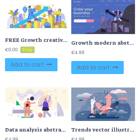
FREE Growth creative concept modern vector illustration
Growth modern abstract concept vector illustration landing page template design
€
0.00
€
4.99
Add to cart
Add to cart
Data analysis abstract concept, modern flat cyberspace illustration
Trends vector illustration
€
4.99
€
4.99