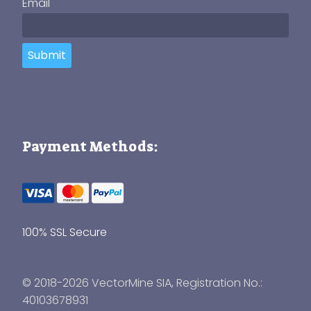
Email
Submit
Payment Methods:
100% SSL Secure
© 2018-2026 VectorMine SIA, Registration No.:
40103678931