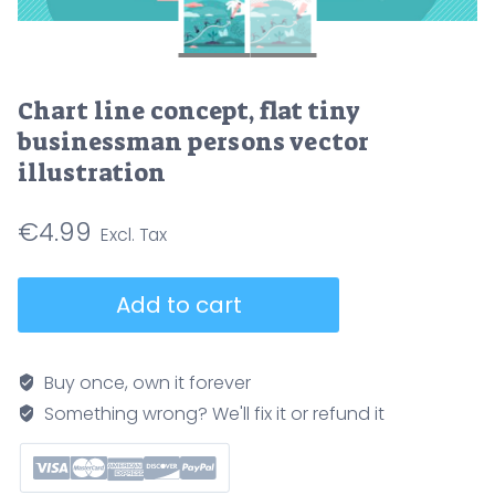
Chart line concept, flat tiny
businessman persons vector
illustration
€
4.99
Chart
Add to cart
line
concept,
flat
Buy once, own it forever
tiny
Something wrong? We'll fix it or refund it
businessman
persons
vector