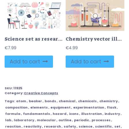
Science set as research laboratory elements collection in tiny person concept
Chemistry vector illustration
€
7.99
€
4.99
Add to cart
Add to cart
SKU:
11925
Category:
Creative Concepts
Tags:
atom
,
beaker
,
bonds
,
chemical
,
chemicals
,
chemistry
,
composition
,
elements
,
equipment
,
experimentation
,
flask
,
formula
,
fundamentals
,
hazard
,
icons
,
illustration
,
industry
,
lab
,
laboratory
,
molecular
,
outline
,
periodic
,
processes
,
reaction
,
reactivity
,
research
,
safety
,
science
,
scientific
,
set
,