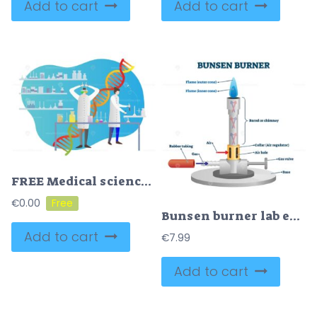
Add to cart
Add to cart
FREE Medical science vector illustration
€
0.00
Bunsen burner lab equipment diagram
Add to cart
€
7.99
Add to cart