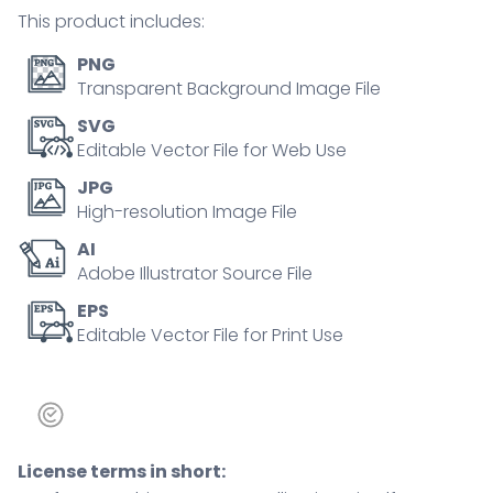
Outline
This product includes:
icons
set.
PNG
quantity
Transparent Background Image File
SVG
Editable Vector File for Web Use
JPG
High-resolution Image File
AI
Adobe Illustrator Source File
EPS
Editable Vector File for Print Use
License terms in short: