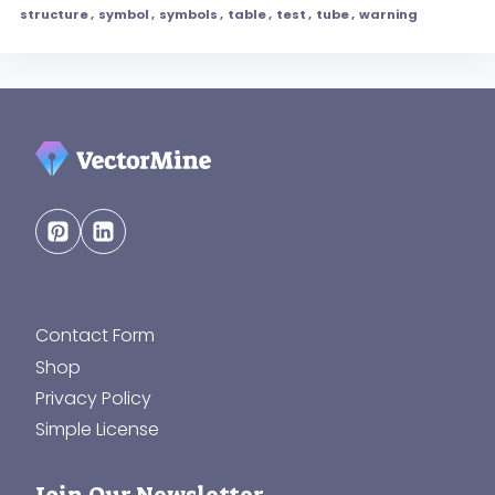
structure
,
symbol
,
symbols
,
table
,
test
,
tube
,
warning
Contact Form
Shop
Privacy Policy
Simple License
Join Our Newsletter