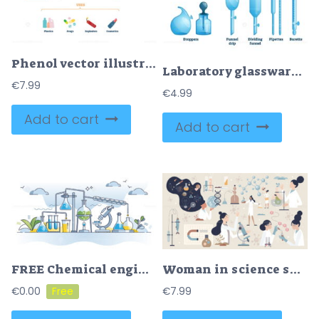
Phenol vector illustration
Laboratory glassware vector illustration
€
7.99
€
4.99
Add to cart
Add to cart
FREE Chemical engineering science field research with experiment outline concept. Molecular or microscopic physics, chemistry and biology combination for chemicals and drugs development vector illustration
Woman in science set or female scientist in laboratory tiny person collection
€
0.00
€
7.99