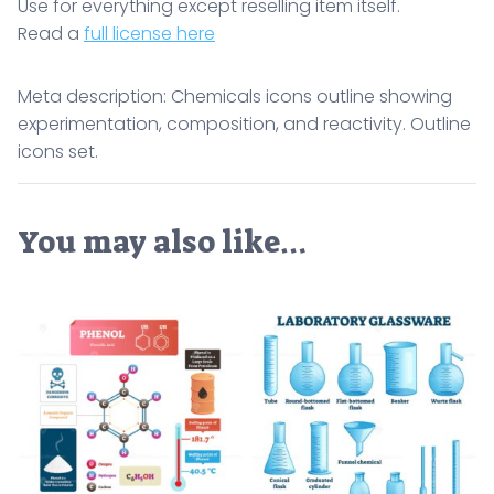
Use for everything except reselling item itself.
Read a
full license here
Meta description: Chemicals icons outline showing
experimentation, composition, and reactivity. Outline
icons set.
You may also like…