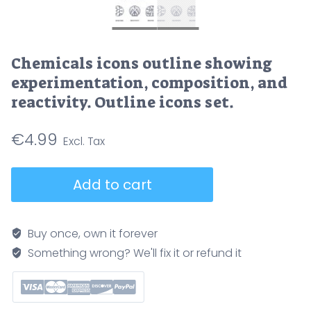
Chemicals icons outline showing
experimentation, composition, and
reactivity. Outline icons set.
€
4.99
Chemicals
Add to cart
icons
outline
showing
Buy once, own it forever
experimentation,
Something wrong? We'll fix it or refund it
composition,
and
reactivity.