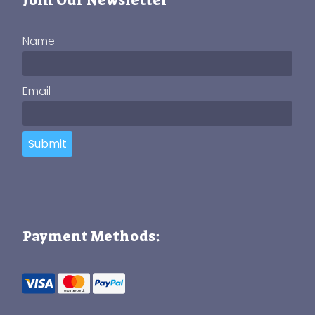
Name
Email
Submit
Payment Methods: