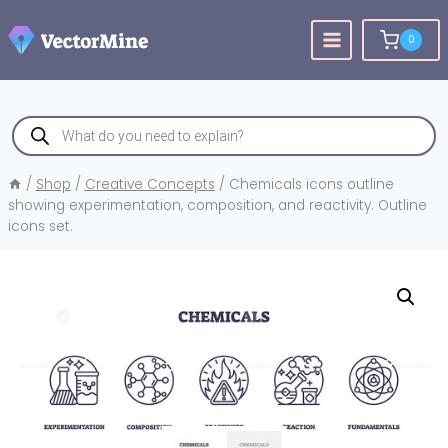
Skip
to
0
content
Products
search
/
Shop
/
Creative Concepts
/
Chemicals icons outline
showing experimentation, composition, and reactivity. Outline
icons set.