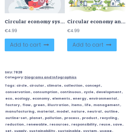
Circular economy system with resources saving strategy tiny person concept
Circular economy and life cycle assessment with recycling outline diagram
€
4.99
€
4.99
Add to cart
Add to cart
SKU:
7828
Category:
Diagrams and Infographics
Tags:
circle
,
circular
,
climate
,
collection
,
concept
,
conservation
,
consumption
,
continuous
,
cycle
,
development
,
eco
,
ecology
,
economy
,
elements
,
energy
,
environmental
,
factory
,
flow
,
green
,
illustration
,
items
,
life
,
management
,
manufacturing
,
material
,
model
,
nature
,
neutral
,
outline
,
outline-set
,
planet
,
pollution
,
process
,
product
,
recycling
,
reduction
,
renewable
,
resources
,
responsibility
,
reuse
,
save
,
set
,
supply
,
sustainability
,
sustainable
,
system
,
usage
,