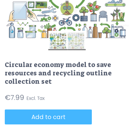
Circular economy model to save
resources and recycling outline
collection set
€
7.99
Circular
Add to cart
economy
model