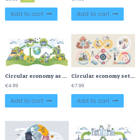
Add to cart
Add to cart
Circular economy as manufacturing model to reusing products outline diagram
Circular economy set with sustainable consumption tiny person collection
€
4.99
€
7.99
Add to cart
Add to cart