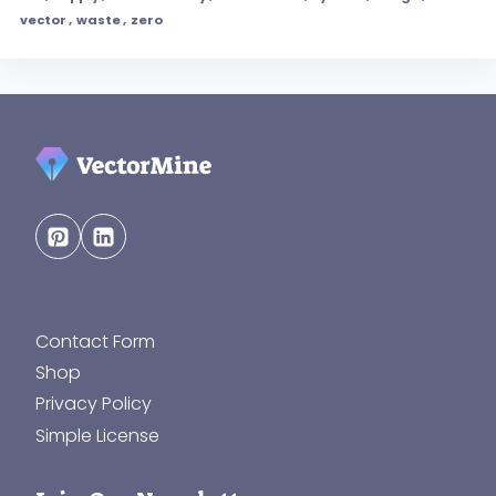
vector
,
waste
,
zero
Contact Form
Shop
Privacy Policy
Simple License