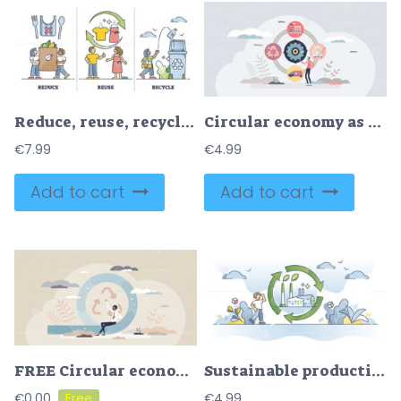
Reduce, reuse, recycle as environmental resource consumption outline set
Circular economy as manufacturing process strategy type tiny person concept
€
7.99
€
4.99
Add to cart
Add to cart
FREE Circular economy company type with recycling strategy tiny person concept. Environmental friendly and responsible model for product production and manufacturing reducing waste vector illustration.
Sustainable production factory and renewable material usage outline concept
€
0.00
€
4.99