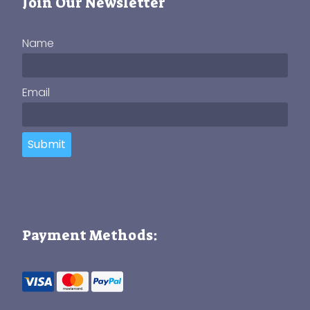
Join Our Newsletter
Name
Email
Submit
Payment Methods: