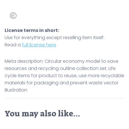
License terms in short:
Use for everything except reselling item itself.
Read a
full license here
Meta description: Circular economy model to save
resources and recycling outline collection set. Life
cycle items for product to reuse, use more recyclable
materials for packaging and prevent waste vector
illustration
You may also like…