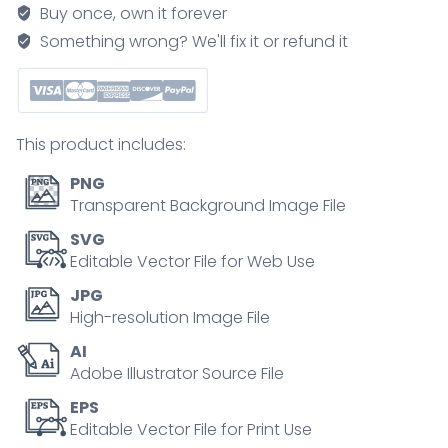
to
Buy once, own it forever
save
Something wrong? We'll fix it or refund it
resources
and
recycling
outline
This product includes:
collection
set
PNG
quantity
Transparent Background Image File
SVG
Editable Vector File for Web Use
JPG
High-resolution Image File
AI
Adobe Illustrator Source File
EPS
Editable Vector File for Print Use