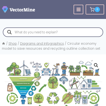
Skip
to
0
content
Products
search
/
Shop
/
Diagrams and Infographics
/
Circular economy
model to save resources and recycling outline collection set