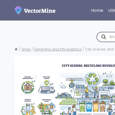
Skip
to
Home
US
content
Products
search
/
Shop
/
Diagrams and Infographics
/
City scenes and 