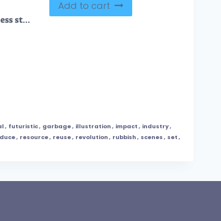
Add to cart
Waste management process stages for garbage eco recycling outline diagram
al
,
futuristic
,
garbage
,
illustration
,
impact
,
industry
,
educe
,
resource
,
reuse
,
revolution
,
rubbish
,
scenes
,
set
,