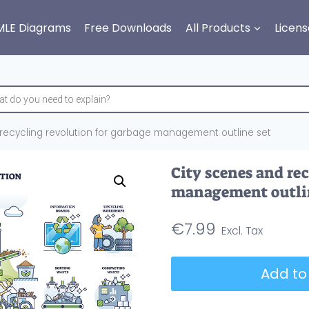
MLE Diagrams
Free Downloads
All Products
Licens
recycling revolution for garbage management outline set
City scenes and re
management outli
€
7.99
City
Add to
scenes
and