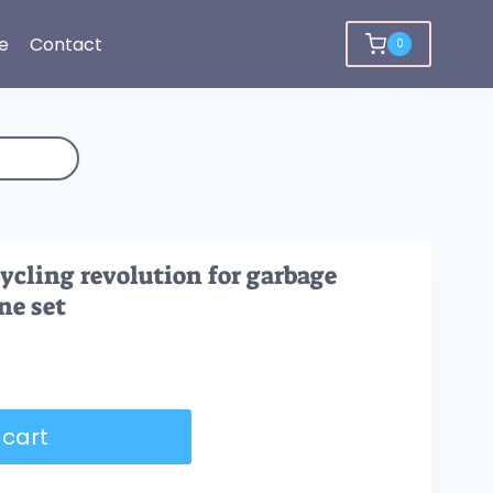
e
Contact
0
cycling revolution for garbage
ne set
 cart