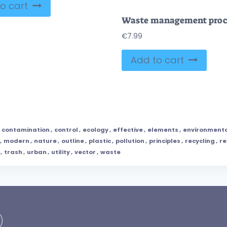
o cart
€
7.99
Add to cart
,
contamination
,
control
,
ecology
,
effective
,
elements
,
environment
,
modern
,
nature
,
outline
,
plastic
,
pollution
,
principles
,
recycling
,
r
,
trash
,
urban
,
utility
,
vector
,
waste