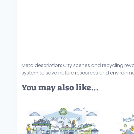
Meta description: City scenes and recycling re
system to save nature resources and environment
You may also like…