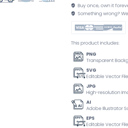
recycling
Buy once, own it forev
revolution
Something wrong? We'll f
for
garbage
management
outline
This product includes:
set
quantity
PNG
Transparent Backg
SVG
Editable Vector Fil
JPG
High-resolution Im
AI
Adobe Illustrator S
EPS
Editable Vector File