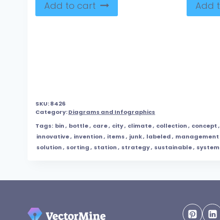
Add to cart
Add t
SKU:
8426
Category:
Diagrams and Infographics
Tags:
bin
,
bottle
,
care
,
city
,
climate
,
collection
,
concept
innovative
,
invention
,
items
,
junk
,
labeled
,
management
solution
,
sorting
,
station
,
strategy
,
sustainable
,
system