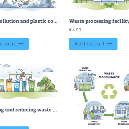
Ocean pollution and plastic concentration as wildlife danger outline concept
€
4.99
o cart
Add to cart
Recycling and reducing waste with trash or garbage separation outline concept