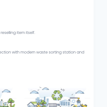
eselling item itself.
lection with modern waste sorting station and