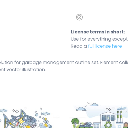
License terms in short:
Use for everything except r
Read a
full license here
volution for garbage management outline set. Element col
 vector illustration.