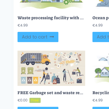
Waste processing facility with garbage conveyor belt work outline concept
€
4.99
€
4.99
Add to cart
Add t
FREE Garbage set and waste recycling for landfill tiny person collection set. Elements for rubbish management and plastic, paper or glass separation vector illustration. Environmental litter and junk care.
€
0.00
€
4.99