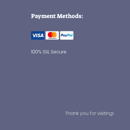
Payment Methods:
100% SSL Secure
Thank you for visiting!