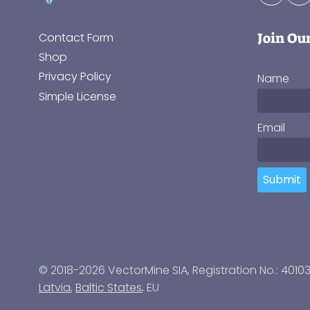
Join Ou
Contact Form
Shop
Privacy Policy
Name
Simple License
Email
Submit
© 2018-2026 VectorMine SIA, Registration No.: 4010
Latvia
,
Baltic States
, EU