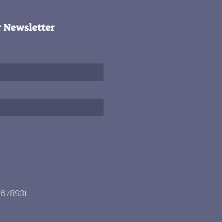
r Newsletter
3678931