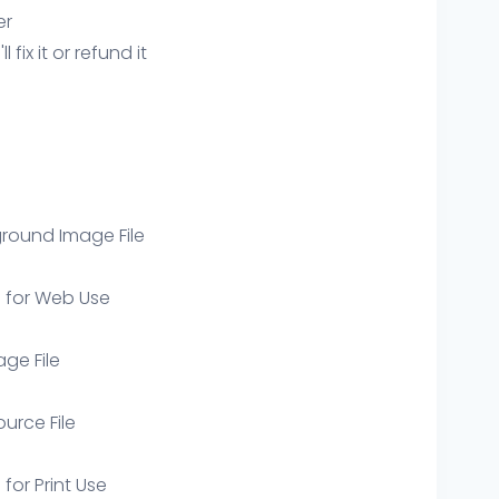
er
ix it or refund it
round Image File
e for Web Use
age File
ource File
 for Print Use