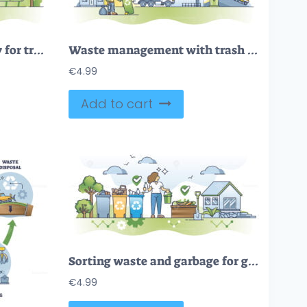
Waste processing facility for trash sorting and recycling outline concept
Waste management with trash collection, sorting and handling outline concept
€
4.99
Add to cart
Sorting waste and garbage for glass, plastic and paper outline concept
€
4.99