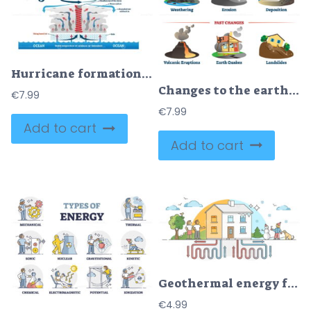
Hurricane formation labeled vector illustration
Changes to the earth environment labeled collection vector illustration
€
7.99
€
7.99
Add to cart
Add to cart
Geothermal energy family house with ground pipeline scheme outline concept
€
4.99