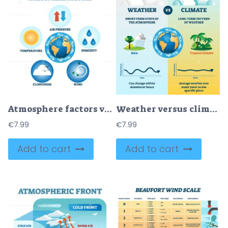
Atmosphere factors vector illustration
Weather versus climate vector illustration
€
7.99
€
7.99
Add to cart
Add to cart