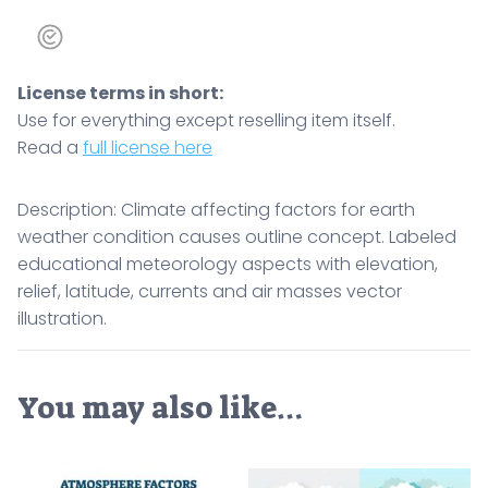
License terms in short:
Use for everything except reselling item itself.
Read a
full license here
Description: Climate affecting factors for earth
weather condition causes outline concept. Labeled
educational meteorology aspects with elevation,
relief, latitude, currents and air masses vector
illustration.
You may also like…