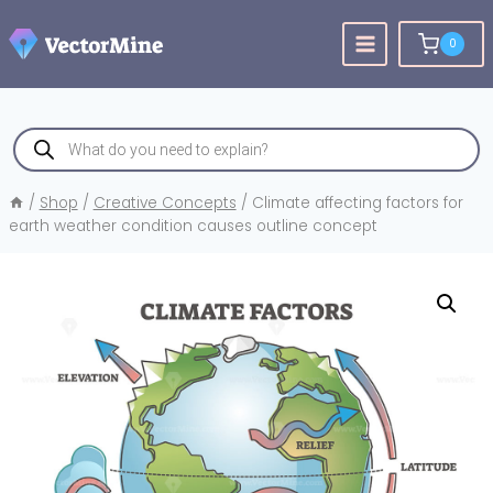
Skip
to
0
content
Products
search
/
Shop
/
Creative Concepts
/
Climate affecting factors for
earth weather condition causes outline concept