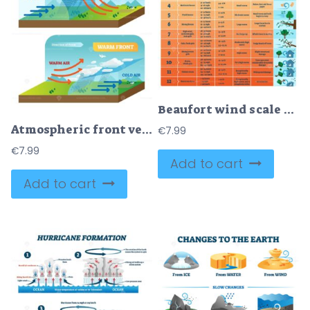
Beaufort wind scale vector illustration
Atmospheric front vector illustration diagram with cold and warm front movement scheme
€
7.99
€
7.99
Add to cart
Add to cart