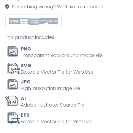
earth
Something wrong? We'll fix it or refund it
weather
condition
causes
outline
This product includes:
concept
quantity
PNG
Transparent Background Image File
SVG
Editable Vector File for Web Use
JPG
High-resolution Image File
AI
Adobe Illustrator Source File
EPS
Editable Vector File for Print Use