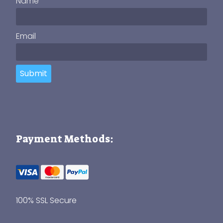
Name
Email
Submit
Payment Methods:
100% SSL Secure