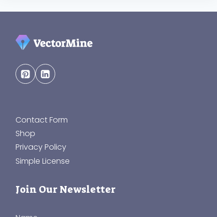
Contact Form
Shop
Privacy Policy
Simple License
Join Our Newsletter