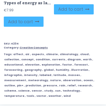
Types of energy as labeled physics forces and power collection outline set
Add to cart
€
7.99
Add to cart
SKU:
4234
Category:
Creative Concepts
Tags:
affect
,
air
,
aspects
,
climate
,
climatology
,
cloud
,
collection
,
concept
,
condition
,
currents
,
diagram
,
earth
,
educational
,
elevation
,
explanation
,
factor
,
forecast
,
forecasting
,
geography
,
global
,
humidity
,
illustration
,
infographic
,
intensity
,
labeled
,
latitude
,
masses
,
measurement
,
meteorology
,
nature
,
observation
,
ocean
,
outline
,
pin+
,
prediction
,
pressure
,
rain
,
relief
,
research
,
scheme
,
science
,
sensor
,
study
,
sun
,
technology
,
temperature
,
tools
,
vector
,
weather
,
wind