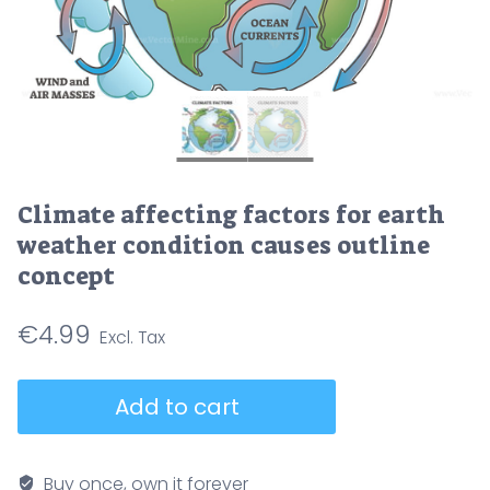
Climate affecting factors for earth
weather condition causes outline
concept
€
4.99
Climate
Add to cart
affecting
factors
for
Buy once, own it forever