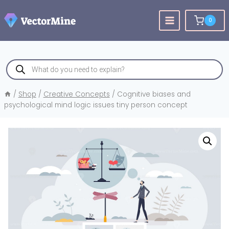
Skip
to
0
content
Products
search
/
Shop
/
Creative Concepts
/
Cognitive biases and
psychological mind logic issues tiny person concept