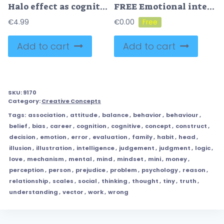
Halo effect as cognitive psychological personality bias tiny person concept
FREE Emotional intelligence or quotient to understand feelings tiny person concept. Ability to feel mental emotions and psychological empathy vector illustration. Control behavior and social interaction.
€
4.99
€
0.00
Add to cart
Add to cart
SKU:
9170
Category:
Creative Concepts
Tags:
association
,
attitude
,
balance
,
behavior
,
behaviour
,
belief
,
bias
,
career
,
cognition
,
cognitive
,
concept
,
construct
,
decision
,
emotion
,
error
,
evaluation
,
family
,
habit
,
head
,
illusion
,
illustration
,
intelligence
,
judgement
,
judgment
,
logic
,
love
,
mechanism
,
mental
,
mind
,
mindset
,
mini
,
money
,
perception
,
person
,
prejudice
,
problem
,
psychology
,
reason
,
relationship
,
scales
,
social
,
thinking
,
thought
,
tiny
,
truth
,
understanding
,
vector
,
work
,
wrong