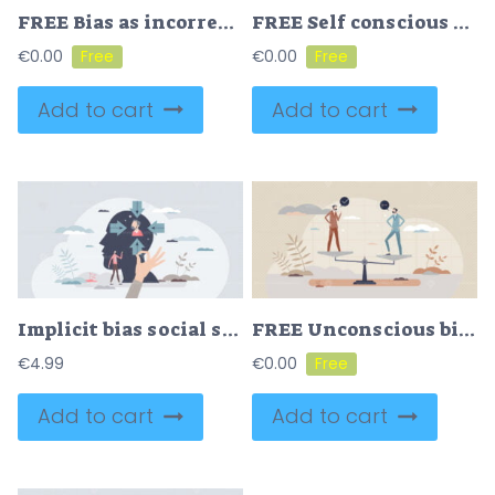
FREE Bias as incorrect comparison with prejudice thinking tiny person concept. Unfair society problem with judgment that’s based on personal incorrect beliefs about community or race vector illustration.
FREE Self conscious and awareness as attention to inner human tiny person concept. Sharp thinking and notice actions around as awake yourself with inner ringing bell vector illustration. Psychology scene.
€
0.00
€
0.00
Add to cart
Add to cart
Implicit bias social stereotype or prejudice reflection tiny person concept
FREE Unconscious bias as social stereotypes outside their own conscious awareness tiny person concept. Psychological thinking behavior based on past experiences and prejudice opinions vector illustration.
€
4.99
€
0.00
Add to cart
Add to cart