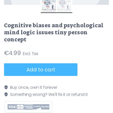
Cognitive biases and psychological
mind logic issues tiny person
concept
€
4.99
Cognitive
Add to cart
biases
and
psychological
Buy once, own it forever
mind
Something wrong? We'll fix it or refund it
logic
issues
tiny