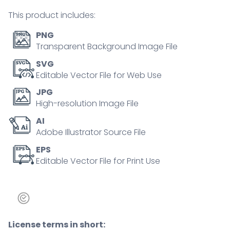
person
This product includes:
concept
quantity
PNG
Transparent Background Image File
SVG
Editable Vector File for Web Use
JPG
High-resolution Image File
AI
Adobe Illustrator Source File
EPS
Editable Vector File for Print Use
License terms in short: