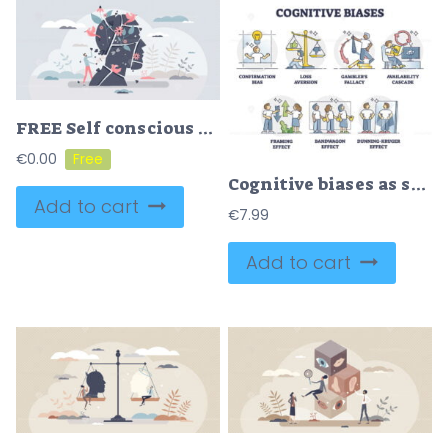
FREE Self conscious mindset and mental pieces putting together tiny person concept. Mind consciousness with reality understanding and being awake to surroundings vector illustration. Psychological rehab.
€
0.00
Cognitive biases as systematic error in thinking and behavior outline diagram
Add to cart
€
7.99
Add to cart