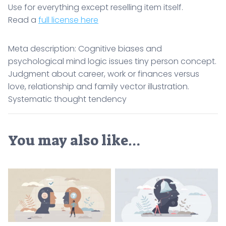
Use for everything except reselling item itself.
Read a
full license here
Meta description: Cognitive biases and
psychological mind logic issues tiny person concept.
Judgment about career, work or finances versus
love, relationship and family vector illustration.
Systematic thought tendency
You may also like…