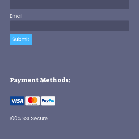
Email
Submit
Payment Methods:
100% SSL Secure