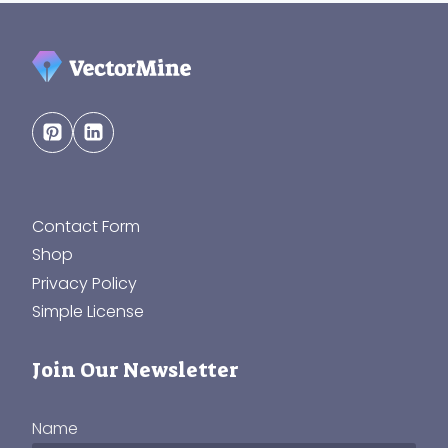
Contact Form
Shop
Privacy Policy
Simple License
Join Our Newsletter
Name