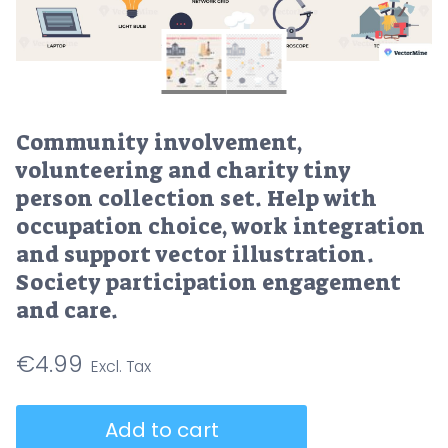
Community involvement,
volunteering and charity tiny
person collection set. Help with
occupation choice, work integration
and support vector illustration.
Society participation engagement
and care.
€
4.99
Community
Add to cart
involvement,