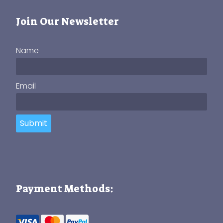
Join Our Newsletter
Name
Email
Submit
Payment Methods: