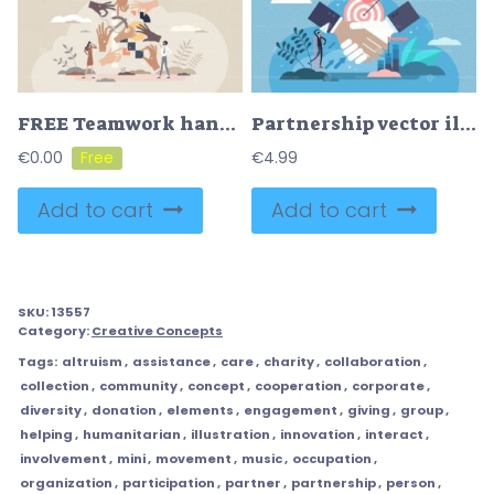
FREE Teamwork hands as work collaboration and partnership tiny person concept. Team work together with many partners for effective performance vector illustration. Project with job management and leading.
Partnership vector illustration
€
0.00
€
4.99
Add to cart
Add to cart
SKU:
13557
Category:
Creative Concepts
Tags:
altruism
,
assistance
,
care
,
charity
,
collaboration
,
collection
,
community
,
concept
,
cooperation
,
corporate
,
diversity
,
donation
,
elements
,
engagement
,
giving
,
group
,
helping
,
humanitarian
,
illustration
,
innovation
,
interact
,
involvement
,
mini
,
movement
,
music
,
occupation
,
organization
,
participation
,
partner
,
partnership
,
person
,