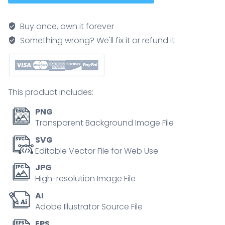
volunteering
and
Buy once, own it forever
charity
Something wrong? We'll fix it or refund it
tiny
person
collection
set.
This product includes:
Help
with
PNG
occupation
Transparent Background Image File
choice,
SVG
work
Editable Vector File for Web Use
integration
JPG
and
High-resolution Image File
support
AI
vector
Adobe Illustrator Source File
illustration.
Society
EPS