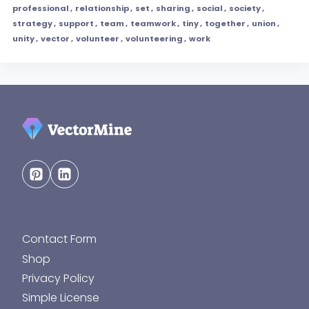
professional
,
relationship
,
set
,
sharing
,
social
,
society
,
strategy
,
support
,
team
,
teamwork
,
tiny
,
together
,
union
,
unity
,
vector
,
volunteer
,
volunteering
,
work
Contact Form
Shop
Privacy Policy
Simple License