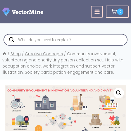
Skip
to
0
content
Products
search
/
Shop
/
Creative Concepts
/
Community involvement,
volunteering and charity tiny person collection set. Help with
occupation choice, work integration and support vector
illustration. Society participation engagement and care.