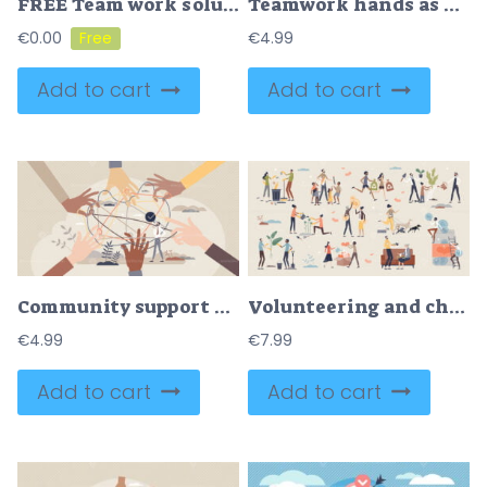
FREE Team work solution and partnership puzzle work together tiny person concept. Businessman cooperation for common goal and target vector illustration. Match pieces to complete collaboration deal tasks.
Teamwork hands as group holding team letters together tiny person concept
€
0.00
€
4.99
Add to cart
Add to cart
Community support and teamwork unity in complex challenge tiny person concept
Volunteering and charity with environmental help tiny person collection set
€
4.99
€
7.99
Add to cart
Add to cart