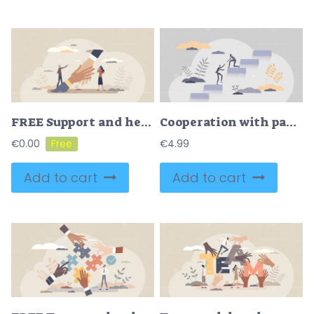
FREE Support and help with advice or solution in job trouble tiny person concept. Giving hand in business difficulties from partners vector illustration. Assistance and unity as strong partnership work.
Cooperation with partnership and teamwork unity support tiny person concept
€
0.00
€
4.99
Add to cart
Add to cart