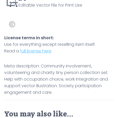
Editable Vector File for Print Use
participation
engagement
and
care.
quantity
License terms in short:
Use for everything except reselling item itself.
Read a
full license here
Meta description: Community involvement,
volunteering and charity tiny person collection set.
Help with occupation choice, work integration and
support vector illustration. Society participation
engagement and care.
You may also like…