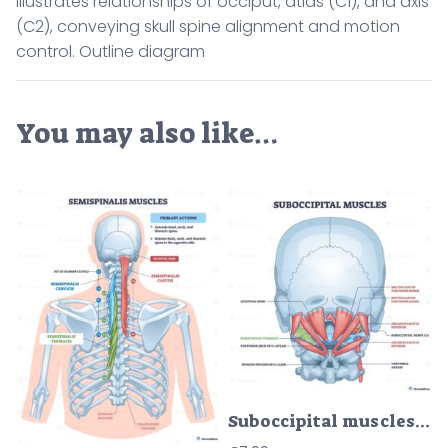
illustrates relationships of occiput, atlas (C1), and axis
(C2), conveying skull spine alignment and motion
control. Outline diagram
You may also like…
Suboccipital muscles diagram showing deep neck stabilizers, highlights rectus capitis, obliquus capitis, and suboccipital triangle for head posture and motion. Outline diagram