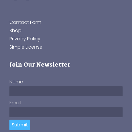
Contact Form
Shop
Privacy Policy
Simple License
Join Our Newsletter
Name
Email
Submit