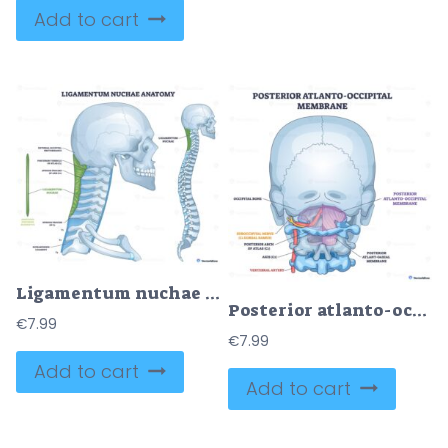
Add to cart
Ligamentum nuchae anatomy in a clean neck outline, highlighting the green ligament from occiput to C7 with skull and cervical spine labeled for learning. Outline diagram
Posterior atlanto-occipital membrane shown stabilizing the craniovertebral junction, highlighting occipital bone, atlas C1, and vertebral artery. Outline diagram
€
7.99
€
7.99
Add to cart
Add to cart