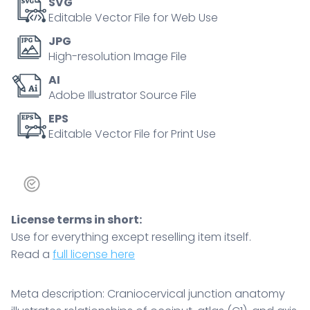
SVG
skull
Editable Vector File for Web Use
spine
JPG
alignment
High-resolution Image File
and
AI
motion
Adobe Illustrator Source File
control.
Outline
EPS
Editable Vector File for Print Use
diagram
quantity
License terms in short:
Use for everything except reselling item itself.
Read a
full license here
Meta description: Craniocervical junction anatomy