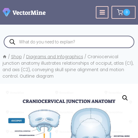
Skip
to
0
content
Products
search
/
Shop
/
Diagrams and Infographics
/
Craniocervical
junction anatomy illustrates relationships of occiput, atlas (C1),
and axis (C2), conveying skull spine alignment and motion
control. Outline diagram