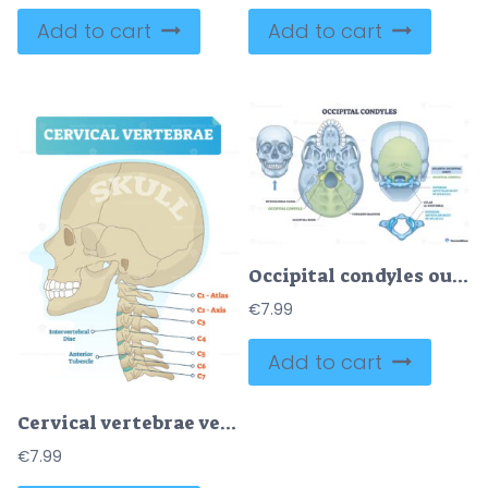
Add to cart
Add to cart
Occipital condyles outline depicts skull base landmarks foramen magnum, atlas C1, and atlanto-occipital joint clarifying head neck articulation and nerve passage. Outline diagram
€
7.99
Add to cart
Cervical vertebrae vector illustration
€
7.99