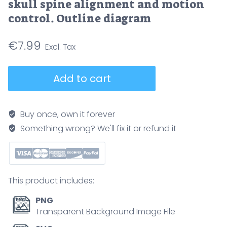
skull spine alignment and motion
control. Outline diagram
€
7.99
Craniocervical
Add to cart
junction
anatomy
illustrates
Buy once, own it forever
relationships
Something wrong? We'll fix it or refund it
of
occiput,
atlas
(C1),
This product includes:
and
axis
PNG
(C2),
Transparent Background Image File
conveying