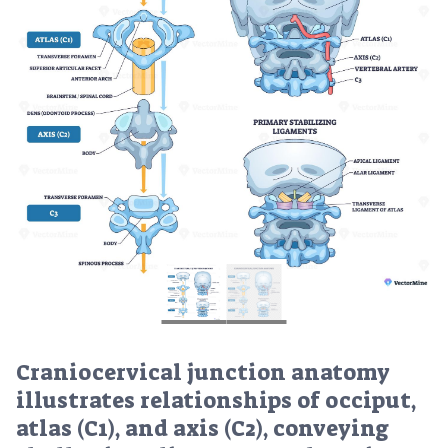
Craniocervical junction anatomy
illustrates relationships of occiput,
atlas (C1), and axis (C2), conveying