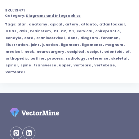
SKU:
13471
Category:
Diagrams and Infographics
Tags:
alar
,
anatomy
,
apical
,
artery
,
atlanto
,
atlantoaxial
,
atlas
,
axis
,
brainstem
,
C1
,
C2
,
C3
,
cervical
,
chiropractic
,
condyle
,
cord
,
craniocervical
,
dens
,
diagram
,
foramen
,
illustration
,
joint
,
junction
,
ligament
,
ligaments
,
magnum
,
medical
,
neck
,
neurosurgery
,
occipital
,
occiput
,
odontoid
,
of
,
orthopedic
,
outline
,
process
,
radiology
,
reference
,
skeletal
,
spinal
,
spine
,
transverse
,
upper
,
vertebra
,
vertebrae
,
vertebral