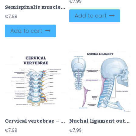
€
7.99
Semispinalis muscles diagram shows back extensor anatomy and rotation function, highlighting semispinalis capitis, cervicis, and thoracis along the spine, clear educational reference. Outline diagram
Add to cart
€
7.99
Add to cart
Cervical vertebrae – Anatomy Structure Vector Diagram
Nuchal ligament outline illustrates its path from external occipital protuberance to cervical vertebrae, key objects, skull, cervical spine, ligament. Outline diagram
€
7.99
€
7.99