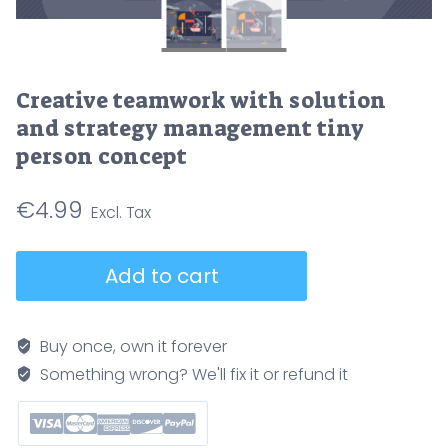
Creative teamwork with solution
and strategy management tiny
person concept
€
4.99
Creative
Add to cart
teamwork
with
solution
Buy once, own it forever
and
Something wrong? We'll fix it or refund it
strategy
management
tiny