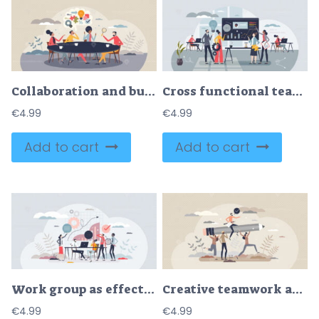
Collaboration and business team meeting with discussion tiny person concept
Cross functional team collaboration for common goal tiny person concept
€
4.99
€
4.99
Add to cart
Add to cart
Work group as effective approach for business project tiny person concept
Creative teamwork and innovative project development tiny person concept
€
4.99
€
4.99