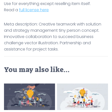
Use for everything except reselling item itself.
Read a
full license here
Meta description: Creative teamwork with solution
and strategy management tiny person concept.
Innovative collaboration to succeed business
challenge vector illustration. Partnership and
assistance for project tasks.
You may also like…