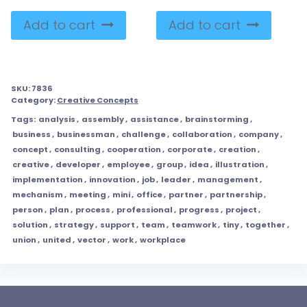
Add to cart
Add to cart
SKU:
7836
Category:
Creative Concepts
Tags:
analysis
,
assembly
,
assistance
,
brainstorming
,
business
,
businessman
,
challenge
,
collaboration
,
company
,
concept
,
consulting
,
cooperation
,
corporate
,
creation
,
creative
,
developer
,
employee
,
group
,
idea
,
illustration
,
implementation
,
innovation
,
job
,
leader
,
management
,
mechanism
,
meeting
,
mini
,
office
,
partner
,
partnership
,
person
,
plan
,
process
,
professional
,
progress
,
project
,
solution
,
strategy
,
support
,
team
,
teamwork
,
tiny
,
together
,
union
,
united
,
vector
,
work
,
workplace