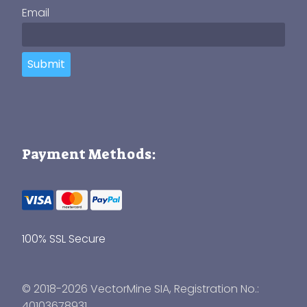
Email
Submit
Payment Methods:
100% SSL Secure
© 2018-2026 VectorMine SIA, Registration No.:
40103678931