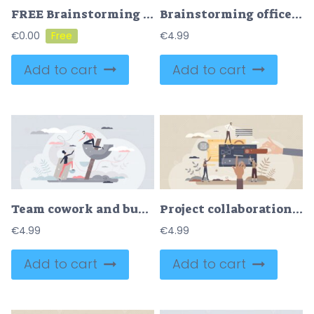
FREE Brainstorming office team and new idea generating process tiny person concept. Creative and innovative marketing discussion and conversation vector illustration. Planning collaboration in workplace.
Brainstorming office team with new idea generating tiny person concept
€
0.00
€
4.99
Add to cart
Add to cart
Team cowork and business partner work support for growth tiny person concept
Project collaboration and partnership teamwork process tiny person concept
€
4.99
€
4.99
Add to cart
Add to cart