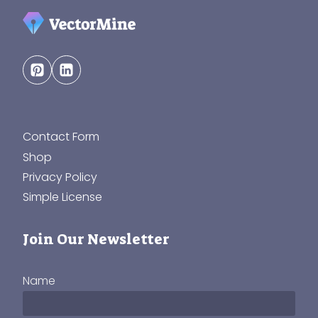
Contact Form
Shop
Privacy Policy
Simple License
Join Our Newsletter
Name