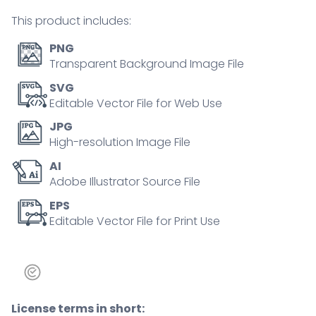
person
This product includes:
concept
quantity
PNG
Transparent Background Image File
SVG
Editable Vector File for Web Use
JPG
High-resolution Image File
AI
Adobe Illustrator Source File
EPS
Editable Vector File for Print Use
License terms in short: