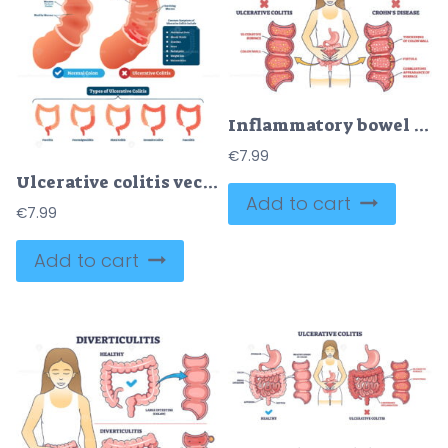
Inflammatory bowel disease or IBD with Crohns and colitis outline diagram
€
7.99
Ulcerative colitis vector illustration
Add to cart
€
7.99
Add to cart