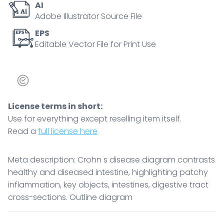
AI
cross-
Adobe Illustrator Source File
sections.
Outline
EPS
Editable Vector File for Print Use
diagram
quantity
License terms in short:
Use for everything except reselling item itself.
Read a
full license here
Meta description: Crohn s disease diagram contrasts
healthy and diseased intestine, highlighting patchy
inflammation, key objects, intestines, digestive tract
cross-sections. Outline diagram