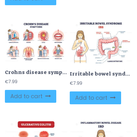
Crohns disease symptoms from inflammatory bowel illness outline diagram
Irritable bowel syndrome or IBS as digestive health problem outline diagram
€
7.99
€
7.99
Add to cart
Add to cart