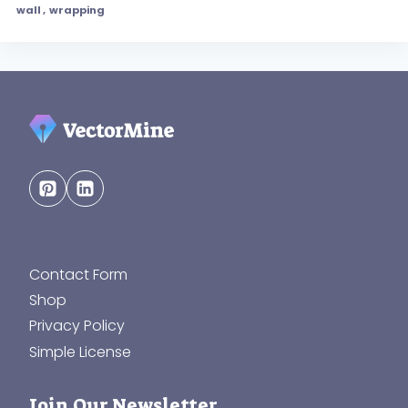
wall
,
wrapping
Contact Form
Shop
Privacy Policy
Simple License
Join Our Newsletter