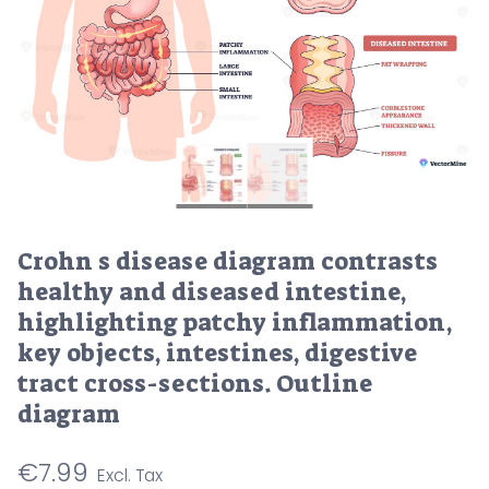
Crohn s disease diagram contrasts
healthy and diseased intestine,
highlighting patchy inflammation,
key objects, intestines, digestive
tract cross-sections. Outline
diagram
€
7.99