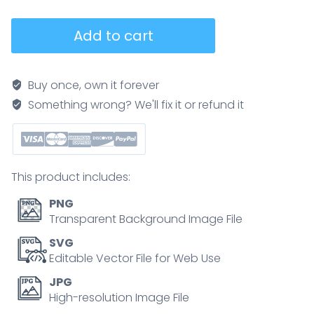
Crohn
Add to cart
s
disease
diagram
Buy once, own it forever
contrasts
Something wrong? We'll fix it or refund it
healthy
and
diseased
intestine,
This product includes:
highlighting
patchy
PNG
inflammation,
Transparent Background Image File
key
SVG
objects,
Editable Vector File for Web Use
intestines,
JPG
digestive
High-resolution Image File
tract