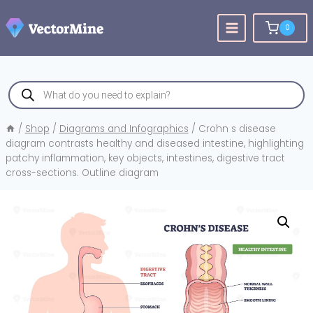
Skip
to
0
content
Products
search
/
Shop
/
Diagrams and Infographics
/
Crohn s disease
diagram contrasts healthy and diseased intestine, highlighting
patchy inflammation, key objects, intestines, digestive tract
cross-sections. Outline diagram