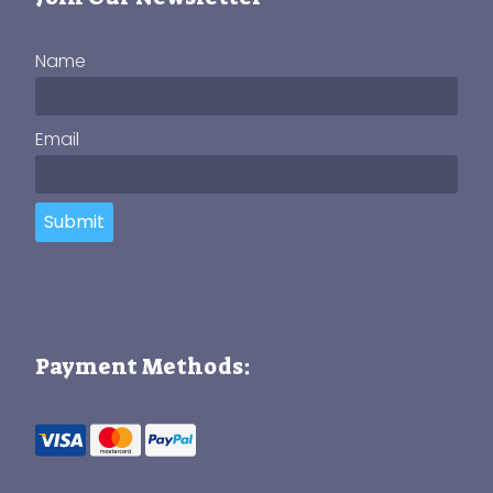
Name
Email
Submit
Payment Methods: