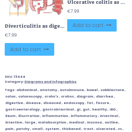
Ulcerative colitis as chronic inflammatory bowel disease outline diagram
€
7.99
Add to cart
Diverticulitis as digestive conditions for large intestine outline diagram
€
7.99
Add to cart
SKU:
13444
Category:
Diagrams and Infographics
Tags:
abdominal
,
anatomy
,
autoimmune
,
bowel
,
cobblestone
,
colon
,
colonoscopy
,
crohn's
,
crohns
,
diagram
,
diarrhea
,
digestive
,
disease
,
diseased
,
endoscopy
,
fat
,
fissure
,
gastroenterology
,
gastrointestinal
,
gi
,
gut
,
healthy
,
IBD
,
ileum
,
illustration
,
inflammation
,
inflammatory
,
intestinal
,
intestine
,
large
,
malabsorption
,
medical
,
mucosa
,
outline
,
pain
,
patchy
,
small
,
system
,
thickened
,
tract
,
ulcerated
,
vs
,