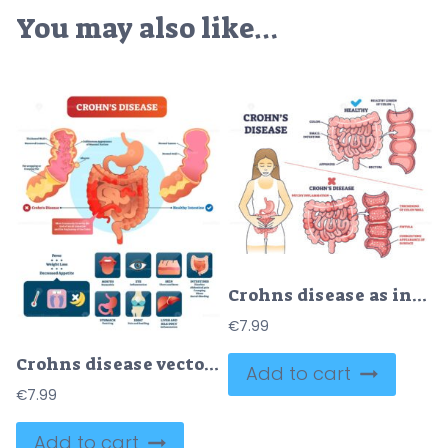
You may also like…
Crohns disease as inflammatory bowel problem explanation outline diagram
€
7.99
Crohns disease vector illustration
Add to cart
€
7.99
Add to cart