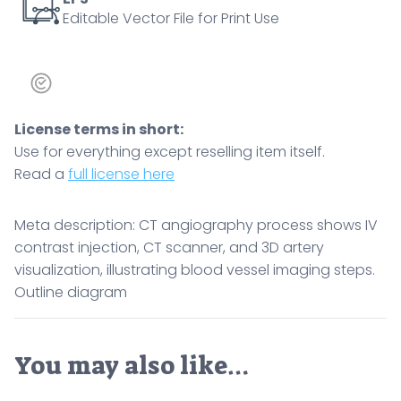
Editable Vector File for Print Use
quantity
License terms in short:
Use for everything except reselling item itself.
Read a
full license here
Meta description: CT angiography process shows IV
contrast injection, CT scanner, and 3D artery
visualization, illustrating blood vessel imaging steps.
Outline diagram
You may also like…