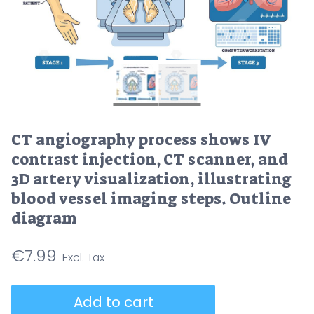
CT angiography process shows IV
contrast injection, CT scanner, and
3D artery visualization, illustrating
blood vessel imaging steps. Outline
diagram
€
7.99
CT
Add to cart
angiography