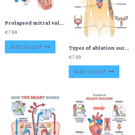
Prolapsed mitral valve heart disease comparison with normal outline diagram
€
7.99
Add to cart
Types of ablation surgery with brain and cardiac example outline diagram
€
7.99
Add to cart