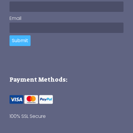
Email
Submit
Payment Methods:
100% SSL Secure