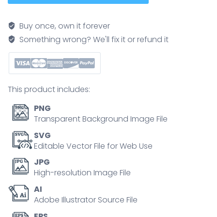
process
shows
Buy once, own it forever
IV
Something wrong? We'll fix it or refund it
contrast
injection,
CT
scanner,
This product includes:
and
3D
PNG
artery
Transparent Background Image File
visualization,
SVG
illustrating
Editable Vector File for Web Use
blood
JPG
vessel
High-resolution Image File
imaging
AI
steps.
Adobe Illustrator Source File
Outline
diagram
EPS