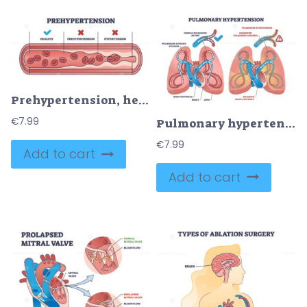
Prehypertension, healthy and hypertension blood comparison outline diagram
€
7.99
Pulmonary hypertension with narrow arteries and blockage outline diagram
€
7.99
Add to cart
Add to cart