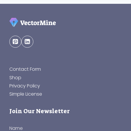
Contact Form
Shop
Privacy Policy
Simple License
Join Our Newsletter
Name