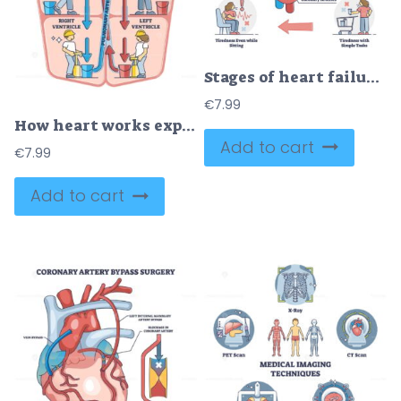
Stages of heart failure and symptoms with cardiology stroke outline diagram
€
7.99
How heart works explanation with inner human organ function outline diagram
Add to cart
€
7.99
Add to cart