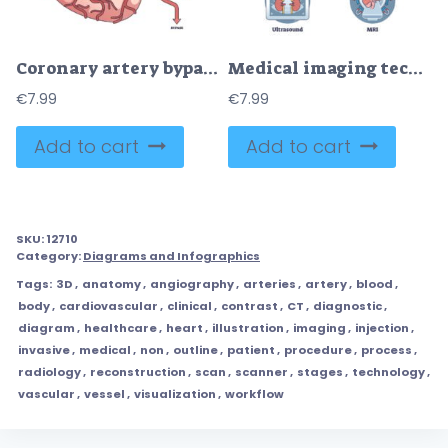
Coronary artery bypass surgery for blocked blood flow outline diagram
Medical imaging techniques for medical body diagnostics outline diagram
€
7.99
€
7.99
Add to cart
Add to cart
SKU:
12710
Category:
Diagrams and Infographics
Tags:
3D
,
anatomy
,
angiography
,
arteries
,
artery
,
blood
,
body
,
cardiovascular
,
clinical
,
contrast
,
CT
,
diagnostic
,
diagram
,
healthcare
,
heart
,
illustration
,
imaging
,
injection
,
invasive
,
medical
,
non
,
outline
,
patient
,
procedure
,
process
,
radiology
,
reconstruction
,
scan
,
scanner
,
stages
,
technology
,
vascular
,
vessel
,
visualization
,
workflow