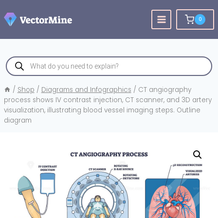
Skip
to
0
content
Products
search
/
Shop
/
Diagrams and Infographics
/
CT angiography
process shows IV contrast injection, CT scanner, and 3D artery
visualization, illustrating blood vessel imaging steps. Outline
diagram