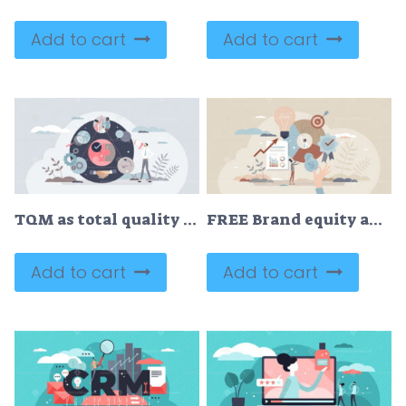
Add to cart
Add to cart
TQM as total quality management system for company growth tiny person concept
FREE Brand equity and company recognition financial value tiny person concept. Commercial and marketing communication result as loyal customer engagement vector illustration. Business presentation analysis
Add to cart
Add to cart