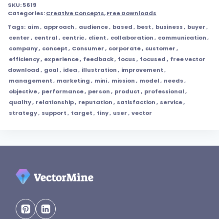
SKU:
5619
Categories:
Creative Concepts
,
Free Downloads
Tags:
aim
,
approach
,
audience
,
based
,
best
,
business
,
buyer
,
center
,
central
,
centric
,
client
,
collaboration
,
communication
,
company
,
concept
,
Consumer
,
corporate
,
customer
,
efficiency
,
experience
,
feedback
,
focus
,
focused
,
free vector
download
,
goal
,
idea
,
illustration
,
improvement
,
management
,
marketing
,
mini
,
mission
,
model
,
needs
,
objective
,
performance
,
person
,
product
,
professional
,
quality
,
relationship
,
reputation
,
satisfaction
,
service
,
strategy
,
support
,
target
,
tiny
,
user
,
vector