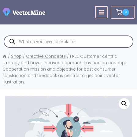
Skip
to
0
content
Products
search
/
Shop
/
Creative Concepts
/
FREE Customer centric
strategy and buyer focused approach tiny person concept.
Cooperation mission and objective for best consumer
satisfaction and feedback as central target point vector
illustration.