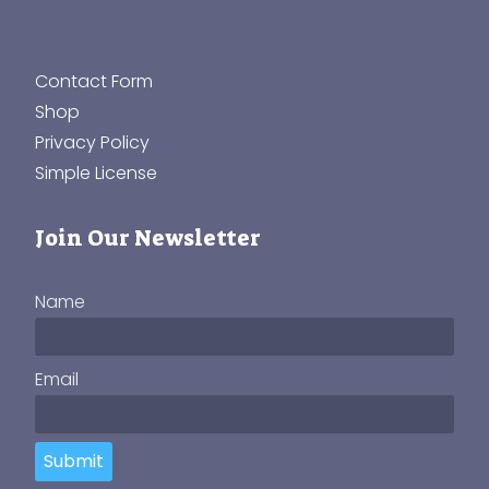
Contact Form
Shop
Privacy Policy
Simple License
Join Our Newsletter
Name
Email
Submit