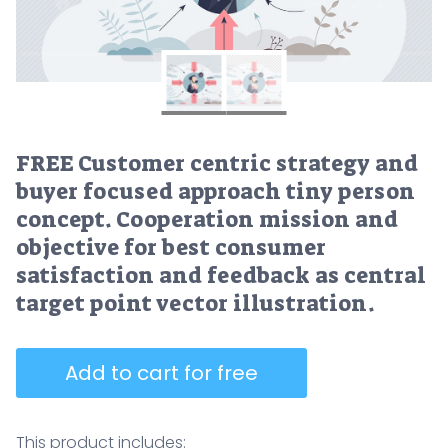
FREE Customer centric strategy and
buyer focused approach tiny person
concept. Cooperation mission and
objective for best consumer
satisfaction and feedback as central
target point vector illustration.
Add to cart for free
This product includes: