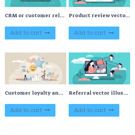
CRM or customer relationship management flat stylized vector illustration
Product review vector illustration
Add to cart
Add to cart
Customer loyalty and good retail service experience tiny person concept
Referral vector illustration
Add to cart
Add to cart