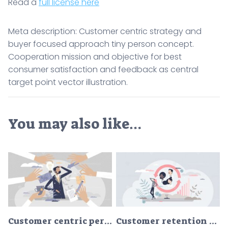
Read a
full license here
Meta description: Customer centric strategy and
buyer focused approach tiny person concept.
Cooperation mission and objective for best
consumer satisfaction and feedback as central
target point vector illustration.
You may also like…
Customer centric performance or client focused offers tiny persons concept
Customer retention and client care management for loyalty tiny person concept