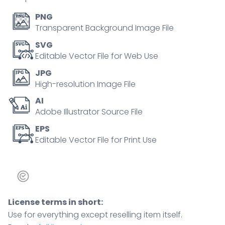
PNG
Transparent Background Image File
SVG
Editable Vector File for Web Use
JPG
High-resolution Image File
AI
Adobe Illustrator Source File
EPS
Editable Vector File for Print Use
License terms in short:
Use for everything except reselling item itself.