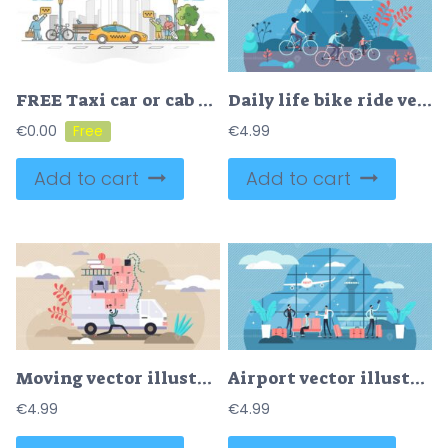
FREE Taxi car or cab as passenger and luggage transport in city outline concept
Daily life bike ride vector illustration
€
0.00
€
4.99
Add to cart
Add to cart
Moving vector illustration
Airport vector illustration
€
4.99
€
4.99