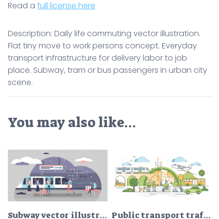
Read a
full license here
Description: Daily life commuting vector illustration.
Flat tiny move to work persons concept. Everyday
transport infrastructure for delivery labor to job
place. Subway, tram or bus passengers in urban city
scene.
You may also like…
Subway vector illustration
Public transport traffic in urban city with passengers scene outline concept