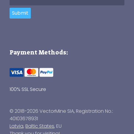
Submit
Payment Methods:
100% SSL Secure
© 2018-2026 VectorMine SIA, Registration No.:
40103678931
Latvia
,
Baltic States
, EU
Thank you for visiting!