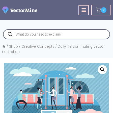
Skip
to
0
content
Products
search
/
Shop
/
Creative Concepts
/
Daily life commuting vector
illustration