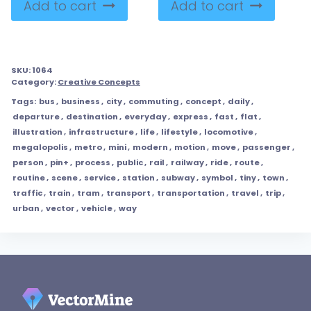
Add to cart
Add to cart
SKU:
1064
Category:
Creative Concepts
Tags:
bus
,
business
,
city
,
commuting
,
concept
,
daily
,
departure
,
destination
,
everyday
,
express
,
fast
,
flat
,
illustration
,
infrastructure
,
life
,
lifestyle
,
locomotive
,
megalopolis
,
metro
,
mini
,
modern
,
motion
,
move
,
passenger
,
person
,
pin+
,
process
,
public
,
rail
,
railway
,
ride
,
route
,
routine
,
scene
,
service
,
station
,
subway
,
symbol
,
tiny
,
town
,
traffic
,
train
,
tram
,
transport
,
transportation
,
travel
,
trip
,
urban
,
vector
,
vehicle
,
way