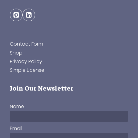
Contact Form
Shop
Privacy Policy
Simple License
Join Our Newsletter
Name
Email