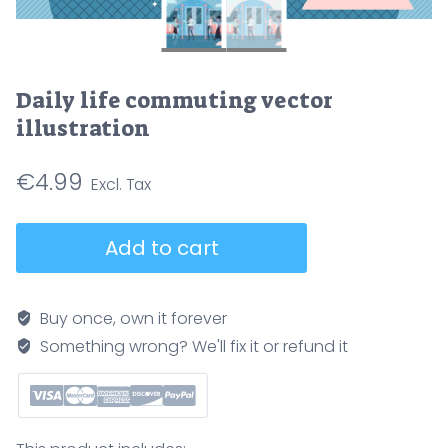
Daily life commuting vector
illustration
€
4.99
Daily
Add to cart
life
commuting
vector
Buy once, own it forever
illustration
Something wrong? We'll fix it or refund it
quantity