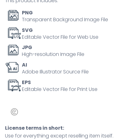
This product includes:
PNG
Transparent Background Image File
SVG
Editable Vector File for Web Use
JPG
High-resolution Image File
AI
Adobe Illustrator Source File
EPS
Editable Vector File for Print Use
License terms in short:
Use for everything except reselling item itself.