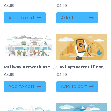
€
4.99
€
4.99
Add to cart
Add to cart
Railway network as train transport with passengers station outline concept
Taxi app vector illustration
€
4.99
€
4.99
Add to cart
Add to cart