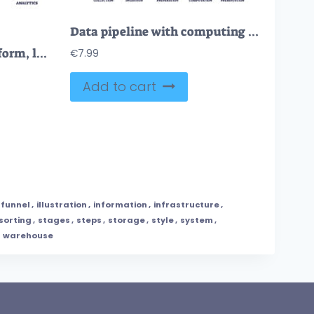
Data pipeline with computing file preparation process stages outline diagram
ETL as file extract, transform, load procedure explanation outline diagram
€
7.99
Add to cart
funnel
,
illustration
,
information
,
infrastructure
,
sorting
,
stages
,
steps
,
storage
,
style
,
system
,
,
warehouse