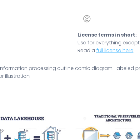
License terms in short:
Use for everything except r
Read a
full license here
nformation processing outline comic diagram. Labeled prin
 illustration.