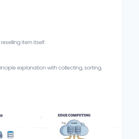
eselling item itself.
ciple explanation with collecting, sorting,