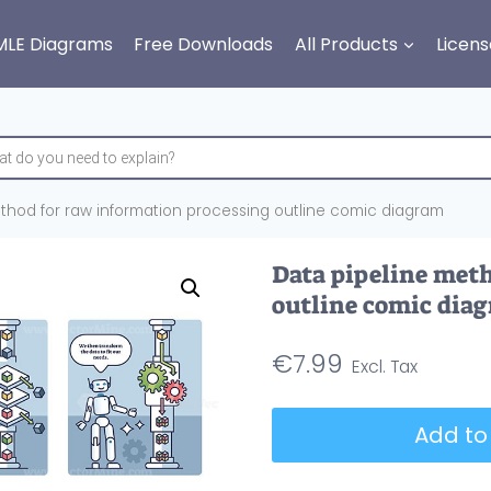
MLE Diagrams
Free Downloads
All Products
Licens
thod for raw information processing outline comic diagram
Data pipeline meth
outline comic dia
€
7.99
Data
Add to
pipeline
method