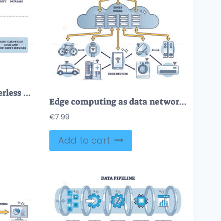
FREE Traditional vs serverless cloud architecture comparison outline diagram. Labeled educational scheme with database, back and front end logic vector illustration. Third party service versus server usage
Edge computing as data network with storage explanation in outline diagram
€
7.99
Add to cart