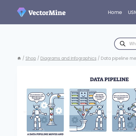
Skip
to
Home
US
content
Products
search
/
Shop
/
Diagrams and Infographics
/
Data pipeline me