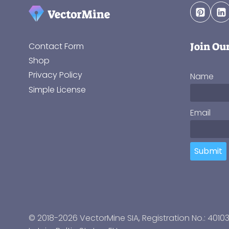
Join Ou
Contact Form
Shop
Privacy Policy
Name
Simple License
Email
Submit
© 2018-2026 VectorMine SIA, Registration No.: 4010