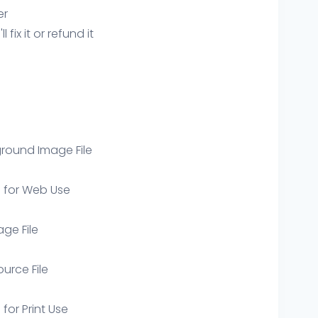
er
ix it or refund it
round Image File
e for Web Use
age File
ource File
 for Print Use