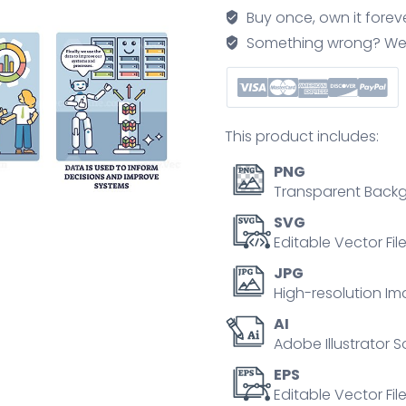
for
Buy once, own it forev
raw
Something wrong? We'll f
information
processing
outline
comic
This product includes:
diagram
quantity
PNG
Transparent Backg
SVG
Editable Vector Fil
JPG
High-resolution Im
AI
Adobe Illustrator S
EPS
Editable Vector File