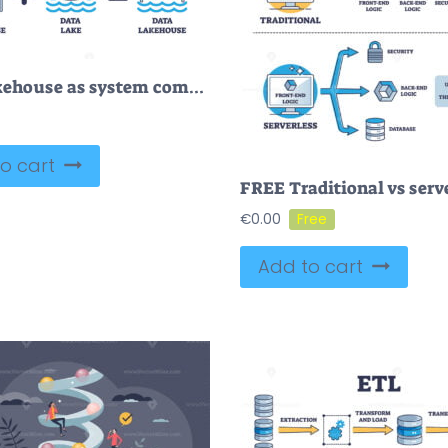
Data lakehouse as system combination from warehouse and lake outline diagram
o cart
€
0.00
Add to cart