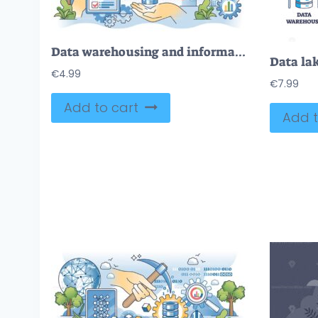
Data warehousing and information storage management outline hands concept
€
4.99
€
7.99
Add to cart
Add t