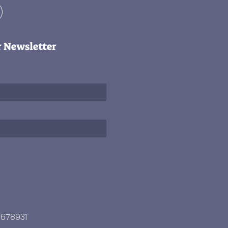
r Newsletter
3678931