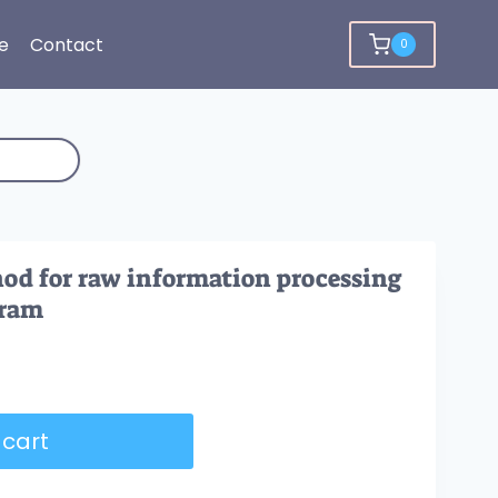
e
Contact
0
od for raw information processing
gram
 cart