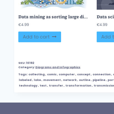
Data mining as sorting large digital information amount outline hands concept
€
4.99
€
4.99
Add to cart
Add t
SKU:
10192
Category:
Diagrams and Infographics
Tags:
collecting
,
comic
,
computer
,
concept
,
connection
,
labeled
,
lake
,
movement
,
network
,
outline
,
pipeline
,
por
technology
,
text
,
transfer
,
transformation
,
transmissio