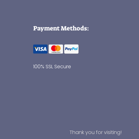
Payment Methods:
100% SSL Secure
Thank you for visiting!