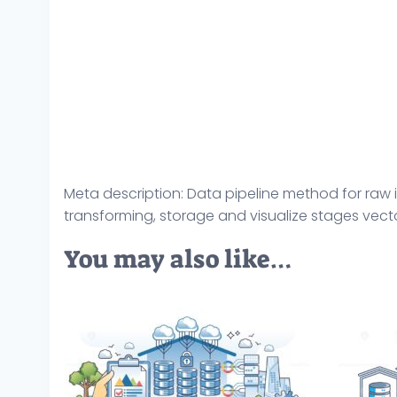
Meta description: Data pipeline method for raw i
transforming, storage and visualize stages vector
You may also like…