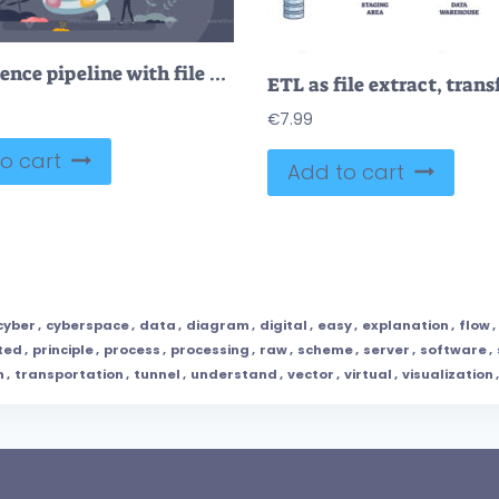
Data science pipeline with file and information flow tiny person concept
€
7.99
o cart
Add to cart
cyber
,
cyberspace
,
data
,
diagram
,
digital
,
easy
,
explanation
,
flow
,
ted
,
principle
,
process
,
processing
,
raw
,
scheme
,
server
,
software
,
n
,
transportation
,
tunnel
,
understand
,
vector
,
virtual
,
visualization