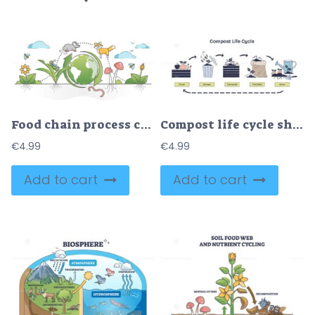
Food chain process cycle with producers and apex predators outline concept
Compost life cycle shows food to fertilizer process. Key objects, food scraps, compost bin, watering can. Doodle style diagram.
€
4.99
€
4.99
Add to cart
Add to cart