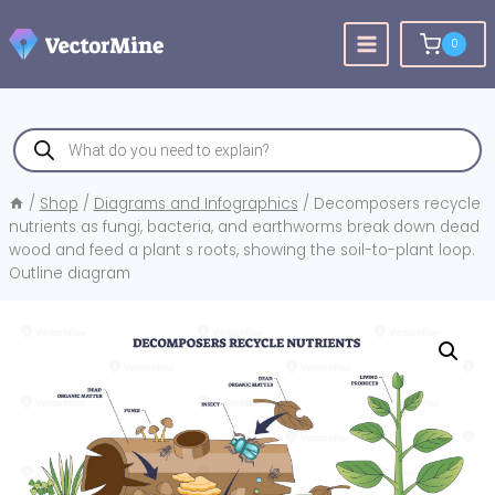
Skip
to
0
content
Products
search
/
Shop
/
Diagrams and Infographics
/
Decomposers recycle
nutrients as fungi, bacteria, and earthworms break down dead
wood and feed a plant s roots, showing the soil-to-plant loop.
Outline diagram