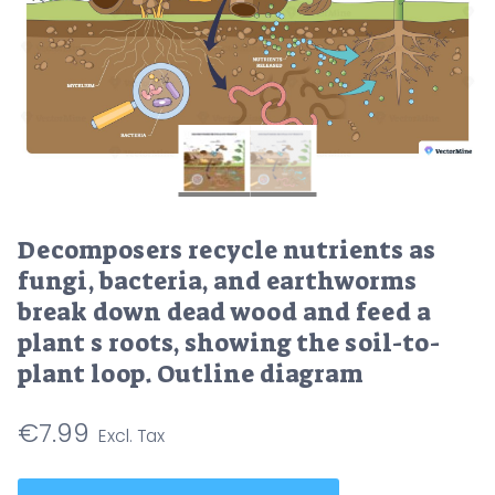
Decomposers recycle nutrients as
fungi, bacteria, and earthworms
break down dead wood and feed a
plant s roots, showing the soil-to-
plant loop. Outline diagram
€
7.99
Decomposers