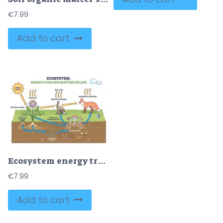
€
7.99
Add to cart
Ecosystem energy transfer and matter cycling shown from sun to plant to fox, returning nutrients to soil. Outline diagram
€
7.99
Add to cart