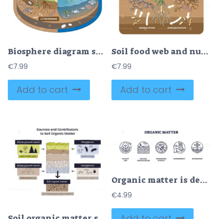
Biosphere diagram shows interactions between atmosphere, hydrosphere, and lithosphere with plants, animals, and water cycle. Outline diagram
Soil food web and nutrient cycling as plant biological cycle outline diagram
€
7.99
€
7.99
Add to cart
Add to cart
Organic matter is depicted with icons showing life cycle, soil layers, microbes, nourishment, and root integration. Outline icons set
€
4.99
Add to cart
Soil organic matter sources are shown with above-ground inputs, below-ground roots, and soil organisms. Doodle style diagram