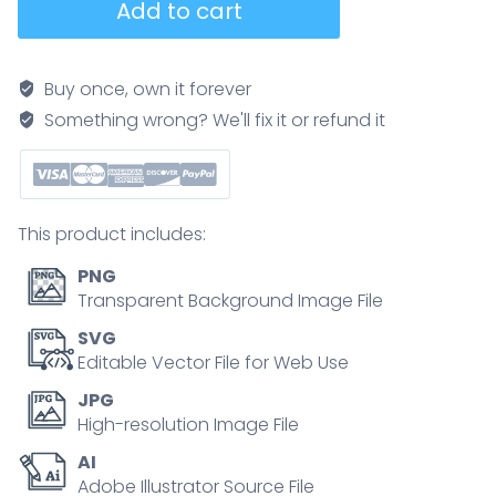
Add to cart
recycle
nutrients
as
Buy once, own it forever
fungi,
Something wrong? We'll fix it or refund it
bacteria,
and
earthworms
break
This product includes:
down
dead
PNG
wood
Transparent Background Image File
and
SVG
feed
Editable Vector File for Web Use
a
JPG
plant
High-resolution Image File
s
AI
roots,
Adobe Illustrator Source File
showing