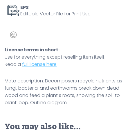
the
EPS
Editable Vector File for Print Use
soil-
to-
plant
loop.
Outline
License terms in short:
diagram
Use for everything except reselling item itself.
quantity
Read a
full license here
Meta description: Decomposers recycle nutrients as
fungi, bacteria, and earthworms break down dead
wood and feed a plant s roots, showing the soil-to-
plant loop. Outline diagram
You may also like…