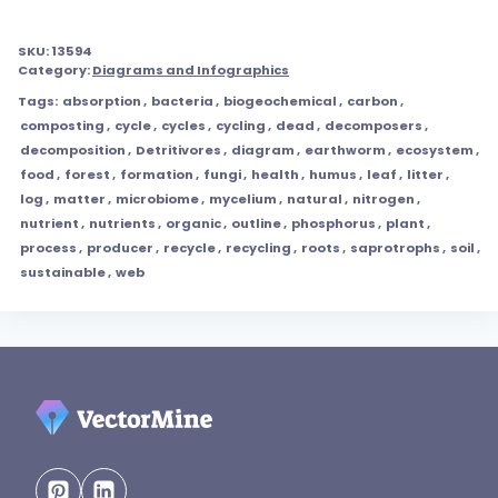
SKU:
13594
Category:
Diagrams and Infographics
Tags:
absorption
,
bacteria
,
biogeochemical
,
carbon
,
composting
,
cycle
,
cycles
,
cycling
,
dead
,
decomposers
,
decomposition
,
Detritivores
,
diagram
,
earthworm
,
ecosystem
,
food
,
forest
,
formation
,
fungi
,
health
,
humus
,
leaf
,
litter
,
log
,
matter
,
microbiome
,
mycelium
,
natural
,
nitrogen
,
nutrient
,
nutrients
,
organic
,
outline
,
phosphorus
,
plant
,
process
,
producer
,
recycle
,
recycling
,
roots
,
saprotrophs
,
soil
,
sustainable
,
web