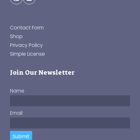
Contact Form
Shop
Privacy Policy
Simple License
Join Our Newsletter
Name
Email
Submit