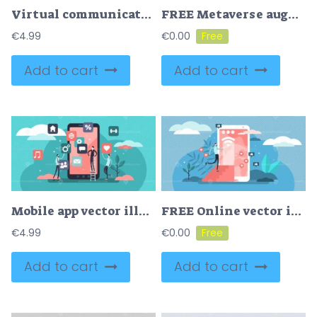
Virtual communication as social message chat and talk tiny persons concept
FREE Metaverse augmented reality technology online platform tiny person concept. Virtual futuristic social media connection with 3D tech and new innovative digital world opportunities vector illustration.
€
4.99
€
0.00
Add to cart
Add to cart
Mobile app vector illustration
FREE Online vector illustration
€
4.99
€
0.00
Add to cart
Add to cart