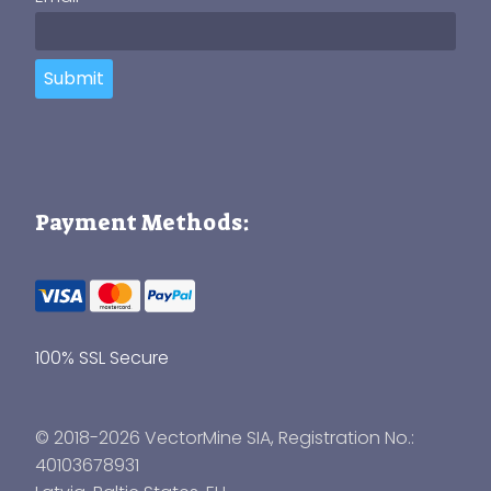
Submit
Payment Methods:
100% SSL Secure
© 2018-2026 VectorMine SIA, Registration No.:
40103678931