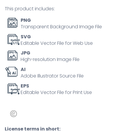
tiny
This product includes:
person
concept
PNG
quantity
Transparent Background Image File
SVG
Editable Vector File for Web Use
JPG
High-resolution Image File
AI
Adobe Illustrator Source File
EPS
Editable Vector File for Print Use
License terms in short: