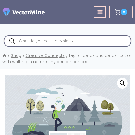
Skip
to
0
content
Products
search
/
Shop
/
Creative Concepts
/
Digital detox and detoxification
with walking in nature tiny person concept