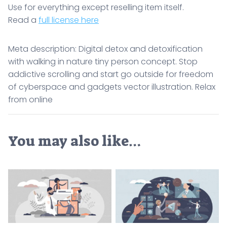
Use for everything except reselling item itself.
Read a
full license here
Meta description: Digital detox and detoxification
with walking in nature tiny person concept. Stop
addictive scrolling and start go outside for freedom
of cyberspace and gadgets vector illustration. Relax
from online
You may also like…