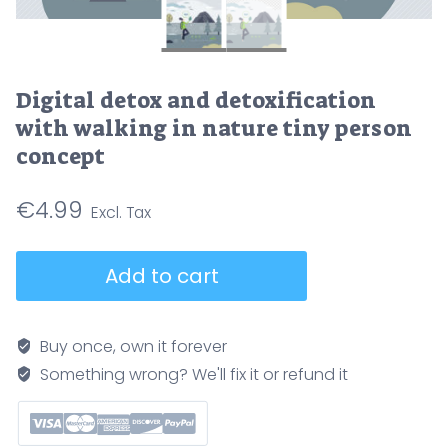
Digital detox and detoxification
with walking in nature tiny person
concept
€
4.99
Digital
Add to cart
detox
and
detoxification
Buy once, own it forever
with
Something wrong? We'll fix it or refund it
walking
in
nature