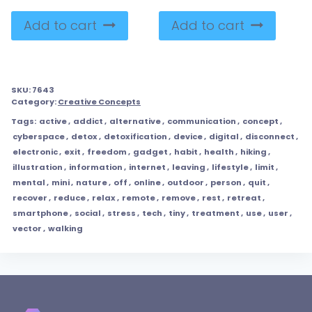
Add to cart
Add to cart
SKU:
7643
Category:
Creative Concepts
Tags:
active
,
addict
,
alternative
,
communication
,
concept
,
cyberspace
,
detox
,
detoxification
,
device
,
digital
,
disconnect
,
electronic
,
exit
,
freedom
,
gadget
,
habit
,
health
,
hiking
,
illustration
,
information
,
internet
,
leaving
,
lifestyle
,
limit
,
mental
,
mini
,
nature
,
off
,
online
,
outdoor
,
person
,
quit
,
recover
,
reduce
,
relax
,
remote
,
remove
,
rest
,
retreat
,
smartphone
,
social
,
stress
,
tech
,
tiny
,
treatment
,
use
,
user
,
vector
,
walking