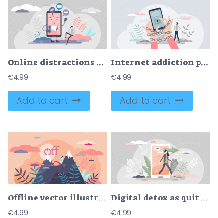
Online distractions vector illustration
Internet addiction problem as attached to phone habit tiny person concept
€
4.99
€
4.99
Add to cart
Add to cart
Offline vector illustration
Digital detox as quit from phone or internet to relax tiny person concept
€
4.99
€
4.99