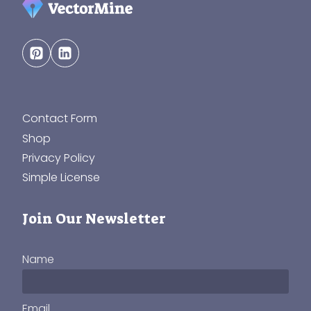
Contact Form
Shop
Privacy Policy
Simple License
Join Our Newsletter
Name
Email