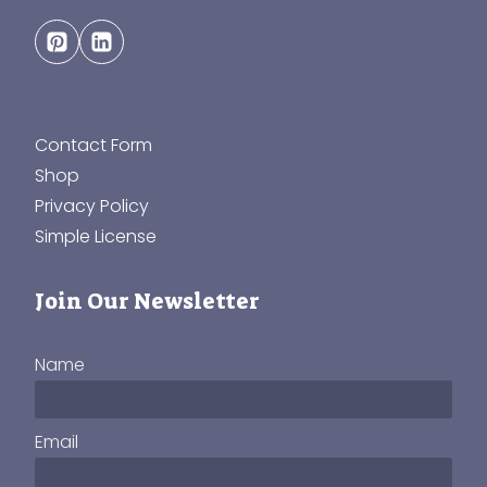
Contact Form
Shop
Privacy Policy
Simple License
Join Our Newsletter
Name
Email