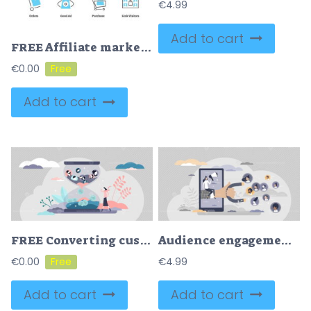
€
4.99
Add to cart
FREE Affiliate marketing icon collection set
€
0.00
Add to cart
FREE Converting customers sales process concept
Audience engagement attract with influencer post content tiny person concept
€
0.00
€
4.99
Add to cart
Add to cart