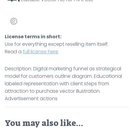
License terms in short:
Use for everything except reselling item itself.
Read a
full license here
Description: Digital marketing funnel as strategical
model for customers outline diagram. Educational
labeled representation with client steps from
attraction to purchase vector illustration.
Advertisement actions
You may also like…