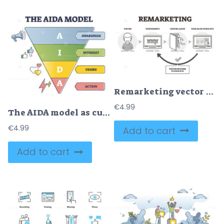
Remarketing vector illustration
€
4.99
The AIDA model as customer sale behavior levels explanation outline diagram
€
4.99
Add to cart
Add to cart