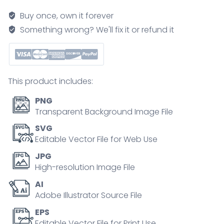
as
Buy once, own it forever
strategical
Something wrong? We'll fix it or refund it
model
for
customers
outline
This product includes:
diagram
quantity
PNG
Transparent Background Image File
SVG
Editable Vector File for Web Use
JPG
High-resolution Image File
AI
Adobe Illustrator Source File
EPS
Editable Vector File for Print Use