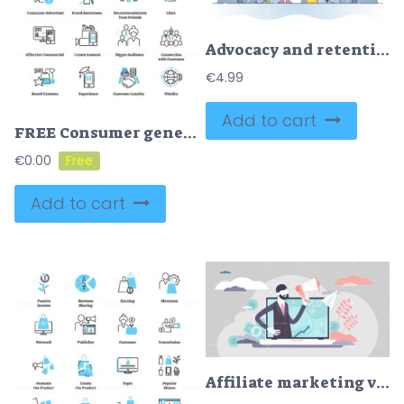
Advocacy and retention customer activity as marketing model outline concept
€
4.99
Add to cart
FREE Consumer generated advertising icon collection set
€
0.00
Add to cart
Affiliate marketing vector illustration