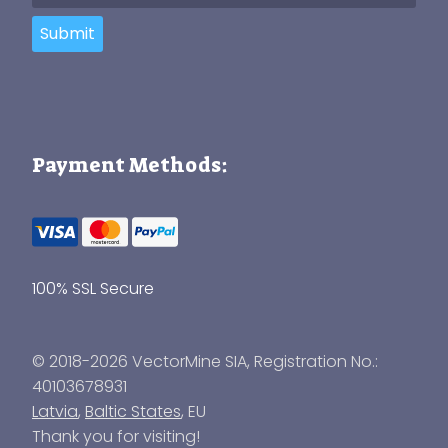
Submit
Payment Methods:
100% SSL Secure
© 2018-2026 VectorMine SIA, Registration No.:
40103678931
Latvia
,
Baltic States
, EU
Thank you for visiting!