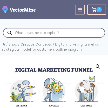
Skip
to
0
content
Products
search
/
Shop
/
Creative Concepts
/
Digital marketing funnel as
strategical model for customers outline diagram