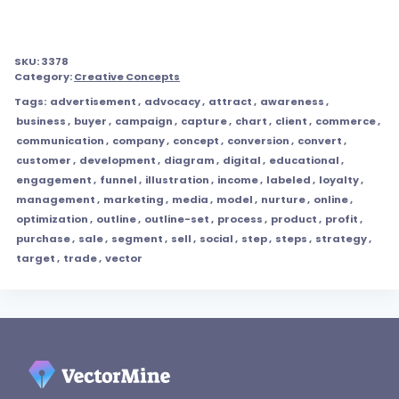
SKU:
3378
Category:
Creative Concepts
Tags:
advertisement
,
advocacy
,
attract
,
awareness
,
business
,
buyer
,
campaign
,
capture
,
chart
,
client
,
commerce
,
communication
,
company
,
concept
,
conversion
,
convert
,
customer
,
development
,
diagram
,
digital
,
educational
,
engagement
,
funnel
,
illustration
,
income
,
labeled
,
loyalty
,
management
,
marketing
,
media
,
model
,
nurture
,
online
,
optimization
,
outline
,
outline-set
,
process
,
product
,
profit
,
purchase
,
sale
,
segment
,
sell
,
social
,
step
,
steps
,
strategy
,
target
,
trade
,
vector