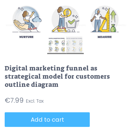
Digital marketing funnel as
strategical model for customers
outline diagram
€
7.99
Digital
Add to cart
marketing
funnel