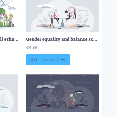
Inclusive diversity with all ethnicity, races and cultures outline concept
Gender equality and balance scales for male and female tiny person concept
€
4.99
Add to cart