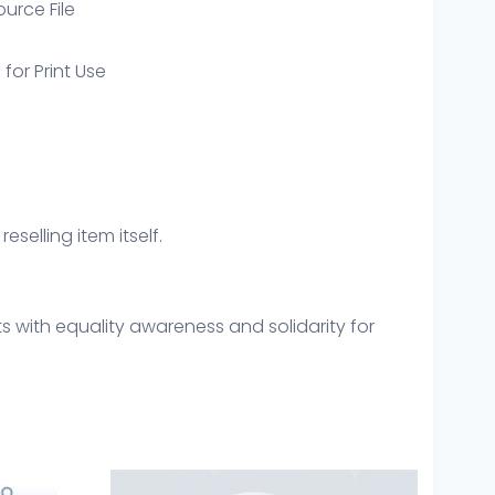
ource File
 for Print Use
eselling item itself.
ts with equality awareness and solidarity for