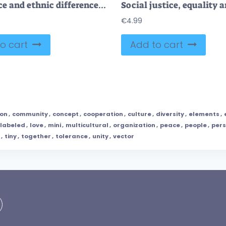
Tolerance and ethnic difference acceptance awareness tiny person concept
€
4.99
o cart
Add to cart
ion
,
community
,
concept
,
cooperation
,
culture
,
diversity
,
elements
,
labeled
,
love
,
mini
,
multicultural
,
organization
,
peace
,
people
,
per
,
tiny
,
together
,
tolerance
,
unity
,
vector