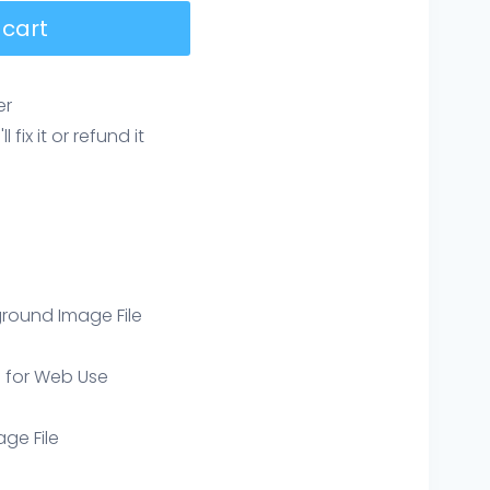
 cart
er
ix it or refund it
round Image File
e for Web Use
age File