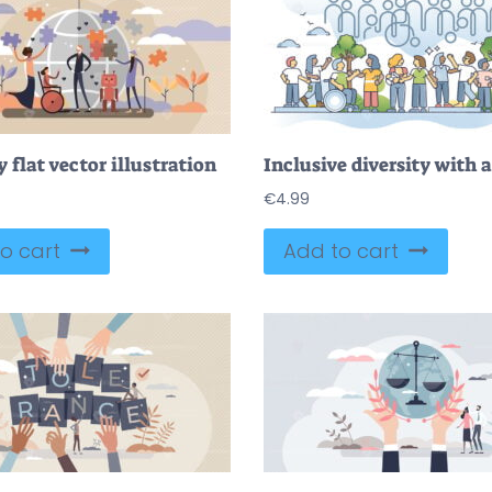
y flat vector illustration
€
4.99
o cart
Add to cart