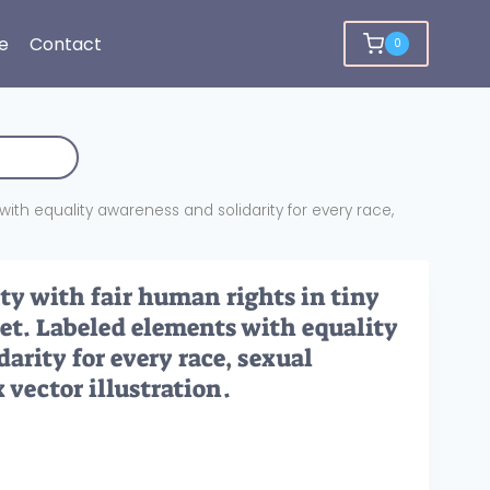
e
Contact
0
with equality awareness and solidarity for every race,
ty with fair human rights in tiny
set. Labeled elements with equality
arity for every race, sexual
 vector illustration.