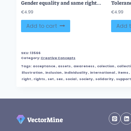
Gender equality and same rights for male and female tiny person concept
€
4.99
€
4.99
Add to cart
Add t
SKU:
13566
Category:
Creative Concepts
Tags:
acceptance
,
assets
,
awareness
,
colection
,
collect
illustration
,
inclusion
,
individuality
,
international
,
items
,
right
,
rights
,
set
,
sex
,
social
,
society
,
solidarity
,
support