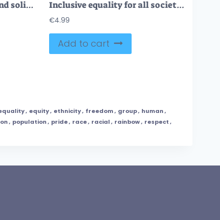
Social justice, equality and solidarity to all community tiny person concept
Inclusive equality for all society and community groups tiny person concept
€
4.99
Add to cart
equality
,
equity
,
ethnicity
,
freedom
,
group
,
human
,
son
,
population
,
pride
,
race
,
racial
,
rainbow
,
respect
,