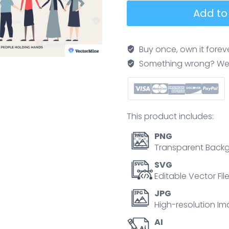
Diversity
Add to
and
society
with
Buy once, own it forev
fair
Something wrong? We'll f
human
rights
in
tiny
This product includes:
person
collection
PNG
set.
Transparent Backg
Labeled
SVG
elements
Editable Vector Fil
with
JPG
equality
High-resolution Im
awareness
AI
and