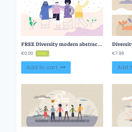
FREE Diversity modern abstract concept flat vector illustration
Diversit
€
0.00
€
7.99
Add to cart
Add t