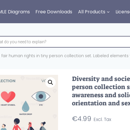
MLE Diagrams
Free Downloads
All Products
Licens
h fair human rights in tiny person collection set. Labeled elements 
Diversity and socie
person collection 
awareness and solid
orientation and sex
€
4.99