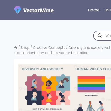
Skip
to
Home
US
content
Products
search
/
Shop
/
Creative Concepts
/
Diversity and society wit
sexual orientation and sex vector illustration.