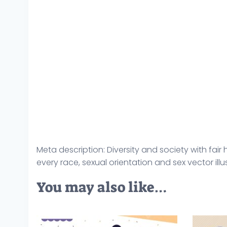
Meta description: Diversity and society with fair
every race, sexual orientation and sex vector illu
You may also like…