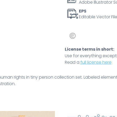
Adobe Illustrator S
solidarity
for
EPS
Editable Vector File
every
race,
sexual
orientation
and
License terms in short:
sex
Use for everything except r
vector
Read a
full license here
illustration.
quantity
 human rights in tiny person collection set. Labeled elemen
stration.