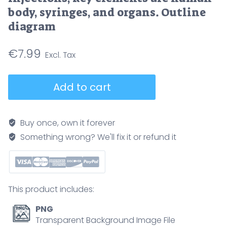
body, syringes, and organs. Outline
diagram
€
7.99
Drug
Add to cart
administration
routes
outline
Buy once, own it forever
shows
Something wrong? We'll fix it or refund it
how
medicines
enter
the
This product includes:
body
via
PNG
oral,
Transparent Background Image File