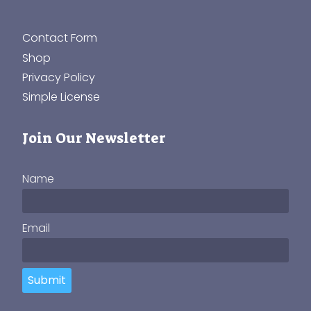
Contact Form
Shop
Privacy Policy
Simple License
Join Our Newsletter
Name
Email
Submit