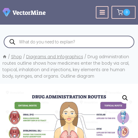
Skip
to
0
content
Products
search
/
Shop
/
Diagrams and Infographics
/
Drug administration
routes outline shows how medicines enter the body via oral,
topical, inhalation and injections, key elements are human
body, syringes, and organs. Outline diagram