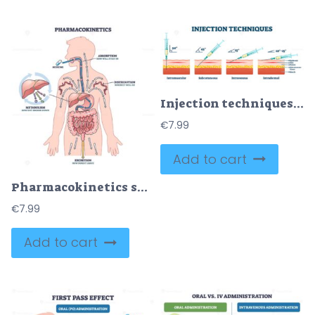
Injection techniques vector illustration
€
7.99
Add to cart
Pharmacokinetics shows how medicine is absorbed, distributed, metabolized, and excreted in the human body. Key objects, arrows, organs, medicine. Outline diagram
€
7.99
Add to cart