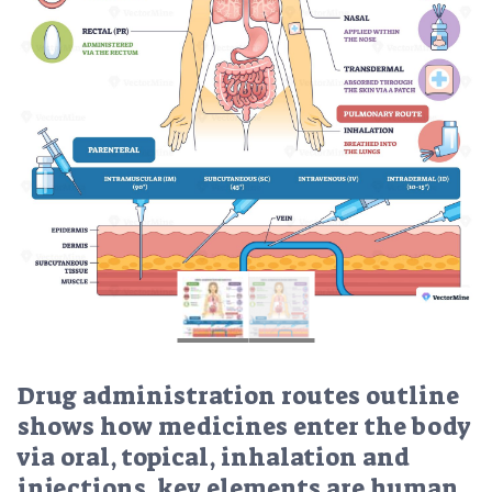
Drug administration routes outline
shows how medicines enter the body
via oral, topical, inhalation and
injections, key elements are human