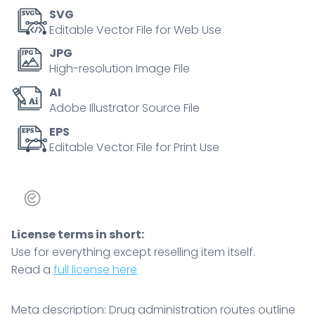
topical,
SVG
inhalation
Editable Vector File for Web Use
and
JPG
injections,
High-resolution Image File
key
AI
elements
Adobe Illustrator Source File
are
human
EPS
Editable Vector File for Print Use
body,
syringes,
and
organs.
Outline
License terms in short:
diagram
Use for everything except reselling item itself.
quantity
Read a
full license here
Meta description: Drug administration routes outline