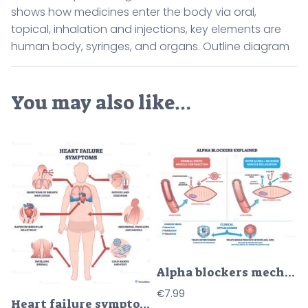
shows how medicines enter the body via oral,
topical, inhalation and injections, key elements are
human body, syringes, and organs. Outline diagram
You may also like…
Alpha blockers mechanism diagram shows blood vessel, smooth muscle cell, and receptor interaction for muscle relaxation. Outline diagram
€
7.99
Heart failure symptoms overview shows a human silhouette with heart and lungs, arrows highlighting breathlessness, edema, and fatigue for quick patient education. Outline diagram