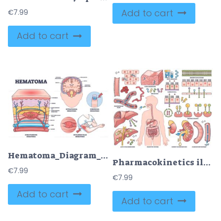
Add to cart
€
7.99
Add to cart
Hematoma_Diagram_outline shows types of hematomas with labeled sections of skin, brain, and finger, highlighting blood accumulation. Outline diagram
Pharmacokinetics illustrates drug absorption, metabolism, and elimination with organs, molecules, and pathways. Outline style collection
€
7.99
€
7.99
Add to cart
Add to cart