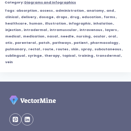
Category:
Diagrams and Infographics
Tags:
absorption
,
access
,
administration
,
anatomy
,
and
,
clinical
,
delivery
,
dosage
,
drops
,
drug
,
education
,
forms
,
healthcare
,
human
,
illustration
,
infographic
,
inhalation
,
injection
,
intradermal
,
intramuscular
,
intravenous
,
layers
,
medical
,
medication
,
nasal
,
needle
,
nursing
,
ocular
,
oral
,
otic
,
parenteral
,
patch
,
pathways
,
patient
,
pharmacology
,
pulmonary
,
rectal
,
route
,
routes
,
skin
,
spray
,
subcutaneous
,
sublingual
,
syringe
,
therapy
,
topical
,
training
,
transdermal
,
vein