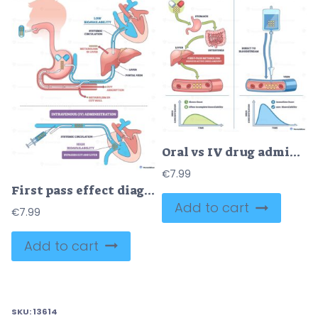
Oral vs IV drug administration pathways showing onset and bioavailability, pills, IV line, and liver illustrate first-pass vs direct bloodstream delivery. Outline diagram
€
7.99
First pass effect diagram showing how oral drugs face gut and liver metabolism versus IV route reaching systemic circulation, key objects, liver, stomach, syringe. Outline diagram
Add to cart
€
7.99
Add to cart
SKU:
13614