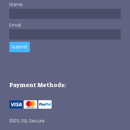
Name
Email
Submit
Payment Methods:
100% SSL Secure