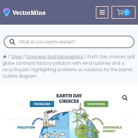
Skip
to
0
content
Products
search
/
Shop
/
Diagrams and Infographics
/
Earth Day choices split
globe contrasts factory pollution with wind turbines and a
recycling bin, highlighting problems vs solutions for the planet.
Outline diagram