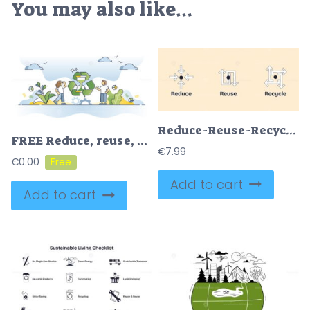
You may also like…
Reduce-Reuse-Recycle concept shown with arrows and circles, illustrating sustainable actions in a simple doodle style diagram. Doodle style diagram
FREE Reduce, reuse, repair and recycle strategy to save resources outline concept. Nature and material saving to protect environment from goods manufacturing vector illustration. Zero waste lifestyle.
€
7.99
€
0.00
Add to cart
Add to cart