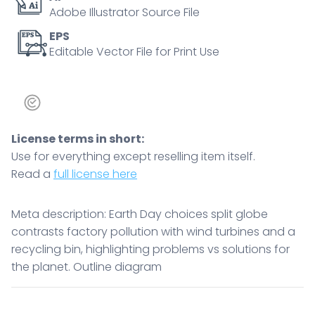
Adobe Illustrator Source File
solutions
for
EPS
Editable Vector File for Print Use
the
planet.
Outline
diagram
quantity
License terms in short:
Use for everything except reselling item itself.
Read a
full license here
Meta description: Earth Day choices split globe
contrasts factory pollution with wind turbines and a
recycling bin, highlighting problems vs solutions for
the planet. Outline diagram