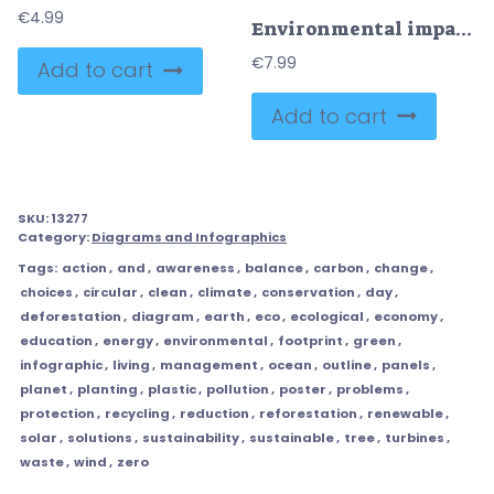
€
4.99
Environmental impact solutions shown around a home, linking pollution and fossil fuels to recycling and renewable energy, key objects, house, wind turbine, recycling bin. Outline diagram
€
7.99
Add to cart
Add to cart
SKU:
13277
Category:
Diagrams and Infographics
Tags:
action
,
and
,
awareness
,
balance
,
carbon
,
change
,
choices
,
circular
,
clean
,
climate
,
conservation
,
day
,
deforestation
,
diagram
,
earth
,
eco
,
ecological
,
economy
,
education
,
energy
,
environmental
,
footprint
,
green
,
infographic
,
living
,
management
,
ocean
,
outline
,
panels
,
planet
,
planting
,
plastic
,
pollution
,
poster
,
problems
,
protection
,
recycling
,
reduction
,
reforestation
,
renewable
,
solar
,
solutions
,
sustainability
,
sustainable
,
tree
,
turbines
,
waste
,
wind
,
zero