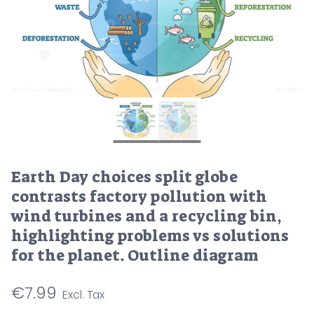
Earth Day choices split globe
contrasts factory pollution with
wind turbines and a recycling bin,
highlighting problems vs solutions
for the planet. Outline diagram
€
7.99