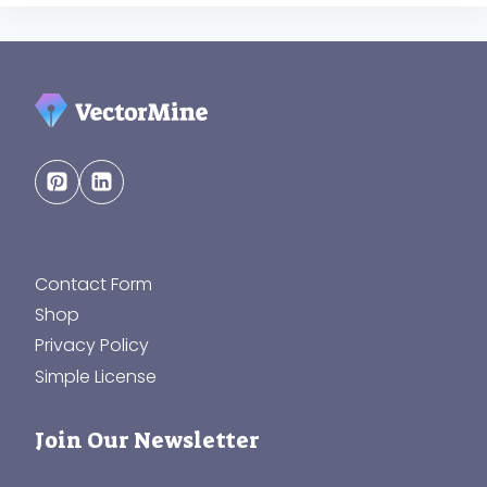
Contact Form
Shop
Privacy Policy
Simple License
Join Our Newsletter