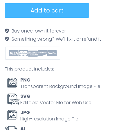
Earth
Add to cart
Day
choices
split
Buy once, own it forever
globe
Something wrong? We'll fix it or refund it
contrasts
factory
pollution
with
This product includes:
wind
turbines
PNG
and
Transparent Background Image File
a
SVG
recycling
Editable Vector File for Web Use
bin,
JPG
highlighting
High-resolution Image File
problems
AI
vs