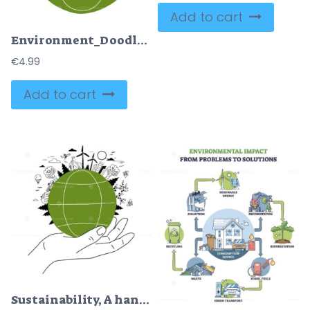
Add to cart
Environment_Doodle, A globe with nature and urban elements like wind turbines, mountains, and buildings, symbolizing sustainable coexistence.
€
4.99
Add to cart
Sustainability, A hand holds a green globe with wind turbines and trees, symbolizing eco-friendly practices.