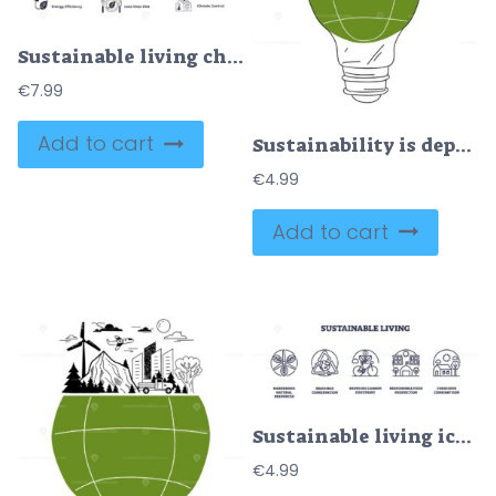
Sustainable living checklist highlights green energy, recycling, and water saving for eco-friendly habits. Doodle style diagram
€
7.99
Add to cart
Sustainability is depicted with a light bulb containing nature, wind turbines, and mountains.
€
4.99
Add to cart
Sustainable living icons depict eco-friendly practices. Key objects, leaf, recycling symbol, bicycle. Outline icons set.
€
4.99