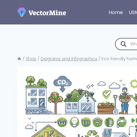
Skip
to
Home
US
content
Products
search
/
Shop
/
Diagrams and Infographics
/
Eco friendly hom