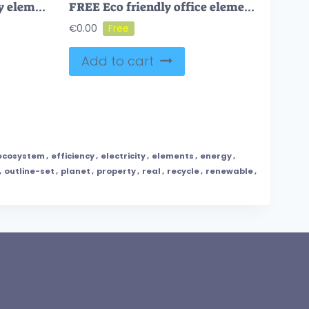
FREE General eco friendly elements with sustainable ecology outline collection set. Item group with waste management, resource effective consumption and alternative nature energy vector illustration.
FREE Eco friendly office elements for ecological company outline collection set. Green cooperative business house with sustainable material usage, insulation to save water and heating vector illustration.
€
0.00
Add to cart
ecosystem
,
efficiency
,
electricity
,
elements
,
energy
,
,
outline-set
,
planet
,
property
,
real
,
recycle
,
renewable
,