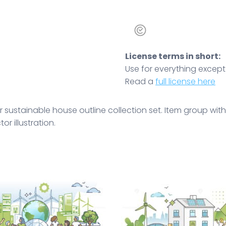
License terms in short:
Use for everything except r
Read a
full license here
 sustainable house outline collection set. Item group with
r illustration.