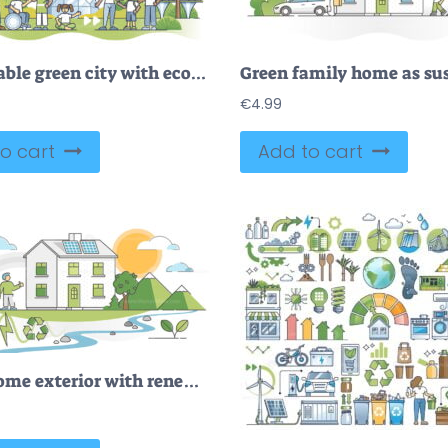
Sustainable green city with ecological energy power usage outline concept
€
4.99
o cart
Add to cart
Green home exterior with renewable and clean nature resources outline concept