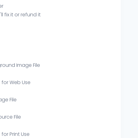
er
ix it or refund it
round Image File
e for Web Use
age File
ource File
 for Print Use