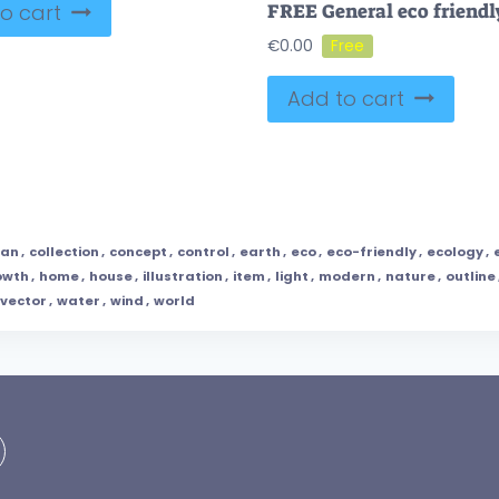
o cart
€
0.00
Add to cart
ean
,
collection
,
concept
,
control
,
earth
,
eco
,
eco-friendly
,
ecology
,
owth
,
home
,
house
,
illustration
,
item
,
light
,
modern
,
nature
,
outline
vector
,
water
,
wind
,
world