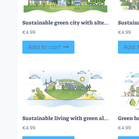
Sustainable green city with alternative and ecological power outline concept
€
4.99
€
4.99
Add to cart
Add t
Sustainable living with green alternative energy sources outline concept
€
4.99
€
4.99