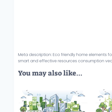
Meta description: Eco friendly home elements for
smart and effective resources consumption vecto
You may also like…