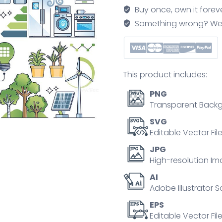
elements
Buy once, own it forev
for
Something wrong? We'll f
sustainable
house
outline
collection
This product includes:
set
quantity
PNG
Transparent Backg
SVG
Editable Vector Fil
JPG
High-resolution Im
AI
Adobe Illustrator S
EPS
Editable Vector File