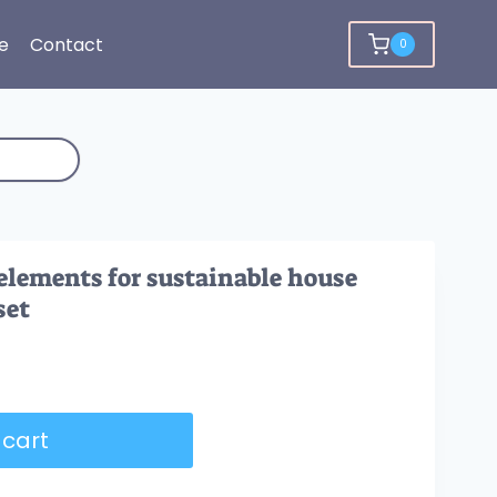
e
Contact
0
elements for sustainable house
set
 cart