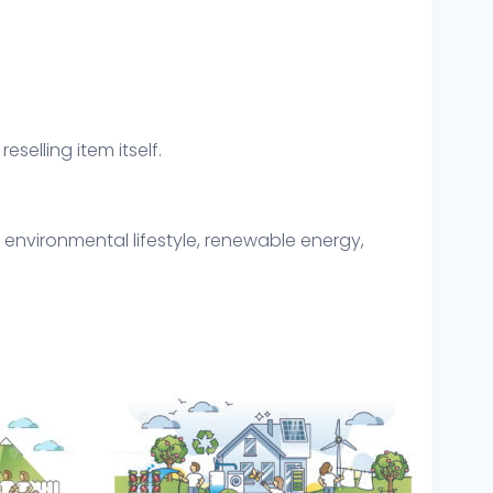
eselling item itself.
 environmental lifestyle, renewable energy,