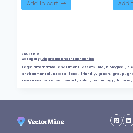
Add to cart
Add t
SKU:
8019
Category:
Diagrams and Infographics
Tags:
alternative
,
apartment
,
assets
,
bio
,
biological
,
cl
environmental
,
estate
,
food
,
friendly
,
green
,
group
,
gr
resources
,
save
,
set
,
smart
,
solar
,
technology
,
turbine
,