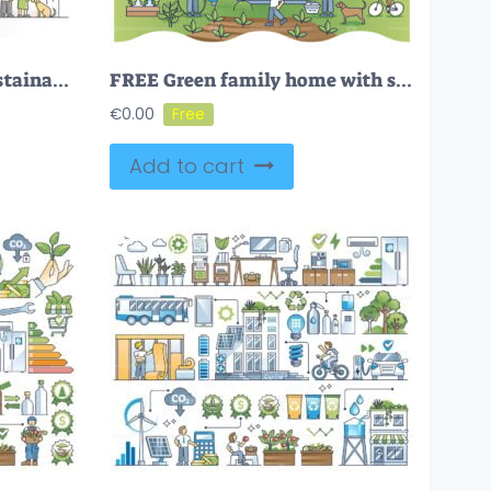
Green family home as sustainable, nature friendly lifestyle outline concept
FREE Green family home with sustainable ecological lifestyle scene outline concept. Environmental house with solar energy production, organic garden growth and parents with children vector illustration.
€
0.00
Add to cart