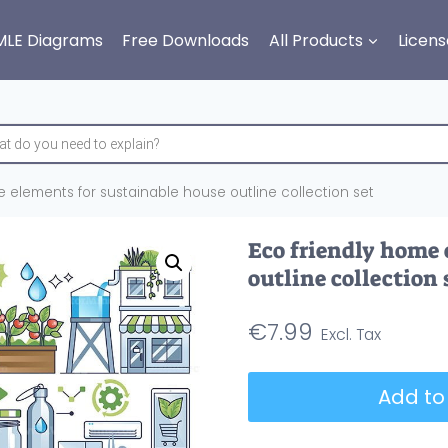
MLE Diagrams
Free Downloads
All Products
Licens
e elements for sustainable house outline collection set
Eco friendly home 
outline collection 
€
7.99
Eco
Add to
friendly
home