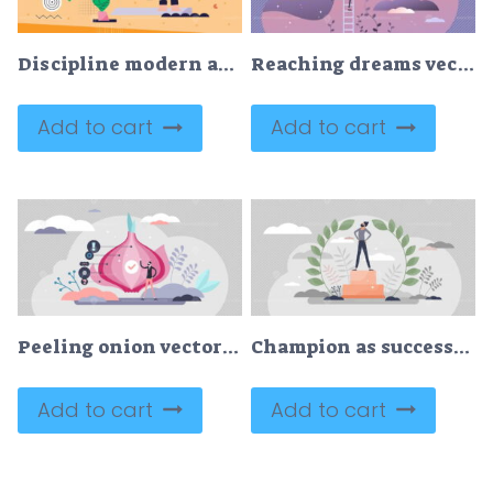
Discipline modern abstract concept vector illustration
Reaching dreams vector illustration
Add to cart
Add to cart
Peeling onion vector illustration
Champion as successful business leader with winners pride tiny person concept
Add to cart
Add to cart