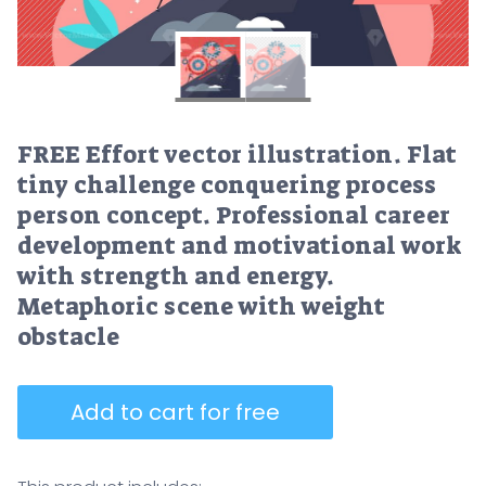
FREE Effort vector illustration. Flat
tiny challenge conquering process
person concept. Professional career
development and motivational work
with strength and energy.
Metaphoric scene with weight
obstacle
Add to cart for free