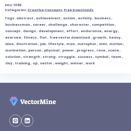
SKU:
1096
Categories:
Creative Concepts
,
Free Downloads
Tags:
abstract
,
achievement
,
action
,
activity
,
business
,
businessman
,
career
,
challenge
,
character
,
competition
,
concept
,
design
,
development
,
effort
,
endurance
,
energy
,
exercise
,
fitness
,
flat
,
free vector download
,
growth
,
heavy
,
idea
,
illustration
,
job
,
lifestyle
,
man
,
metaphor
,
mini
,
motion
,
motivation
,
person
,
physical
,
power
,
progress
,
race
,
scene
,
solution
,
strength
,
strong
,
struggle
,
success
,
symbol
,
team
,
tiny
,
training
,
up
,
vector
,
weight
,
winner
,
work