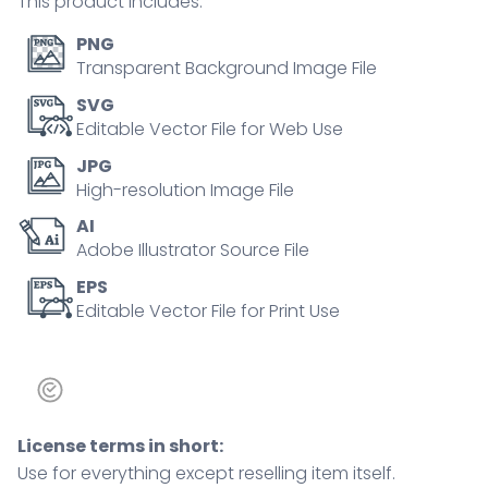
This product includes:
PNG
Transparent Background Image File
SVG
Editable Vector File for Web Use
JPG
High-resolution Image File
AI
Adobe Illustrator Source File
EPS
Editable Vector File for Print Use
License terms in short:
Use for everything except reselling item itself.