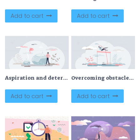
Add to cart
Add to cart
Aspiration and determination as growth and goal reaching tiny person concept
Overcoming obstacles and jump over life difficulties tiny persons concept
Add to cart
Add to cart