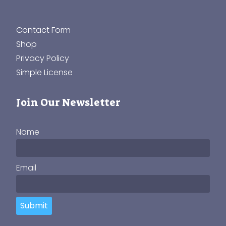
Contact Form
Shop
Privacy Policy
Simple License
Join Our Newsletter
Name
Email
Submit