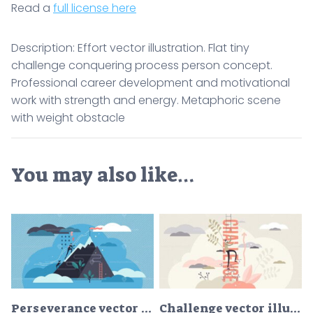
Read a
full license here
Description: Effort vector illustration. Flat tiny
challenge conquering process person concept.
Professional career development and motivational
work with strength and energy. Metaphoric scene
with weight obstacle
You may also like…
Perseverance vector illustration
Challenge vector illustration