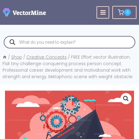
Skip
to
0
content
Products
search
/
Shop
/
Creative Concepts
/
FREE Effort vector illustration.
Flat tiny challenge conquering process person concept.
Professional career development and motivational work with
strength and energy. Metaphoric scene with weight obstacle