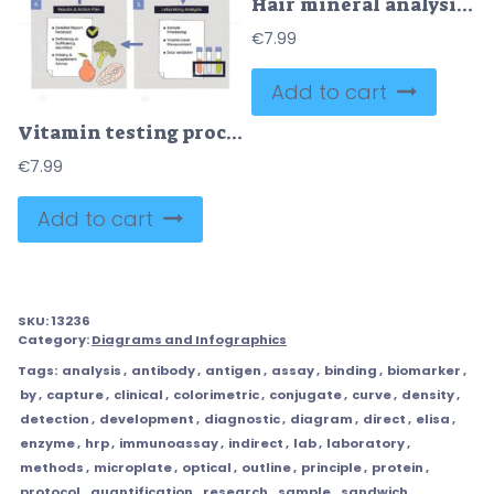
Hair mineral analysis workflow illustrating step-by-step from collection to lab testing and report, scissors, test tube, clipboard guide nutrients vs toxins results. Outline diagram
€
7.99
Add to cart
Vitamin testing process shown as a step-by-step flow from symptoms to lab analysis and results, key objects, syringe, test tubes, checklist. Doodle style diagram
€
7.99
Add to cart
SKU:
13236
Category:
Diagrams and Infographics
Tags:
analysis
,
antibody
,
antigen
,
assay
,
binding
,
biomarker
,
by
,
capture
,
clinical
,
colorimetric
,
conjugate
,
curve
,
density
,
detection
,
development
,
diagnostic
,
diagram
,
direct
,
elisa
,
enzyme
,
hrp
,
immunoassay
,
indirect
,
lab
,
laboratory
,
methods
,
microplate
,
optical
,
outline
,
principle
,
protein
,
protocol
,
quantification
,
research
,
sample
,
sandwich
,