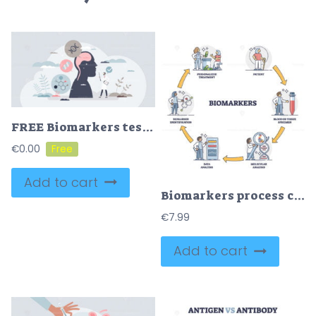
FREE Biomarkers test as medical indicator for body diagnosis tiny person concept. Healthcare examination or proof search for illness, disease or condition vector illustration. Scientific molecular analysis
€
0.00
Add to cart
Biomarkers process cycle explanation for patient healthcare outline diagram
€
7.99
Add to cart