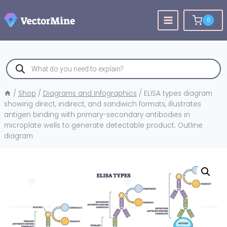
Skip
to
0
content
Products
search
/
Shop
/
Diagrams and Infographics
/
ELISA types diagram
showing direct, indirect, and sandwich formats, illustrates
antigen binding with primary-secondary antibodies in
microplate wells to generate detectable product. Outline
diagram