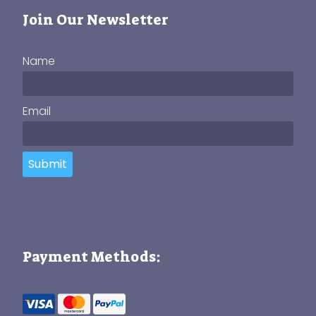
Join Our Newsletter
Name
Email
Submit
Payment Methods: