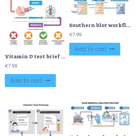
Southern blot workflow shows DNA digestion, electrophoresis, and membrane transfer to reveal target fragments, key objects, agarose gel, nitrocellulose membrane, labeled probes. Outline diagram
€
7.99
Add to cart
Vitamin D test brief shows why, how, and results with blood sample, syringe, and lab tube, highlights fatigue, bone pain, immunity, and 25(OH)D ranges. Outline diagram
€
7.99
Add to cart