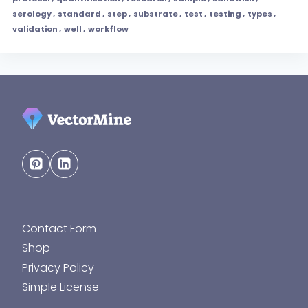
serology
,
standard
,
step
,
substrate
,
test
,
testing
,
types
,
validation
,
well
,
workflow
Contact Form
Shop
Privacy Policy
Simple License