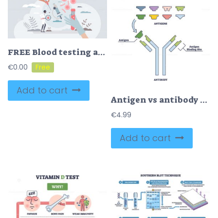
FREE Blood testing and taking sample for research and examination tiny person concept. Microbiological hemoglobin, red cells and platelets structure measurement vector illustration. Patient diabetes check.
€
0.00
Add to cart
Antigen vs antibody with medical immune system differences outline diagram
€
4.99
Add to cart