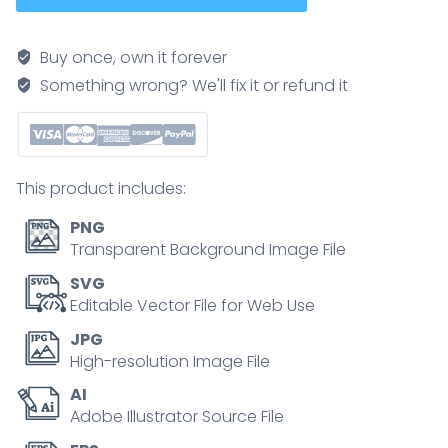
diagram
showing
Buy once, own it forever
direct,
Something wrong? We'll fix it or refund it
indirect,
and
sandwich
formats,
This product includes:
illustrates
antigen
PNG
binding
Transparent Background Image File
with
SVG
primary-
Editable Vector File for Web Use
secondary
JPG
antibodies
High-resolution Image File
in
AI
microplate
Adobe Illustrator Source File
wells