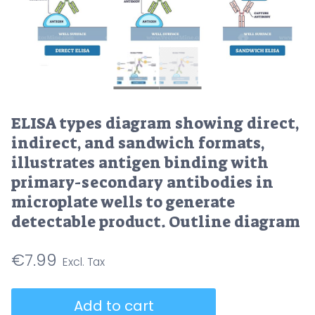
ELISA types diagram showing direct,
indirect, and sandwich formats,
illustrates antigen binding with
primary-secondary antibodies in
microplate wells to generate
detectable product. Outline diagram
€
7.99
ELISA
Add to cart
types