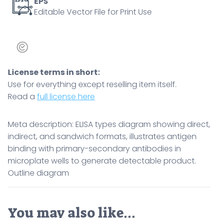
to
EPS
Editable Vector File for Print Use
generate
detectable
product.
Outline
diagram
License terms in short:
quantity
Use for everything except reselling item itself.
Read a
full license here
Meta description: ELISA types diagram showing direct,
indirect, and sandwich formats, illustrates antigen
binding with primary-secondary antibodies in
microplate wells to generate detectable product.
Outline diagram
You may also like…