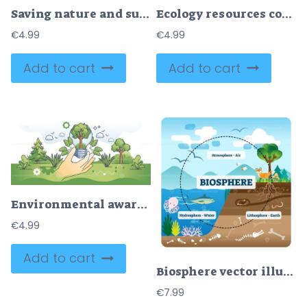
Saving nature and sustainable environment protection and care outline concept
Ecology resources consumption as eco sustainable environment outline concept
€
4.99
€
4.99
Add to cart
Add to cart
Environmental awareness or effective power consumption hands outline concept
€
4.99
Add to cart
Biosphere vector illustration
€
7.99