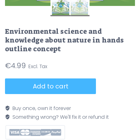
Environmental science and
knowledge about nature in hands
outline concept
€
4.99
Environmental
Add to cart
science
and
knowledge
Buy once, own it forever
about
Something wrong? We'll fix it or refund it
nature
in
hands