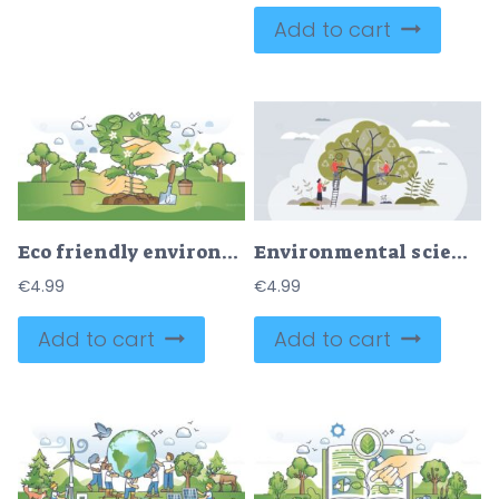
Add to cart
Eco friendly environment and forestation campaign with hands outline concept
Environmental science study for sustainable future energy tiny person concept
€
4.99
€
4.99
Add to cart
Add to cart