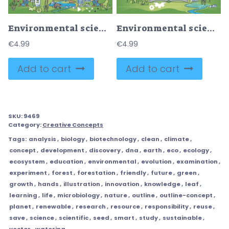
Environmental science as physics, biology and geography study outline concept
Environmental science and knowledge about nature in hands outline concept
€
4.99
€
4.99
Add to cart
Add to cart
SKU:
9469
Category:
Creative Concepts
Tags:
analysis
,
biology
,
biotechnology
,
clean
,
climate
,
concept
,
development
,
discovery
,
dna
,
earth
,
eco
,
ecology
,
ecosystem
,
education
,
environmental
,
evolution
,
examination
,
experiment
,
forest
,
forestation
,
friendly
,
future
,
green
,
growth
,
hands
,
illustration
,
innovation
,
knowledge
,
leaf
,
learning
,
life
,
microbiology
,
nature
,
outline
,
outline-concept
,
planet
,
renewable
,
research
,
resource
,
responsibility
,
reuse
,
save
,
science
,
scientific
,
seed
,
smart
,
study
,
sustainable
,
vector
,
watering