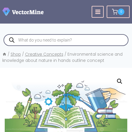
Skip
to
0
content
Products
search
/
Shop
/
Creative Concepts
/
Environmental science and
knowledge about nature in hands outline concept