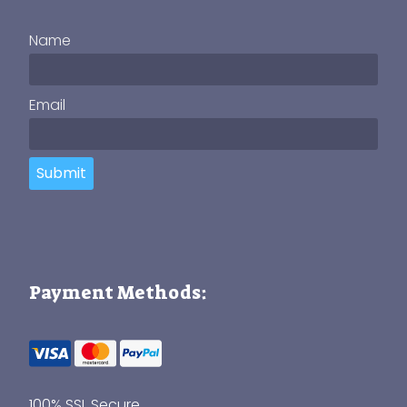
Name
Email
Submit
Payment Methods:
100% SSL Secure