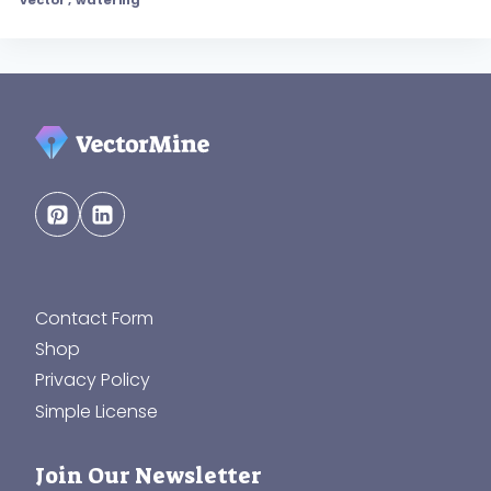
Contact Form
Shop
Privacy Policy
Simple License
Join Our Newsletter