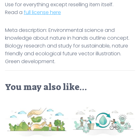
Use for everything except reselling item itself.
Read a
full license here
Meta description: Environmental science and
knowledge about nature in hands outline concept.
Biology research and study for sustainable, nature
friendly and ecological future vector illustration.
Green development.
You may also like…