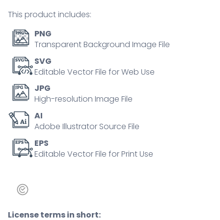
outline
This product includes:
concept
quantity
PNG
Transparent Background Image File
SVG
Editable Vector File for Web Use
JPG
High-resolution Image File
AI
Adobe Illustrator Source File
EPS
Editable Vector File for Print Use
License terms in short: