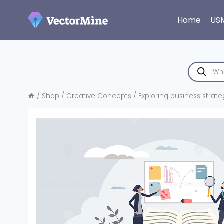
Skip
to
Home
US
content
Products
search
/
Shop
/
Creative Concepts
/
Exploring business strate