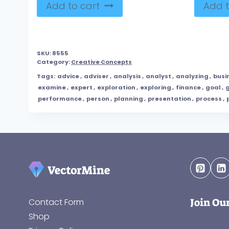
Add to cart
Add t
SKU:
8555
Category:
Creative Concepts
Tags:
advice
,
adviser
,
analysis
,
analyst
,
analyzing
,
busi
examine
,
expert
,
exploration
,
exploring
,
finance
,
goal
,
performance
,
person
,
planning
,
presentation
,
process
,
Join Ou
Contact Form
Shop