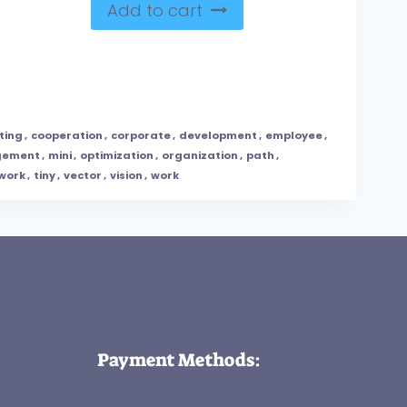
Add to cart
ting
,
cooperation
,
corporate
,
development
,
employee
,
ement
,
mini
,
optimization
,
organization
,
path
,
work
,
tiny
,
vector
,
vision
,
work
Payment Methods: