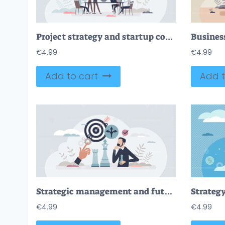
Project strategy and startup company development meeting tiny person concept
€
4.99
€
4.99
Add to cart
Add t
Strategic management and future company goal planning tiny person concept
Strategy
€
4.99
€
4.99