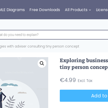
MLE Diagrams
Free Downloads
All Products
Licens
gies with adviser consulting tiny person concept
Exploring business
tiny person concep
€
4.99
Exploring
Add to
business
strategies