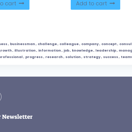
o cart
Add to cart
ness
,
businessman
,
challenge
,
colleague
,
company
,
concept
,
consul
growth
,
illustration
,
information
,
job
,
knowledge
,
leadership
,
manag
professional
,
progress
,
research
,
solution
,
strategy
,
success
,
team
r Newsletter