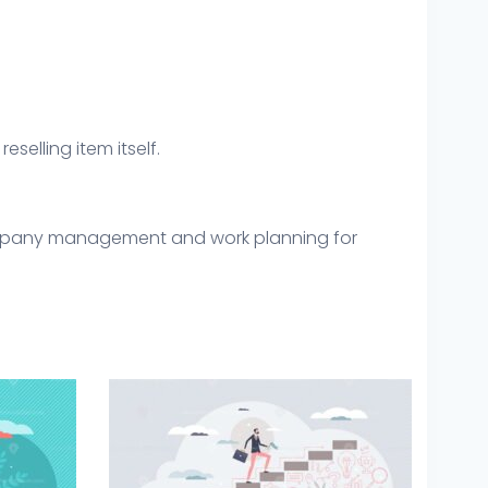
eselling item itself.
 company management and work planning for