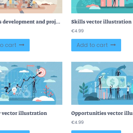
Business development and project teamwork for success tiny person concept
Skills vector illustration
€
4.99
o cart
Add to cart
 vector illustration
Opportunities vector illu
€
4.99