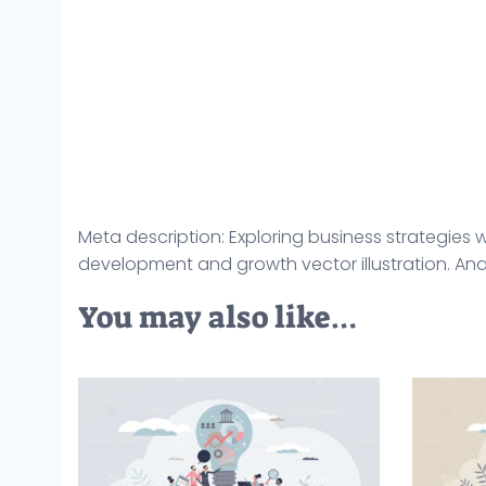
Meta description: Exploring business strategie
development and growth vector illustration. Anal
You may also like…