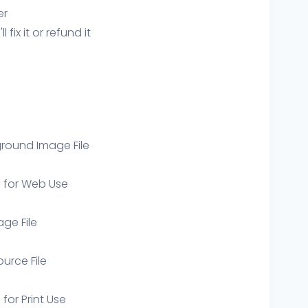
er
ix it or refund it
round Image File
e for Web Use
age File
ource File
 for Print Use