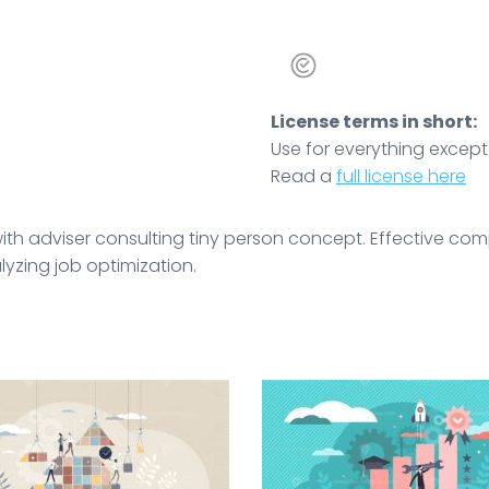
License terms in short:
Use for everything except r
Read a
full license here
s with adviser consulting tiny person concept. Effective
yzing job optimization.