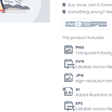
with
Buy once, own it forev
adviser
Something wrong? We'll f
consulting
tiny
person
concept
This product includes:
quantity
PNG
Transparent Backg
SVG
Editable Vector Fil
JPG
High-resolution Im
AI
Adobe Illustrator S
EPS
Editable Vector File