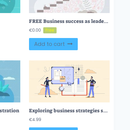
FREE Business success as leader climbing achievement steps tiny person concept. Company progress, development and performance growth with self aspiration, ambition and perseverance vector illustration.
€
0.00
Add to cart
stration
Exploring business strategies style and management tiny person concept
€
4.99