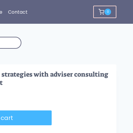
e
Contact
0
 strategies with adviser consulting
t
 cart