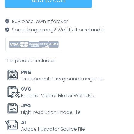
Add to cart
indicis
anatomy
highlights
Buy once, own it forever
muscle
Something wrong? We'll fix it or refund it
and
tendon
enabling
index
This product includes:
finger
extension,
PNG
with
Transparent Background Image File
radius
SVG
and
Editable Vector File for Web Use
ulna
JPG
labeled
High-resolution Image File
for
AI
context,
Adobe Illustrator Source File
key