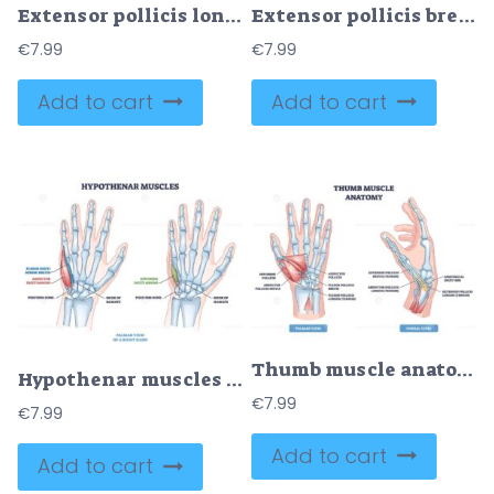
Extensor pollicis longus muscle location with arm skeleton outline diagram
Extensor pollicis brevis muscle location with arm skeleton outline diagram
€
7.99
€
7.99
Add to cart
Add to cart
Thumb muscle anatomy diagram shows palmar and dorsal views, highlighting thumb muscles, tendons, and bones for quick study. Outline diagram
Hypothenar muscles outline shows palm anatomy and little finger control, highlighting abductor digiti minimi, flexor digiti minimi brevis, and opponens digiti minimi. Outline diagram
€
7.99
€
7.99
Add to cart
Add to cart