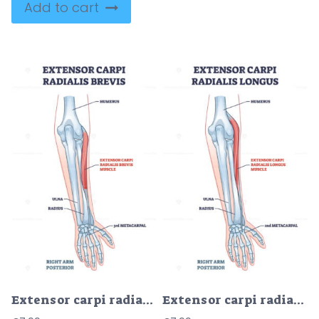
Add to cart
Extensor carpi radialis brevis muscle with arm and hand bones outline diagram
Extensor carpi radialis longus muscle with arm and hand bones outline diagram