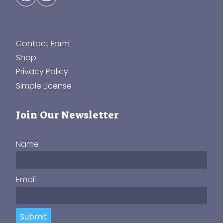
Contact Form
Shop
Privacy Policy
Simple License
Join Our Newsletter
Name
Email
Submit