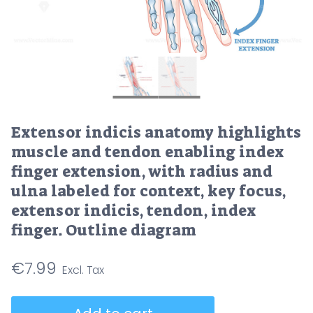
Extensor indicis anatomy highlights
muscle and tendon enabling index
finger extension, with radius and
ulna labeled for context, key focus,
extensor indicis, tendon, index
finger. Outline diagram
€
7.99
Extensor