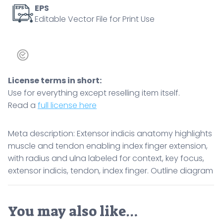
focus,
EPS
Editable Vector File for Print Use
extensor
indicis,
tendon,
index
finger.
License terms in short:
Outline
Use for everything except reselling item itself.
diagram
Read a
full license here
quantity
Meta description: Extensor indicis anatomy highlights
muscle and tendon enabling index finger extension,
with radius and ulna labeled for context, key focus,
extensor indicis, tendon, index finger. Outline diagram
You may also like…