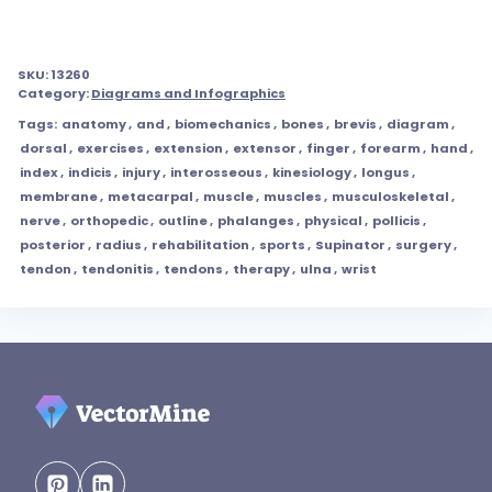
SKU:
13260
Category:
Diagrams and Infographics
Tags:
anatomy
,
and
,
biomechanics
,
bones
,
brevis
,
diagram
,
dorsal
,
exercises
,
extension
,
extensor
,
finger
,
forearm
,
hand
,
index
,
indicis
,
injury
,
interosseous
,
kinesiology
,
longus
,
membrane
,
metacarpal
,
muscle
,
muscles
,
musculoskeletal
,
nerve
,
orthopedic
,
outline
,
phalanges
,
physical
,
pollicis
,
posterior
,
radius
,
rehabilitation
,
sports
,
Supinator
,
surgery
,
tendon
,
tendonitis
,
tendons
,
therapy
,
ulna
,
wrist