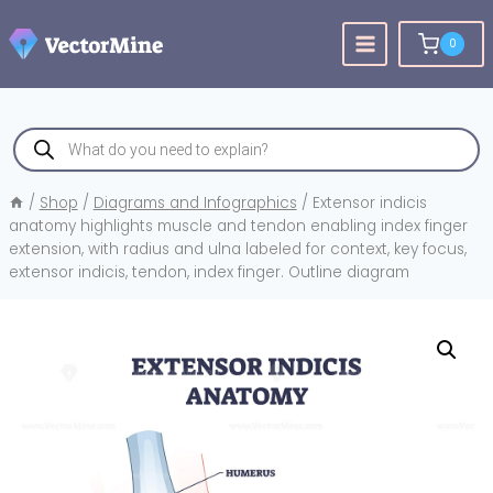
Skip
to
0
content
Products
search
/
Shop
/
Diagrams and Infographics
/
Extensor indicis
anatomy highlights muscle and tendon enabling index finger
extension, with radius and ulna labeled for context, key focus,
extensor indicis, tendon, index finger. Outline diagram