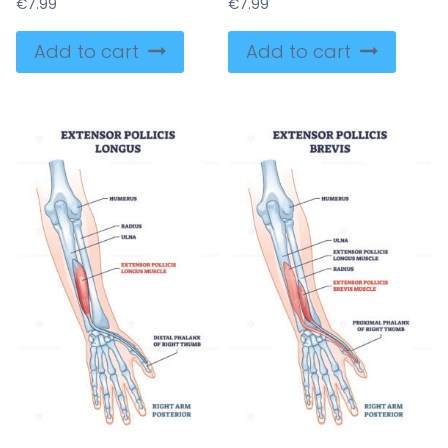
€
7.99
€
7.99
Add to cart
Add to cart