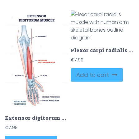
Flexor carpi radialis muscle with human arm skeletal bones outline diagram
€
7.99
Add to cart
Extensor digitorum muscle with human arm posterior bones outline diagram
€
7.99