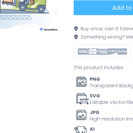
FIFO
Add to
workflow
shows
first-
Buy once, own it forev
in,
Something wrong? We'll f
first-
out
inventory
flow
This product includes:
as
forklifts
PNG
move
Transparent Backg
pallets
SVG
through
Editable Vector Fil
a
JPG
warehouse,
High-resolution Im
illustrating
AI
stock