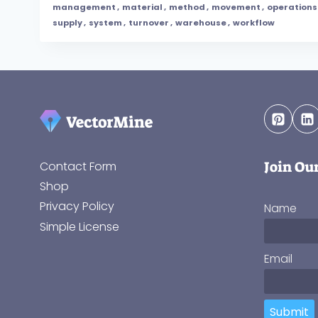
management
,
material
,
method
,
movement
,
operations
supply
,
system
,
turnover
,
warehouse
,
workflow
Join Ou
Contact Form
Shop
Privacy Policy
Name
Simple License
Email
Submit