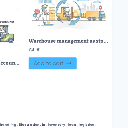
Warehouse management as stock inventory distribution work outline concept
€
4.99
LIFO as method used to account for warehouse inventory outline diagram
Add to cart
handling
,
illustration
,
in
,
inventory
,
lean
,
logistics
,