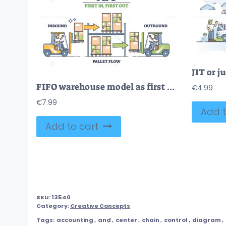
FIFO warehouse model as first in, first out for delivery outline diagram
€
4.99
€
7.99
Add t
Add to cart
SKU:
13540
Category:
Creative Concepts
Tags:
accounting
,
and
,
center
,
chain
,
control
,
diagram
,