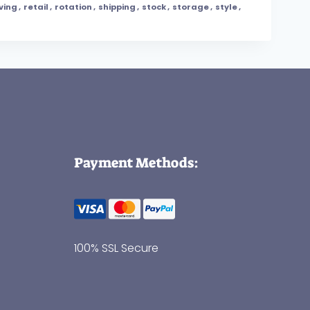
ving
,
retail
,
rotation
,
shipping
,
stock
,
storage
,
style
,
Payment Methods:
100% SSL Secure