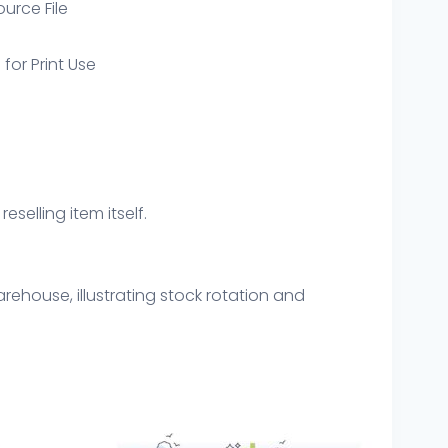
ource File
 for Print Use
eselling item itself.
arehouse, illustrating stock rotation and