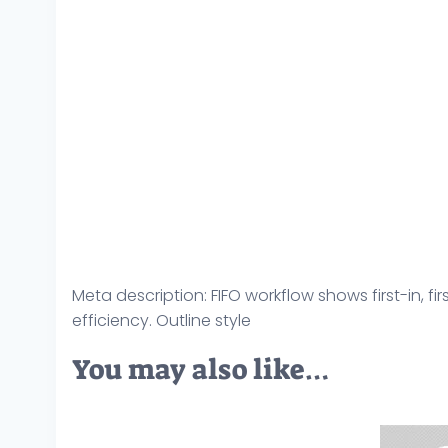
Meta description: FIFO workflow shows first-in, fi
efficiency. Outline style
You may also like…