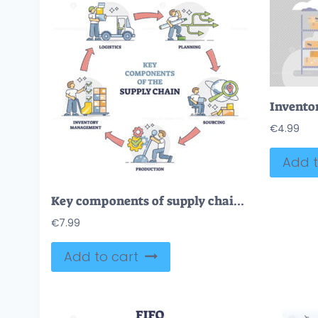
€
4.99
Add t
Key components of supply chain with process management steps outline diagram
€
7.99
Add to cart