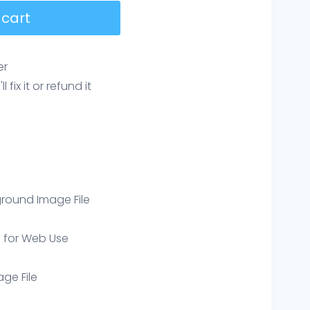
 cart
er
ix it or refund it
round Image File
e for Web Use
age File