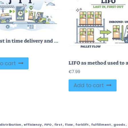
JIT or just in time delivery and warehouse management system outline concept
o cart
€
7.99
Add to cart
distribution
,
efficiency
,
FIFO
,
first
,
flow
,
forklift
,
fulfillment
,
goods
,