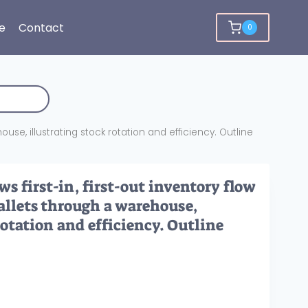
e
Contact
0
ouse, illustrating stock rotation and efficiency. Outline
s first-in, first-out inventory flow
pallets through a warehouse,
rotation and efficiency. Outline