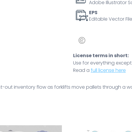
Adobe Illustrator S
rotation
and
EPS
Editable Vector File
efficiency.
Outline
style
quantity
License terms in short:
Use for everything except r
Read a
full license here
rst-out inventory flow as forklifts move pallets through a w