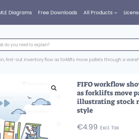
MLE Diagrams
Free Downloads
All Products
Licens
in, first-out inventory flow as forklifts move pallets through a wareh
FIFO workflow show
as forklifts move 
illustrating stock 
style
€
4.99