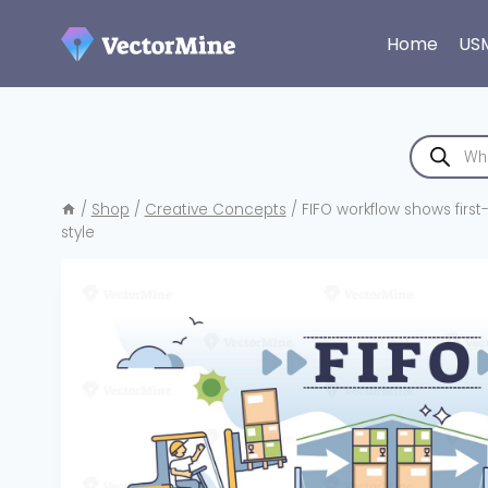
Skip
to
Home
US
content
Products
search
/
Shop
/
Creative Concepts
/
FIFO workflow shows first-
style