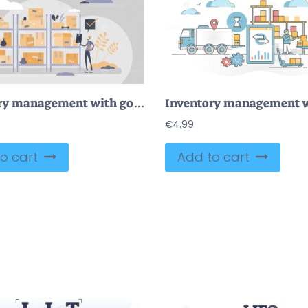
Inventory management with goods demand and stock supply tiny person concept
€
4.99
o cart
Add to cart