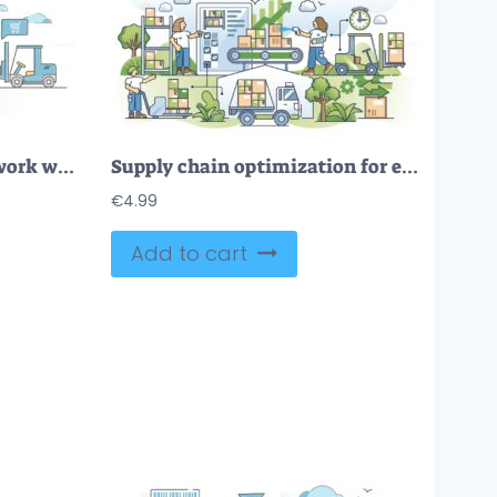
Inventory management work with logistics in goods warehouse outline concept
Supply chain optimization for effective logistics process outline concept
€
4.99
Add to cart