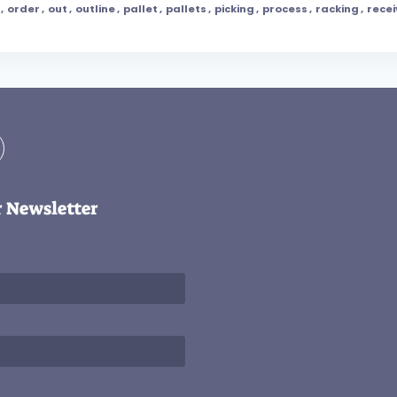
,
order
,
out
,
outline
,
pallet
,
pallets
,
picking
,
process
,
racking
,
recei
r Newsletter