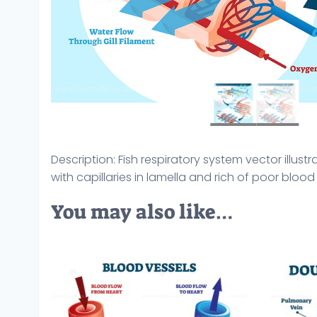
Description: Fish respiratory system vector illu
with capillaries in lamella and rich of poor bloo
You may also like…