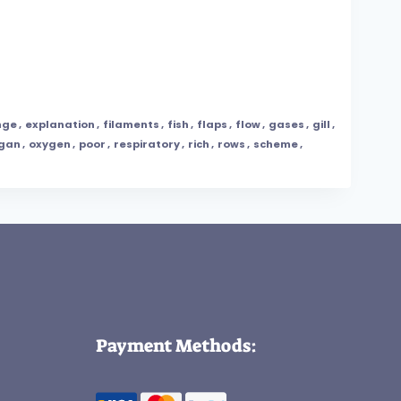
nge
,
explanation
,
filaments
,
fish
,
flaps
,
flow
,
gases
,
gill
,
gan
,
oxygen
,
poor
,
respiratory
,
rich
,
rows
,
scheme
,
Payment Methods: