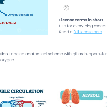
License terms in short:
Use for everything except r
Read a
full license here
stration. Labeled anatomical scheme with gill arch, opercul
d oxygen.