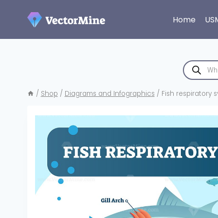
Skip
to
Home
US
content
Products
search
/
Shop
/
Diagrams and Infographics
/
Fish respiratory s