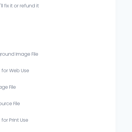
ix it or refund it
round Image File
e for Web Use
age File
ource File
 for Print Use