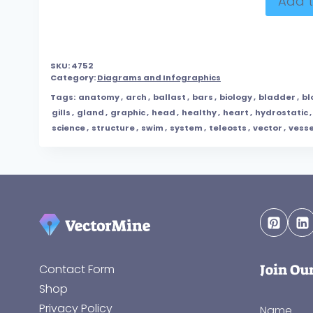
Add t
SKU:
4752
Category:
Diagrams and Infographics
Tags:
anatomy
,
arch
,
ballast
,
bars
,
biology
,
bladder
,
bl
gills
,
gland
,
graphic
,
head
,
healthy
,
heart
,
hydrostatic
,
science
,
structure
,
swim
,
system
,
teleosts
,
vector
,
vesse
Join Ou
Contact Form
Shop
Privacy Policy
Name