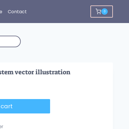
e
Contact
0
stem vector illustration
 cart
er