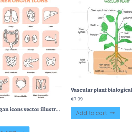
€
7.99
Inner organ icons vector illustration collection set
Add to cart