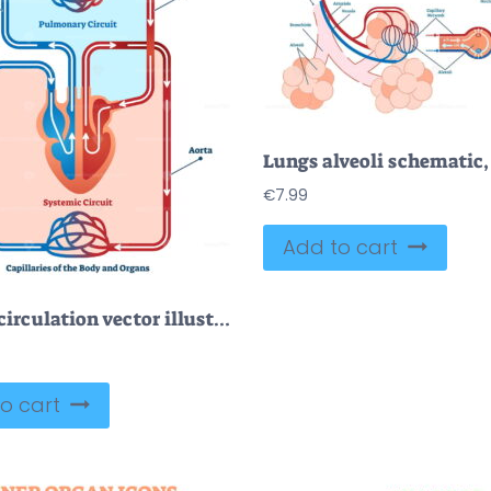
€
7.99
Add to cart
Double circulation vector illustration
o cart