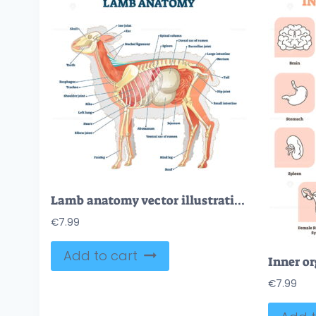
Lamb anatomy vector illustration
€
7.99
Add to cart
€
7.99