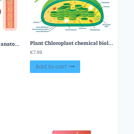
Plant Chloroplast chemical biology vector illustration cross section diagram
Lungs alveoli schematic, anatomical vector illustration diagram
€
7.99
Add to cart