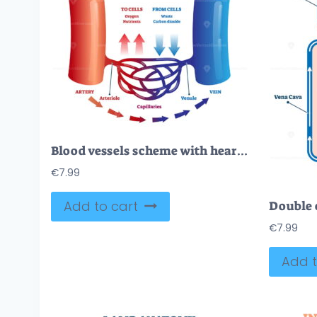
Blood vessels scheme with heart and cells flow direction vector illustration
€
7.99
Add to cart
€
7.99
Add t