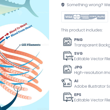
illustration
Something wrong? We'll f
quantity
This product includes:
PNG
Transparent Backg
SVG
Editable Vector Fil
JPG
High-resolution Im
AI
Adobe Illustrator S
EPS
Editable Vector File