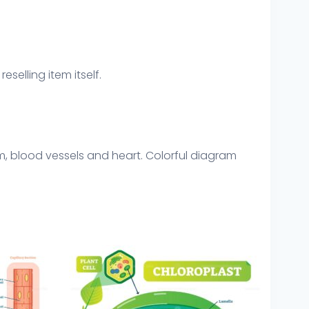
eselling item itself.
um, blood vessels and heart. Colorful diagram