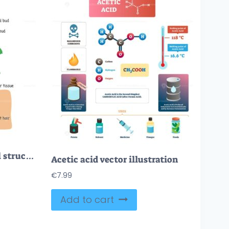
Vascular plant biological structure labeled diagram, vector illustration
Acetic acid vector illustration
€
7.99
Add to cart