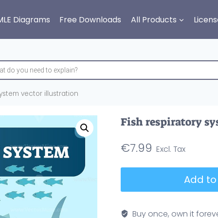
MLE Diagrams
Free Downloads
All Products
Licens
ystem vector illustration
Fish respiratory sy
€
7.99
Fish
Add to
respiratory
system
vector
Buy once, own it forev