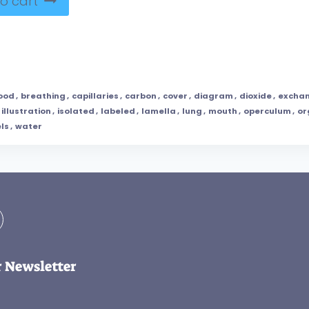
o cart
ood
,
breathing
,
capillaries
,
carbon
,
cover
,
diagram
,
dioxide
,
excha
illustration
,
isolated
,
labeled
,
lamella
,
lung
,
mouth
,
operculum
,
or
ls
,
water
r Newsletter