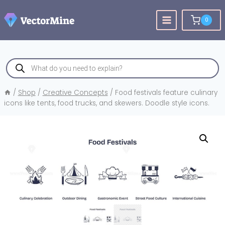
Skip
to
0
content
Products
search
/
Shop
/
Creative Concepts
/
Food festivals feature culinary
icons like tents, food trucks, and skewers. Doodle style icons.