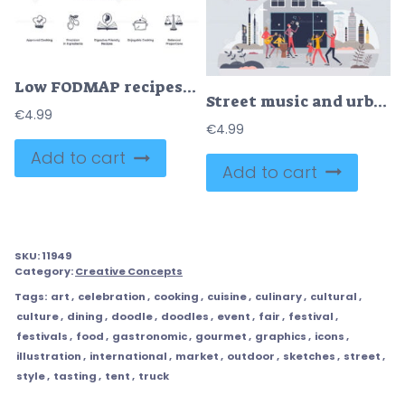
Low FODMAP recipes focus on digestive-friendly cooking with precision and balance. Doodle style icons.
Street music and urban performance in city with band tiny person concept
€
4.99
€
4.99
Add to cart
Add to cart
SKU:
11949
Category:
Creative Concepts
Tags:
art
,
celebration
,
cooking
,
cuisine
,
culinary
,
cultural
,
culture
,
dining
,
doodle
,
doodles
,
event
,
fair
,
festival
,
festivals
,
food
,
gastronomic
,
gourmet
,
graphics
,
icons
,
illustration
,
international
,
market
,
outdoor
,
sketches
,
street
,
style
,
tasting
,
tent
,
truck