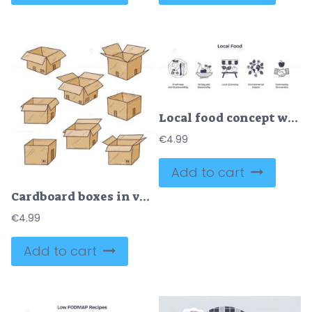
Local food concept with farm, basket, and globe emphasizing sustainability and community. Doodle style icons.
€
4.99
Add to cart
Cardboard boxes in various open and closed states convey storage and shipping concepts. Doodle style
€
4.99
Add to cart