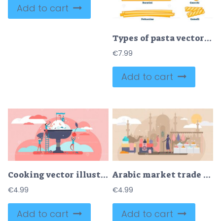
Add to cart
Types of pasta vector illustration
€
7.99
Add to cart
Cooking vector illustration
Arabic market trade flat tiny persons vector illustration concept
€
4.99
€
4.99
Add to cart
Add to cart