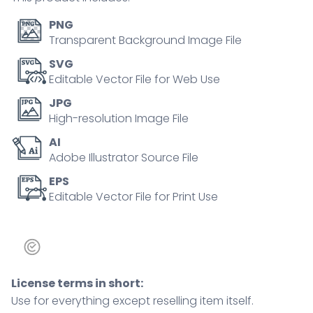
and
skewers.
PNG
Doodle
Transparent Background Image File
style
SVG
icons.
Editable Vector File for Web Use
quantity
JPG
High-resolution Image File
AI
Adobe Illustrator Source File
EPS
Editable Vector File for Print Use
License terms in short:
Use for everything except reselling item itself.