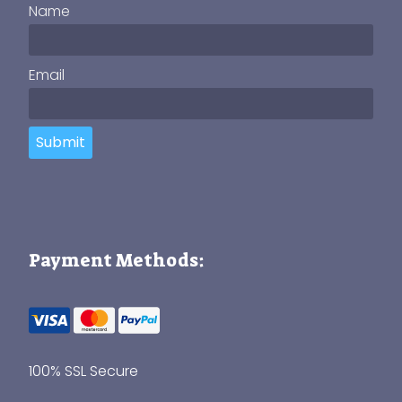
Name
Email
Submit
Payment Methods:
100% SSL Secure