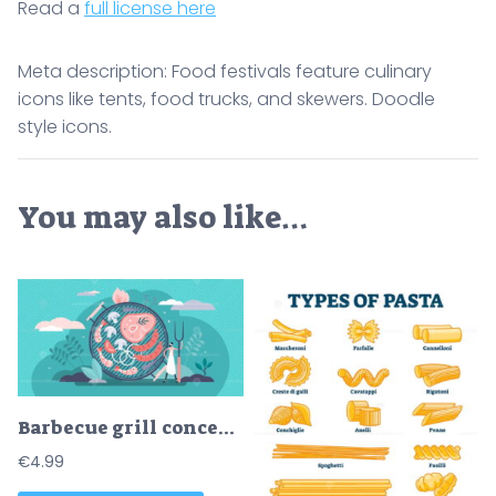
Read a
full license here
Meta description: Food festivals feature culinary
icons like tents, food trucks, and skewers. Doodle
style icons.
You may also like…
Barbecue grill concept, flat tiny chef person vector illustration
€
4.99