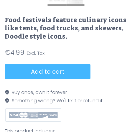
Food festivals feature culinary icons
like tents, food trucks, and skewers.
Doodle style icons.
€
4.99
Food
Add to cart
festivals
feature
culinary
Buy once, own it forever
icons
Something wrong? We'll fix it or refund it
like
tents,
food
trucks,
This product includes: