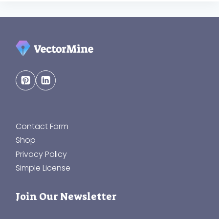
Contact Form
Shop
Privacy Policy
Simple License
Join Our Newsletter